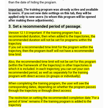
than the date of hiding the program.
Important:
The training program was already active and available
to users. If you set new date settings on this tab, they will be
applied only to new users (to whom this program will be opened
after making these adjustments).
3. Set a recommended period of passage.
Version 12.1.0 Important: If the training program has a
recommended duration, then when added to the trajectories, the
recommended duration will not be set for programs within the
trajectory.
If you set a recommended time limit for the program within the
trajectory, then the program itself will not have a recommended
time limit.
Also, the recommended time limit will not be set for this program
(within the framework of the trajectory) in other trajectories in
which it is included. In each trajectory, you can set your own
recommended period, as well as separately for the training
program with direct access (in groups or individually).
When completing the training program, the user will see the
corresponding dates, depending on whether the program passes
through the trajectory or through direct access.
The restriction on setting the recommended completion date "For a
period of time" remains if the training program is added to the
trajectory