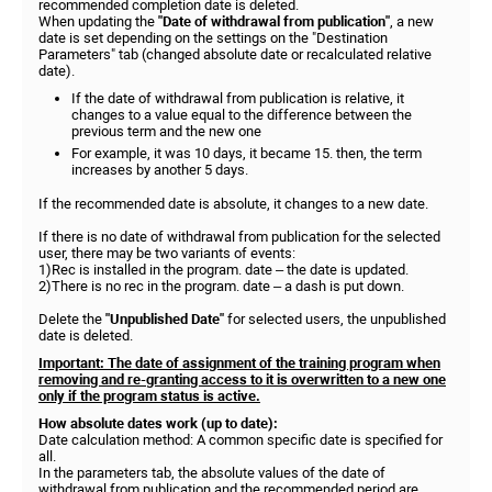
recommended completion date is deleted.
When updating the
"Date of withdrawal from publication"
, a new
date is set depending on the settings on the "Destination
Parameters" tab (changed absolute date or recalculated relative
date).
If the date of withdrawal from publication is relative, it
changes to a value equal to the difference between the
previous term and the new one
For example, it was 10 days, it became 15. then, the term
increases by another 5 days.
If the recommended date is absolute, it changes to a new date.
If there is no date of withdrawal from publication for the selected
user, there may be two variants of events:
1)Rec is installed in the program. date – the date is updated.
2)There is no rec in the program. date – a dash is put down.
Delete the
"Unpublished Date"
for selected users, the unpublished
date is deleted.
Important: The date of assignment of the training program when
removing and re-granting access to it is overwritten to a new one
only if the program status is active.
How absolute dates work (up to date):
Date calculation method: A common specific date is specified for
all.
In the parameters tab, the absolute values of the date of
withdrawal from publication and the recommended period are