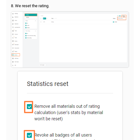
8. We reset the rating.