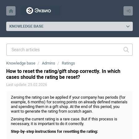
KNOWLEDGE BASE
Knowledge base
Admins
Ratings
How to reset the rating/gift shop correctly. In which
cases should the rating be reset?
Last update: 25.02.2026
Zeroing the rating can be applied if your company has periods (for
example, 6 months) for scoring points on already defined materials
and spending them in a gift shop. At the end of this period, you
want to generate the rating from scratch again.
Zeroing the current rating is a rare case. But if this process is
necessary, it is important to do it correctly.
Step-by-step instructions for resetting the rating: