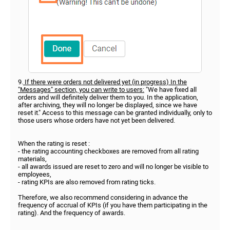
9.
If there were orders not delivered yet (in progress) In the
"Messages" section, you can write to users:
"We have fixed all
orders and will definitely deliver them to you. In the application,
after archiving, they will no longer be displayed, since we have
reset it." Access to this message can be granted individually, only to
those users whose orders have not yet been delivered.
When the rating is reset :
- the rating accounting checkboxes are removed from all rating
materials,
- all awards issued are reset to zero and will no longer be visible to
employees,
- rating KPIs are also removed from rating ticks.
Therefore, we also recommend considering in advance the
frequency of accrual of KPIs (if you have them participating in the
rating). And the frequency of awards.