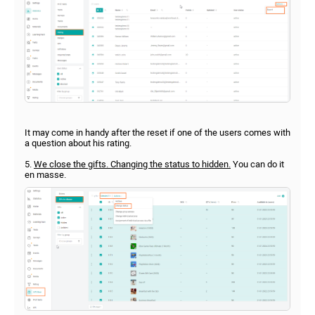
It may come in handy after the reset if one of the users comes with
a question about his rating.
5.
We close the gifts. Changing the status to hidden.
You can do it
en masse.