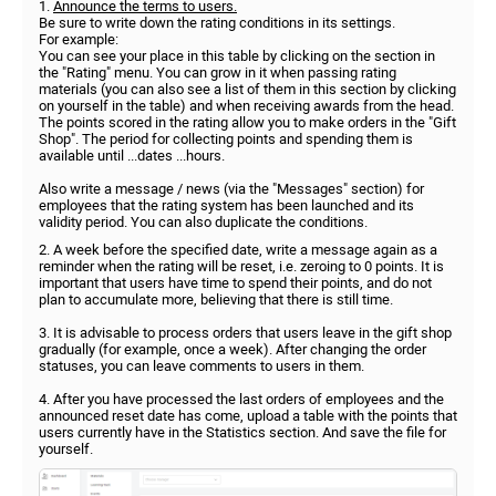
1.
Announce the terms to users.
Be sure to write down the rating conditions in its settings.
For example:
You can see your place in this table by clicking on the section in
the "Rating" menu. You can grow in it when passing rating
materials (you can also see a list of them in this section by clicking
on yourself in the table) and when receiving awards from the head.
The points scored in the rating allow you to make orders in the "Gift
Shop". The period for collecting points and spending them is
available until ...dates ...hours.
Also write a message / news (via the "Messages" section) for
employees that the rating system has been launched and its
validity period. You can also duplicate the conditions.
2. A week before the specified date, write a message again as a
reminder when the rating will be reset, i.e. zeroing to 0 points. It is
important that users have time to spend their points, and do not
plan to accumulate more, believing that there is still time.
3. It is advisable to process orders that users leave in the gift shop
gradually (for example, once a week). After changing the order
statuses, you can leave comments to users in them.
4. After you have processed the last orders of employees and the
announced reset date has come, upload a table with the points that
users currently have in the Statistics section. And save the file for
yourself.