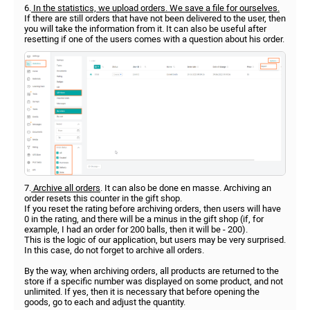
6.
In the statistics, we upload orders. We save a file for ourselves.
If there are still orders that have not been delivered to the user, then
you will take the information from it. It can also be useful after
resetting if one of the users comes with a question about his order.
7.
Archive all orders
. It can also be done en masse. Archiving an
order resets this counter in the gift shop.
If you reset the rating before archiving orders, then users will have
0 in the rating, and there will be a minus in the gift shop (if, for
example, I had an order for 200 balls, then it will be - 200).
This is the logic of our application, but users may be very surprised.
In this case, do not forget to archive all orders.
By the way, when archiving orders, all products are returned to the
store if a specific number was displayed on some product, and not
unlimited. If yes, then it is necessary that before opening the
goods, go to each and adjust the quantity.