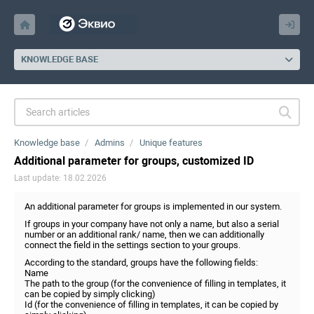
KNOWLEDGE BASE
Knowledge base
Admins
Unique features
Additional parameter for groups, customized ID
Last update: 18.02.2026
An additional parameter for groups is implemented in our system.
If groups in your company have not only a name, but also a serial
number or an additional rank/ name, then we can additionally
connect the field in the settings section to your groups.
According to the standard, groups have the following fields:
Name
The path to the group (for the convenience of filling in templates, it
can be copied by simply clicking)
Id (for the convenience of filling in templates, it can be copied by