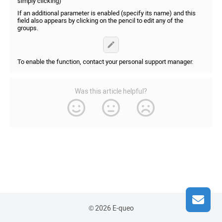
simply clicking)
If an additional parameter is enabled (specify its name) and this
field also appears by clicking on the pencil to edit any of the
groups.
To enable the function, contact your personal support manager.
Was this article helpful?
© 2026 E-queo