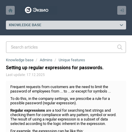
KNOWLEDGE BASE
Knowledge base
Admins
Unique features
Setting up regular expressions for passwords.
Last update: 17.12.2025
Frequent requests from customers are the need to limit the
password of employees from ... to ....or except for symbols ...
To do this, in the company settings, we prescribe a rule for a
possible password (regular expression).
Regular expressions
are a tool for searching text strings and
checking them for compliance with any pattern, symbol or word.
The result of using a regular expression is a subset of data
selected according to the logic inherent in the expression.
For example, the expression can be like this: