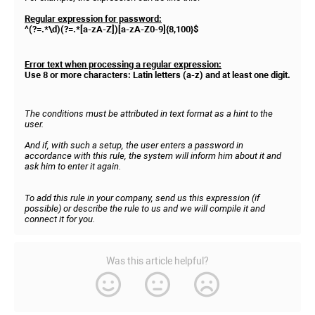
Regular expression for password:
^(?=.*\d)(?=.*[a-zA-Z])[a-zA-Z0-9]{8,100}$
Error text when processing a regular expression:
Use 8 or more characters: Latin letters (a-z) and at least one digit.
The conditions must be attributed in text format as a hint to the
user.
And if, with such a setup, the user enters a password in
accordance with this rule, the system will inform him about it and
ask him to enter it again.
To add this rule in your company, send us this expression (if
possible) or describe the rule to us and we will compile it and
connect it for you.
Was this article helpful?