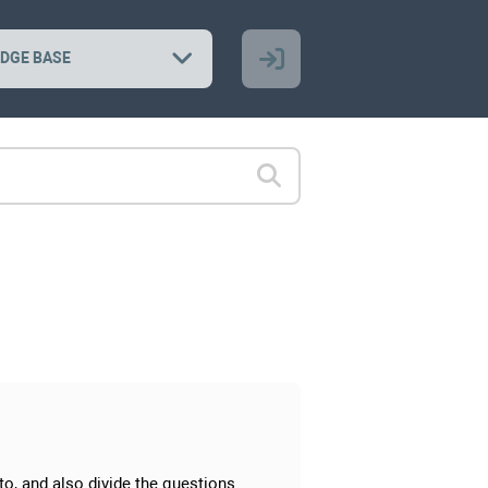
DGE BASE
to, and also divide the questions