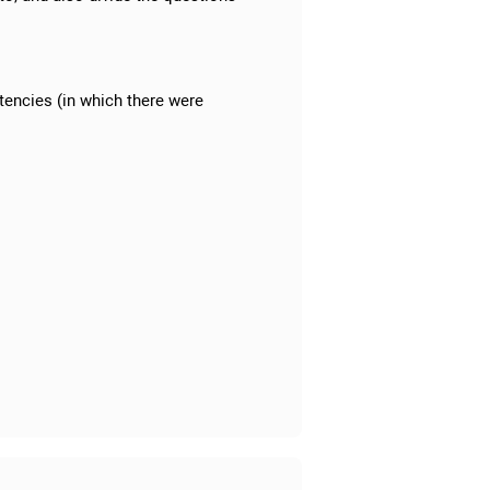
tencies (in which there were