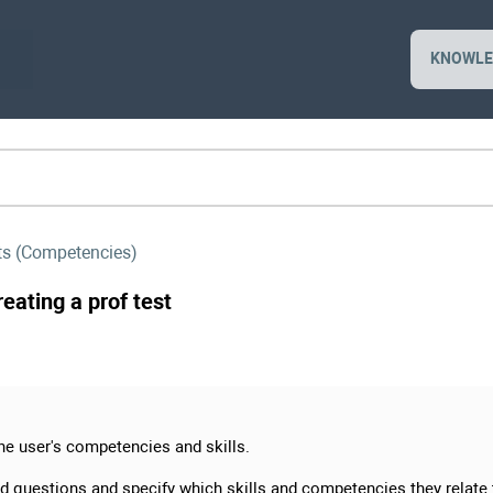
KNOWLE
sts (Competencies)
reating a prof test
the user's competencies and skills.
d questions and specify which skills and competencies they relate 