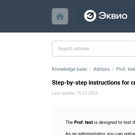
Knowledge base
Admins
Prof. te
Step-by-step instructions for c
Last update: 15.07.2025
The
Prof. test
is designed to test 
As an administrator, you can uploa