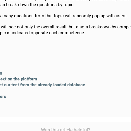
u can break down the questions by topic.
w many questions from this topic will randomly pop up with users.
 will see not only the overall result, but also a breakdown by compe
topic is indicated opposite each competence
on
text on the platform
ct our test from the already loaded database
sers
Was this article helpful?