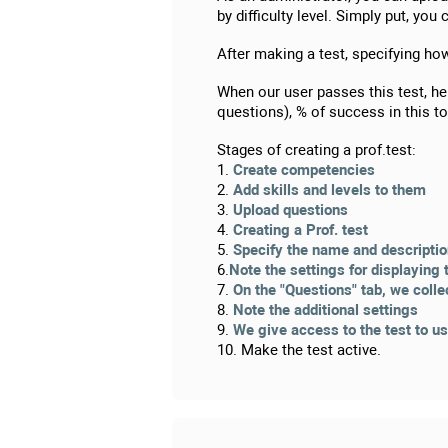
by difficulty level. Simply put, yo
After making a test, specifying ho
When our user passes this test, he
questions), % of success in this 
Stages of creating a prof.test:
1.
Create competencies
2.
Add skills and levels to them
3.
Upload questions
4.
Creating a Prof. test
5.
Specify the name and descripti
6.
Note the settings for displaying 
7.
On the "Questions" tab, we colle
8.
Note the additional settings
9.
We give access to the test to u
10. Make the test active.