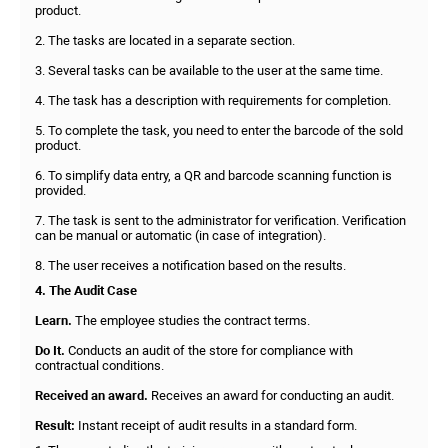
product.
2. The tasks are located in a separate section.
3. Several tasks can be available to the user at the same time.
4. The task has a description with requirements for completion.
5. To complete the task, you need to enter the barcode of the sold
product.
6. To simplify data entry, a QR and barcode scanning function is
provided.
7. The task is sent to the administrator for verification. Verification
can be manual or automatic (in case of integration).
8. The user receives a notification based on the results.
4. The Audit Case
Learn.
The employee studies the contract terms.
Do It.
Conducts an audit of the store for compliance with
contractual conditions.
Received an award.
Receives an award for conducting an audit.
Result:
Instant receipt of audit results in a standard form.