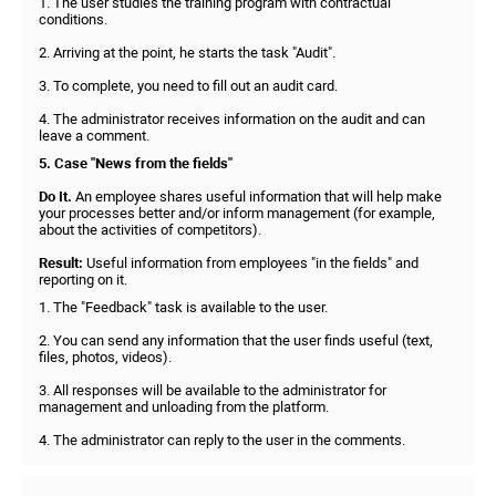
1. The user studies the training program with contractual
conditions.
2. Arriving at the point, he starts the task "Audit".
3. To complete, you need to fill out an audit card.
4. The administrator receives information on the audit and can
leave a comment.
5. Case "News from the fields"
Do It.
An employee shares useful information that will help make
your processes better and/or inform management (for example,
about the activities of competitors).
Result:
Useful information from employees "in the fields" and
reporting on it.
1. The "Feedback" task is available to the user.
2. You can send any information that the user finds useful (text,
files, photos, videos).
3. All responses will be available to the administrator for
management and unloading from the platform.
4. The administrator can reply to the user in the comments.