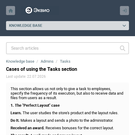
KNOWLEDGE BASE
Knowledge base
Admins
Tasks
Cases of using the Tasks section
Last update: 22.07.2026
This section allows us not only to give a task to employees,
specify the frequency of its execution, but also to receive data and
files from users as a result.
1. The "Perfect Layout" case
Learn.
The user studies the store's product and the layout rules.
Do It.
Makes a layout and sends a photo to the administrator.
Received an award.
Receives bonuses for the correct layout.