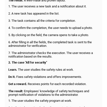
The result:
A well-made and proven layout.
1. The user receives a new task and a notification about it.
2. A new task has appeared in the list.
3. The task contains all the criteria for completion.
4. To confirm the completion, the user needs to upload a photo.
5. By clicking on the field, the camera opens to take a photo.
6. After filling in all the fields, the completed task is sent to the
administrator for verification.
7. The administrator checks the execution. The user receives a
notification based on the results.
2. The case "All for security"
Learn.
The user studies the safety rules at work.
Do It.
Fixes safety violations and offers improvements.
Get a reward.
Receives points for each recorded violation.
The result:
Employees' knowledge of safety techniques and
prompt notification of violations to the administrator.
1. The user studies the safety program at work.