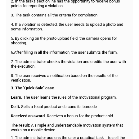
2. In the tasks section, he has the opportunity to receive bonus
points for reporting a violation.
3. The task contains all the criteria for completion.
4. If a violation is detected, the user needs to upload a photo and
some information.
5. By clicking on the photo upload field, the camera opens for
shooting.
6.After filling in all the information, the user submits the form.
7. The administrator checks the violation and credits the user with
the execution.
8. The user receives a notification based on the results of the
verification.
3. The "Quick Sale" case
Learn.
The user learns the rules of the motivational program.
Do It.
Sells a focal product and scans its barcode.
Received an award.
Receives a bonus for the product sold.
The result:
A simple and understandable motivation system that
works on a mobile device.
1. The administrator assigns the user a practical task – to sell the