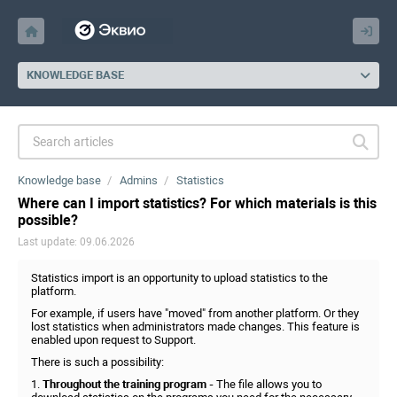
KNOWLEDGE BASE
Knowledge base
Admins
Statistics
Where can I import statistics? For which materials is this
possible?
Last update: 09.06.2026
Statistics import is an opportunity to upload statistics to the
platform.
For example, if users have "moved" from another platform. Or they
lost statistics when administrators made changes. This feature is
enabled upon request to Support.
There is such a possibility:
1.
Throughout the training program -
The file allows you to