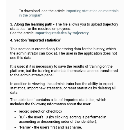
To download, see the article
Importing statistics on materials
in the program
3. Along the learning path -
The file allows you to upload trajectory
statistics for the required employees.
See the article
Importing statistics by trajectory
4. Section "Imported statistics"
This section is created only for storing data for the history, which
the administrator can look at. The user in the application does not
see this data.
It is used if it is necessary to save the results of training on the
platform, but the training materials themselves are not transferred
to the administrative panel.
In addition to viewing, the administrator has the ability to export
statistics, import new statistics, or reset statistics by deleting all
data.
The table itself contains a list of imported statistics, which
includes the following information about the user:
record selection checkbox
"ID" - the user's ID (by clicking, sorting is performed in
ascending or descending order of the identifier),
"Name" - the user's first and last name,