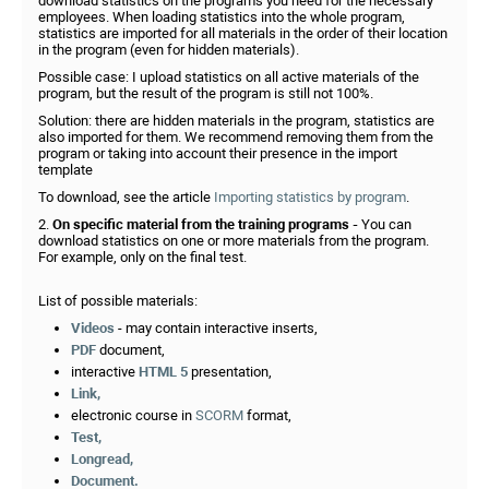
download statistics on the programs you need for the necessary
employees. When loading statistics into the whole program,
statistics are imported for all materials in the order of their location
in the program (even for hidden materials).
Possible case: I upload statistics on all active materials of the
program, but the result of the program is still not 100%.
Solution: there are hidden materials in the program, statistics are
also imported for them. We recommend removing them from the
program or taking into account their presence in the import
template
To download, see the article
Importing statistics by program
.
2.
On specific material from the training programs -
You can
download statistics on one or more materials from the program.
For example, only on the final test.
List of possible materials:
Videos
- may contain interactive inserts,
PDF
document,
interactive
HTML 5
presentation,
Link,
electronic course in
SCORM
format,
Test,
Longread,
Document.