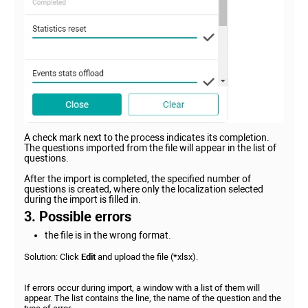
A check mark next to the process indicates its completion.
The questions imported from the file will appear in the list of
questions.
After the import is completed, the specified number of
questions is created, where only the localization selected
during the import is filled in.
3. Possible errors
the file is in the wrong format.
Solution: Click
Edit
and upload the file (*xlsx).
If errors occur during import, a window with a list of them will
appear. The list contains the line, the name of the question and the