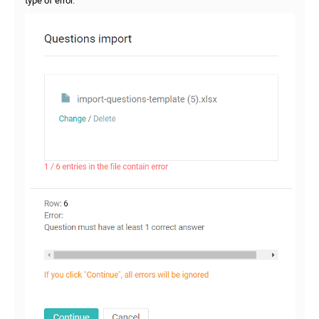
type of error.