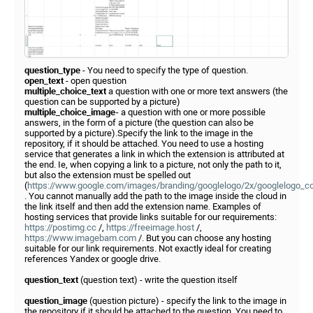
question_type
- You need to specify the type of question.
open_text
- open question
multiple_choice_text
a question with one or more text answers (the
question can be supported by a picture)
multiple_choice_image-
a question with one or more possible
answers, in the form of a picture (the question can also be
supported by a picture).Specify the link to the image in the
repository, if it should be attached. You need to use a hosting
service that generates a link in which the extension is attributed at
the end. Ie, when copying a link to a picture, not only the path to it,
but also the extension must be spelled out
(
https://www.google.com/images/branding/googlelogo/2x/googlelogo_c
. You cannot manually add the path to the image inside the cloud in
the link itself and then add the extension name. Examples of
hosting services that provide links suitable for our requirements:
https://postimg.cc
/,
https://freeimage.host
/,
https://www.imagebam.com
/. But you can choose any hosting
suitable for our link requirements. Not exactly ideal for creating
references Yandex or google drive.
question_text
(question text) - write the question itself
question_image
(question picture) - specify the link to the image in
the repository if it should be attached to the question. You need to