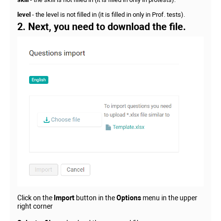
level
- the level is not filled in (it is filled in only in Prof. tests).
2. Next, you need to download the file.
Click on the
Import
button in the
Options
menu in the upper
right corner