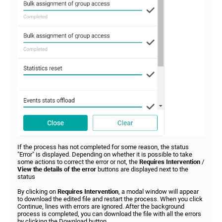
If the process has not completed for some reason, the status
"Error" is displayed. Depending on whether it is possible to take
some actions to correct the error or not, the
Requires Intervention
/
View the details of the error
buttons are displayed next to the
status
By clicking on
Requires Intervention
, a modal window will appear
to download the edited file and restart the process. When you click
Continue, lines with errors are ignored. After the background
process is completed, you can download the file with all the errors
by clicking the Download button.