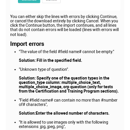
You can either skip the lines with errors by clicking Continue,
or cancel the download entirely by clicking Cancel. When you
click the Continue button, the import continues, and all lines
that do not contain errors will be loaded (lines with errors will
not load).
Import errors
"The value of the field #field name# cannot be empty."
Solution:
Fill in the specified field.
"Unknown type of question".
Solution: Specify one of the question types in the
question_type column: multiple_choice_text,
multiple_choice_image, orp question (only for tests
from the Certification and Training Program sections).
"Field #field name# can contain no more than #number
of# characters",
Solution:Enter the allowed number of characters.
"It is allowed to use images only with the following
extensions: jpg, jpeg, png",