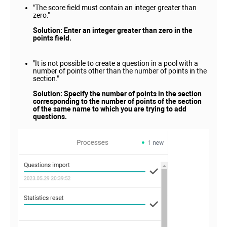
"The score field must contain an integer greater than
zero."
Solution: Enter an integer greater than zero in the
points field.
"It is not possible to create a question in a pool with a
number of points other than the number of points in the
section."
Solution: Specify the number of points in the section
corresponding to the number of points of the section
of the same name to which you are trying to add
questions.