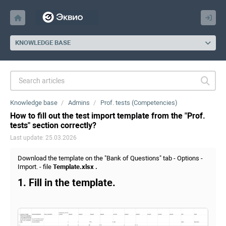
KNOWLEDGE BASE
Knowledge base
Admins
Prof. tests (Competencies)
How to fill out the test import template from the "Prof.
tests" section correctly?
Last update: 25.03.2026
Download the template on the "Bank of Questions" tab - Options -
Import. - file
Template.xlsx .
1. Fill in the template.