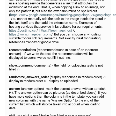
use a hosting service that generates a link that attributes the
extension at the end. That is, when copying a link to an image, not
only the path to it, but also the extension must be spelled out
(
https://www.google.com/images/branding/googlelogo/2x/googlelogo_c
. You cannot manually add the path to the image inside the cloud in
the link itself and then add the extension name. Examples of
hosting services that provide links suitable for our requirements:
https://postimg.cc
/,
https://freeimage.host
/,
https://www.imagebam.com
/. But you can choose any hosting
suitable for our link requirements. Not exactly ideal for creating
references Yandex or google drive.
recommendations
(recommendations in case of an incorrect
answer) - if we write the text, the recommendation will be
displayed to users, we do not fill it out - no.
show_comment
(comments) - the field for uploading tests is not
filled in
randomize_answers_order
(display responses in random order) -1
display in random order, 0 - display as uploaded.
answer
(answer option)- mark the correct answer with an asterisk
(*). The answer option can be pictures (as described above). If you
have more options than the columns in the template, you can add
new columns with the name "Answer Option" to the end of the
current list, which will also be taken into account when loading
data.
skill
- the skill is not filled in (it is filled in only in protests).