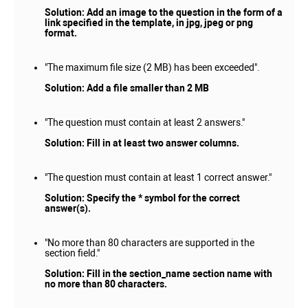
Solution: Add an image to the question in the form of a
link specified in the template, in jpg, jpeg or png
format.
"The maximum file size (2 MB) has been exceeded".
Solution: Add a file smaller than 2 MB
"The question must contain at least 2 answers."
Solution: Fill in at least two answer columns.
"The question must contain at least 1 correct answer."
Solution: Specify the * symbol for the correct
answer(s).
"No more than 80 characters are supported in the
section field."
Solution: Fill in the section_name section name with
no more than 80 characters.