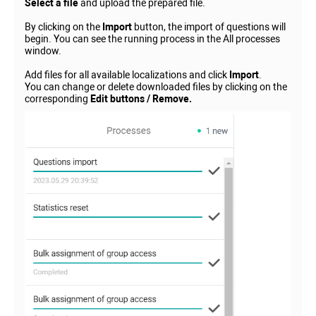
Select a file
and upload the prepared file.
By clicking on the
Import
button, the import of questions will
begin. You can see the running process in the All processes
window.
Add files for all available localizations and click
Import
.
You can change or delete downloaded files by clicking on the
corresponding
Edit buttons / Remove.