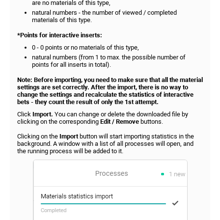
are no materials of this type,
natural numbers - the number of viewed / completed
materials of this type.
*Points for interactive inserts:
0 - 0 points or no materials of this type,
natural numbers (from 1 to max. the possible number of
points for all inserts in total).
Note: Before importing, you need to make sure that all the material
settings are set correctly. After the import, there is no way to
change the settings and recalculate the statistics of interactive
bets - they count the result of only the 1st attempt.
Click
Import.
You can change or delete the downloaded file by
clicking on the corresponding
Edit / Remove
buttons.
Clicking on the
Import
button will start importing statistics in the
background. A window with a list of all processes will open, and
the running process will be added to it.