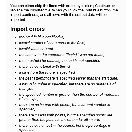
You can either skip the lines with errors by clicking Continue, or
replace the imported file. When you click the Continue button, the
import continues, and all rows with the correct data will be
imported.
Import errors
required field is not filled in,
invalid number of characters in the field,
invalid value entered,
the user with the username "{login} " was not found,
the threshold for passing the test is not specified,
there is no material with this id,
a date from the future is specified,
the best attempt date is specified earlier than the start date,
a natural number is specified, but there are no materials of
this type,
the specified number is greater than the number of materials
of this type,
there are no inserts with points, but a natural number is
specified,
there are inserts with points, but the specified points are
greater than the possible maximum for all inserts,
there is no final test in the course, but the percentage is
specified.