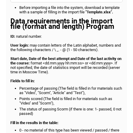
Before importing a file into the system, download a template
with a sample of filling in the import file
"Template.xlsx".
Data requirements in the import
file (format and length) Program
ID:
natural number.
User login:
may contain letters of the Latin alphabet, numbers and
the following characters / \ _. - @ (1 - 50 characters).
Start date, Date of the best attempt and Date of the last activity on
the course:
format <dd.mm.yyyy hh:mm:ss> or <dd.mm.yyyy>. If
not specified, the date of statistics import will be recorded (server
time in Moscow Time).
Fields to fill in:
Percentage of passing (The field is filled in for materials such
as "Video", "Scorm", "Article" and "Test"),
Points scored (The field is filled in for materials such as
"Video" and "Scorm"),
The status of passing Scorm (if there is one: 1- passed, 0 not
passed)
Fill in the results in the table:
0 - no material of this type has been viewed / passed / there