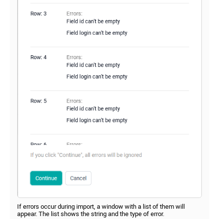
If errors occur during import, a window with a list of them will
appear. The list shows the string and the type of error.