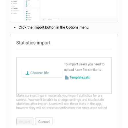
Click the
Import
button in the
Options
menu