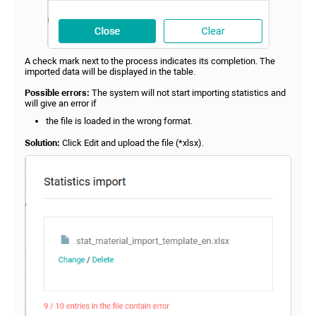
A check mark next to the process indicates its completion. The
imported data will be displayed in the table.
Possible errors:
The system will not start importing statistics and
will give an error if
the file is loaded in the wrong format.
Solution:
Click Edit and upload the file (*xlsx).