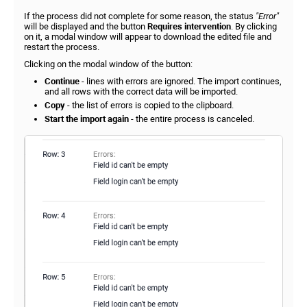
If the process did not complete for some reason, the status
"Error"
will be displayed and the button
Requires intervention
. By clicking
on it, a modal window will appear to download the edited file and
restart the process.
Clicking on the modal window of the button:
Continue
- lines with errors are ignored. The import continues,
and all rows with the correct data will be imported.
Copy
- the list of errors is copied to the clipboard.
Start the import ag
ain
- the entire process is canceled.