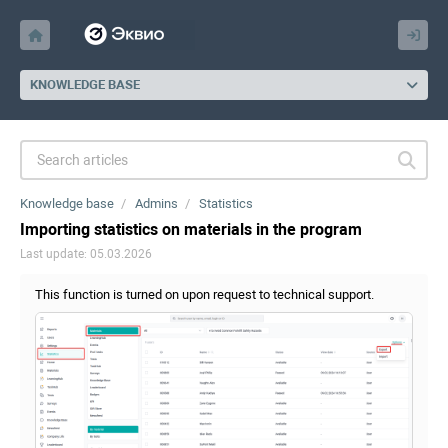
KNOWLEDGE BASE
Knowledge base
Admins
Statistics
Importing statistics on materials in the program
Last update: 05.03.2026
This function is turned on upon request to technical support.