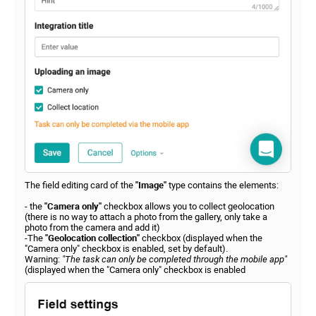
The field editing card of the
"Image"
type contains the elements:
- the
"Camera only"
checkbox allows you to collect geolocation
(there is no way to attach a photo from the gallery, only take a
photo from the camera and add it)
-The
"Geolocation collection"
checkbox (displayed when the
"Camera only" checkbox is enabled, set by default).
Warning:
"The task can only be completed through the mobile app"
(displayed when the "Camera only" checkbox is enabled