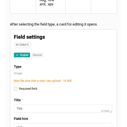
.xml, .xps
After selecting the field type, a card for editing it opens.