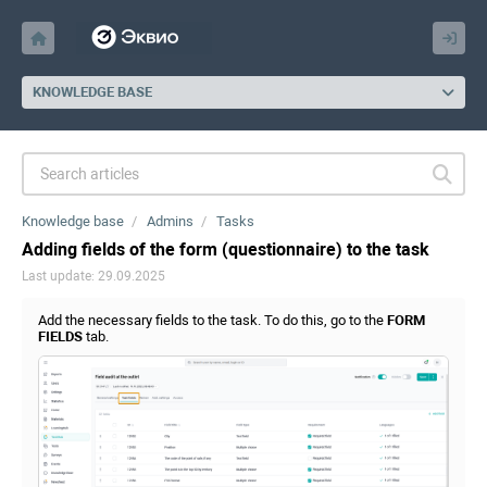
KNOWLEDGE BASE
Knowledge base
Admins
Tasks
Adding fields of the form (questionnaire) to the task
Last update: 29.09.2025
Add the necessary fields to the task. To do this, go to the
FORM
FIELDS
tab.