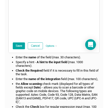
Enter the
name
of the field (max. 30 characters).
Specify a hint -
A hint to the input field
(max. 1000
characters).
Check the Required
field if it is necessary to fill in this field of
the task.
Enter the
name of the integration
field (max. 100 characters),
the
Allow scanning
check mark (displayed for all types of
fields except
Date
) - allows you to scan a barcode or other
graphic code on mobile devices. The following types are
supported: Aztec Code, Code 93, Code 128, Data Matrix, EAN
(EAN13 and EAN8), PDF417, QR code, UPC (UPC-A and UPC-
E)",
Check the
Check
box for regular expression input (max. 100