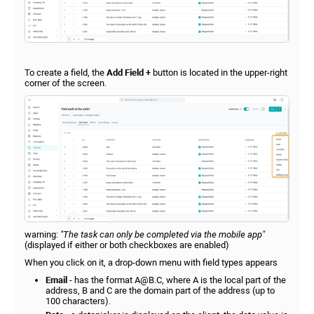
To create a field, the
Add Field +
button is located in the upper-right
corner of the screen.
warning:
"The task can only be completed via the mobile app"
(displayed if either or both checkboxes are enabled)
When you click on it, a drop-down menu with field types appears
Email
- has the format А@В.С, where A is the local part of the
address, B and C are the domain part of the address (up to
100 characters).