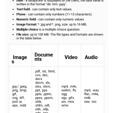
Date
- a datapicker is displayed on the client, the date value is
written in the format "dd. mm. yyyy".
Text field
- can contain only text values.
Phone
- can contain only numbers (11-13 characters).
Numeric field
- can contain only numeric values.
Image format:
*. jpg and *. png, size: up to 16 MB,
Multiple choice
is a multiple choice question.
File size:
up to 100 MB. The file types and formats are shown
in the table below:
Docume
Image
Video
Audio
nts
s
.pdf, .txt, .html,
.csv, .doc,
.docx
.docm, .xls,
.jpg / .jpeg,
.xlsx, .xlsm,
.mp4, .m4v,
.png, .bmp,
.ppt, .pps
.webm, .flv,
.mp3, .wav,
.gif,
.pptx, .pptm,
.ogg
.flac, .m4a,
.svg, .tiff,
.ppsx, .ppsm,
.ogv, .gifv,
.m4b
.psd .ai,
.sldx,
.avi, .mov,
.raw, .voc
.eps, .indd
.sldm, .odt,
.wmv
.ods, .odp,
.odg, .one