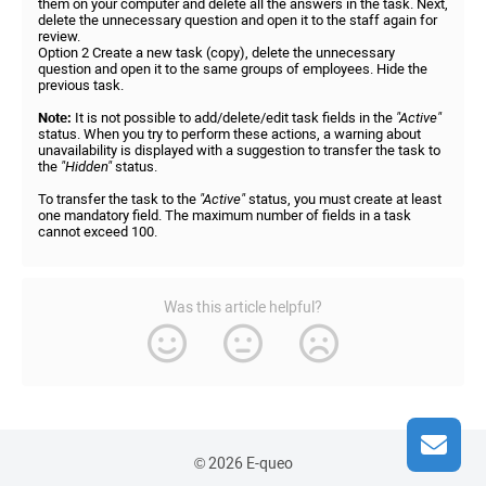
them on your computer and delete all the answers in the task. Next,
delete the unnecessary question and open it to the staff again for
review.
Option 2 Create a new task (copy), delete the unnecessary
question and open it to the same groups of employees. Hide the
previous task.
Note:
It is not possible to add/delete/edit task fields in the
"Active"
status. When you try to perform these actions, a warning about
unavailability is displayed with a suggestion to transfer the task to
the
"Hidden"
status.
To transfer the task to the
"Active"
status, you must create at least
one mandatory field. The maximum number of fields in a task
cannot exceed 100.
Was this article helpful?
© 2026 E-queo