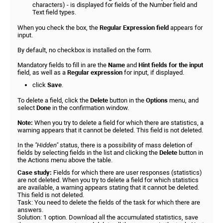
characters) - is displayed for fields of the Number field and
Text field types.
When you check the box, the
Regular Expression field
appears for
input.
By default, no checkbox is installed on the form.
Mandatory fields to fill in are the
Name
and
Hint
fields for the input
field, as well as a
Regular expression
for input, if displayed.
click
Save
.
To delete a field, click the
Delete
button in the
Options
menu, and
select
Done
in the confirmation window.
Note:
When you try to delete a field for which there are statistics, a
warning appears that it cannot be deleted. This field is not deleted.
In the
"Hidden"
status, there is a possibility of mass deletion of
fields by selecting fields in the list and clicking the
Delete
button in
the Actions menu above the table.
Case study:
Fields for which there are user responses (statistics)
are not deleted. When you try to delete a field for which statistics
are available, a warning appears stating that it cannot be deleted.
This field is not deleted.
Task: You need to delete the fields of the task for which there are
answers.
Solution: 1 option. Download all the accumulated statistics, save