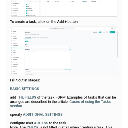
To create a task, click on the
Add +
button.
Fill it out in stages:
BASIC SETTINGS
add
THE FIELDS
of the task FORM. Examples of tasks that can be
arranged are described in the article:
Cases of using the Tasks
section
specify
ADDITIONAL SETTINGS
configure user
ACCESS
to the task.
Note. The
CHECK
is not filled in at all when creating a task. This