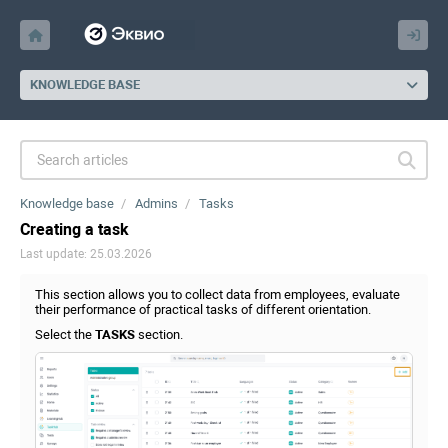
KNOWLEDGE BASE
Knowledge base
Admins
Tasks
Creating a task
Last update: 25.03.2026
This section allows you to collect data from employees, evaluate
their performance of practical tasks of different orientation.
Select the
TASKS
section.