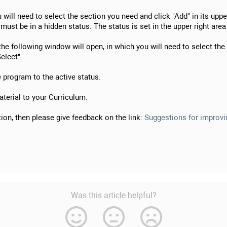
will need to select the section you need and click "Add" in its upper
must be in a hidden status. The status is set in the upper right area
 the following window will open, in which you will need to select the
elect".
e program to the active status.
terial to your Curriculum.
ion, then please give feedback on the link:
Suggestions for improvin
Was this article helpful?