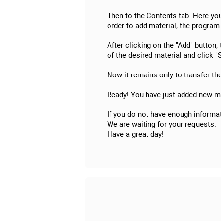
Then to the Contents tab. Here you 
order to add material, the program 
After clicking on the "Add" button,
of the desired material and click "S
Now it remains only to transfer th
Ready! You have just added new ma
If you do not have enough informat
We are waiting for your requests.
Have a great day!