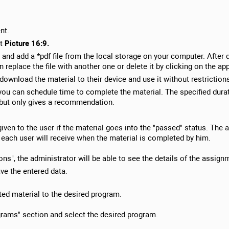
nt.
t
Picture 16:9.
and add a *pdf file from the local storage on your computer. After 
replace the file with another one or delete it by clicking on the ap
 download the material to their device and use it without restriction
ou can schedule time to complete the material. The specified durati
, but only gives a recommendation.
given to the user if the material goes into the "passed" status. The
each user will receive when the material is completed by him.
ns", the administrator will be able to see the details of the assignm
ve the entered data.
ated material to the desired program.
ograms" section and select the desired program.