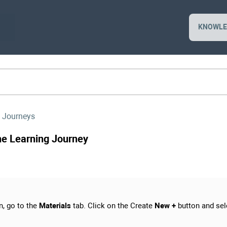
KNOWLE
 Journeys
the Learning Journey
n, go to the
Materials
tab. Click on the Create
New +
button and sel