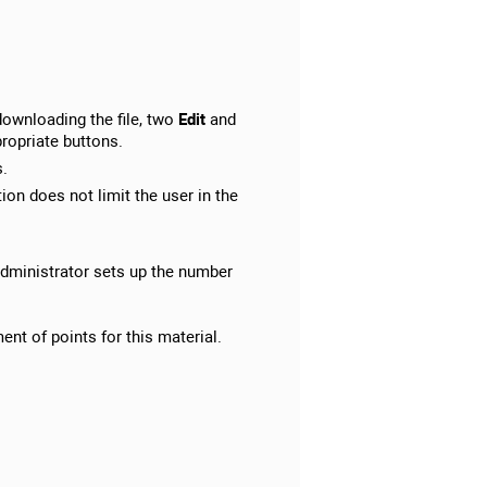
downloading the file, two
Edit
and
propriate buttons.
s.
on does not limit the user in the
 administrator sets up the number
ent of points for this material.