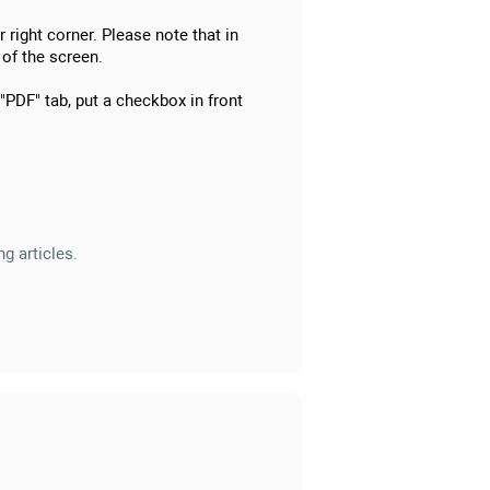
 right corner. Please note that in
 of the screen.
 "PDF" tab, put a checkbox in front
g articles.