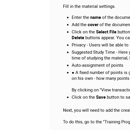
Fill in the material settings.
Enter the
name
of the docume
Add the
cover
of the documen
Click on the
Select File
button 
Delete
buttons appear. You can 
Privacy - Users will be able to
Suggested Study Time - Here y
time of studying the material
Auto-assignment of points
● A fixed number of points is 
on his own - how many points 
By clicking on "View transactio
Click on the
Save
button to sa
Next, you will need to add the cre
To do this, go to the "Training Pr