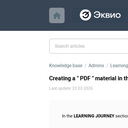
Knowledge base
Admins
Learning
Creating a " PDF " material in 
Last update: 23.03.2026
In the
LEARNING JOURNEY
sectio