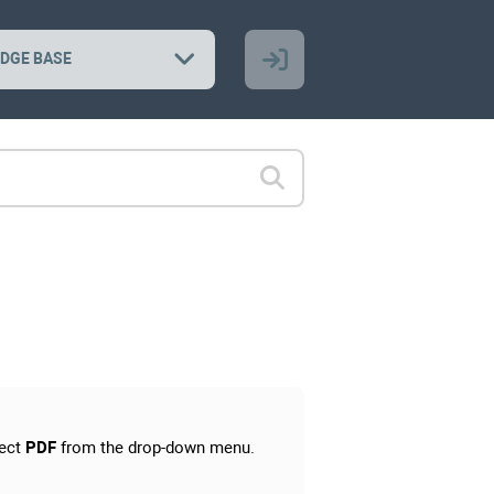
DGE BASE
ect
PDF
from the drop-down menu.