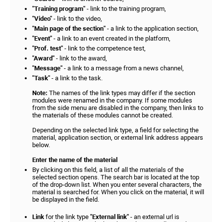
"Training program"
- link to the training program,
"Video"
- link to the video,
"Main page of the section"
- a link to the application section,
"Event"
- a link to an event created in the platform,
"Prof. test"
- link to the competence test,
"Award"
- link to the award,
"Message"
- a link to a message from a news channel,
"Task"
- a link to the task.
Note:
The names of the link types may differ if the section
modules were renamed in the company. If some modules
from the side menu are disabled in the company, then links to
the materials of these modules cannot be created.
Depending on the selected link type, a field for selecting the
material, application section, or external link address appears
below.
Enter the name of the material
By clicking on this field, a list of all the materials of the
selected section opens. The search bar is located at the top
of the drop-down list. When you enter several characters, the
material is searched for. When you click on the material, it will
be displayed in the field.
Link
for the link type
"External link"
- an external url is