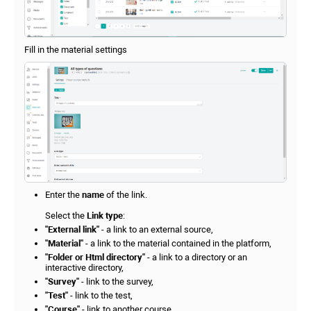
Fill in the material settings
Enter the
name
of the link.
Select the
Link type
:
"External link"
- a link to an external source,
"Material"
- a link to the material contained in the platform,
"Folder or Html directory"
- a link to a directory or an
interactive directory,
"Survey"
- link to the survey,
"Test"
- link to the test,
"Course"
- link to another course,