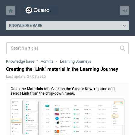
KNOWLEDGE BASE
Knowledge base
Admins
Learning Journeys
Creating the "Link" material in the Learning Journey
Last update: 27.03.2026
Go to the
Materials
tab. Click on the
Create New +
button and
select
Link
from the drop-down menu.