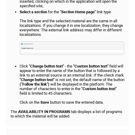
inserted, clicking on which in the application will open the
specified site,
Select a section
for the
"Section Home page"
link type.
The link type and the selected material are the same in all
localizations. If you change it in one localization, they change
everywhere. The external link address may differ in different
localizations.
Click
"Change button text"
- the
"Custom button text"
field will
appear to enter the name of the button that is followed by a
link to an external source or an internal link. If the check mark
"Change button text"
is not set, the default name of the button
("Follow the link")
will be displayed in the platform. The
number of characters to enter in the
"Custom button text"
field is limited to 45 characters.
Click on the
Save
button to save the entered data.
The
AVAILABILITY IN PROGRAMS
tab displays a list of programs
to which the material will be added.