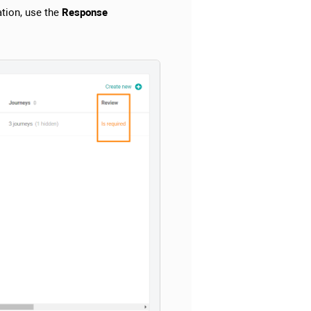
tion, use the
Response