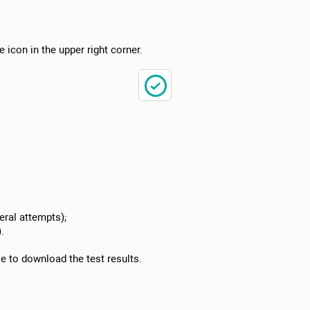
e icon in the upper right corner.
ral attempts);
.
le to download the test results.