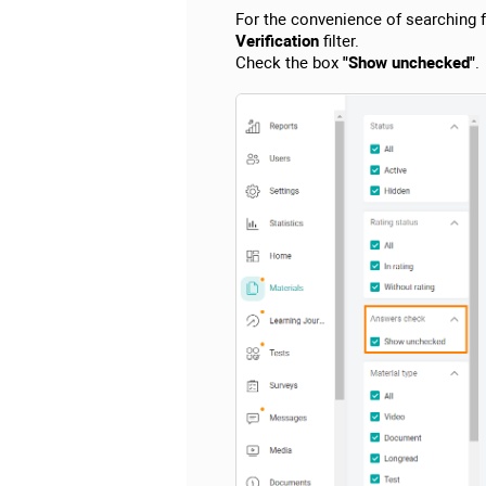
For the convenience of searching fo
Verification
filter.
Check the box
"Show unchecked"
.