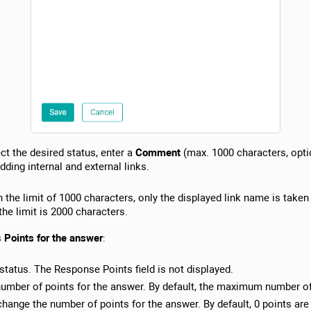
ct the desired status, enter a
Comment
(max. 1000 characters, opti
dding internal and external links.
n the limit of 1000 characters, only the displayed link name is taken
the limit is 2000 characters.
s
Points for the answer
:
 status. The Response Points field is not displayed.
umber of points for the answer. By default, the maximum number of 
 change the number of points for the answer. By default, 0 points are