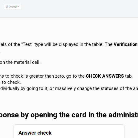
als of the "Test" type will be displayed in the table. The
Verification
.
on the material cell.
s to check is greater than zero, go to the
CHECK ANSWERS
tab.
s to check.
ividually by going to it, or massively change the statuses of the a
onse by opening the card in the administ