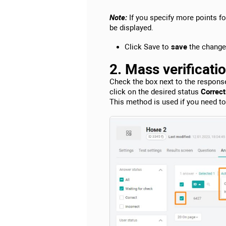
Note:
If you specify more points f
be displayed.
Click Save to
save
the change
2. Mass verificati
Check the box next to the respons
click on the desired status
Correctl
This method is used if you need t