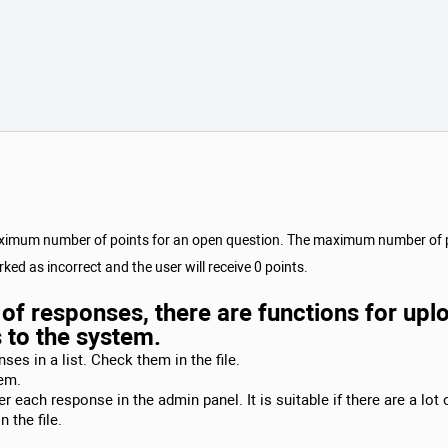
maximum number of points for an open question. The maximum number of poi
ked as incorrect and the user will receive 0 points.
st of responses, there are functions for u
s to the system.
ses in a list. Check them in the file.
tem.
 each response in the admin panel. It is suitable if there are a lot
 the file.