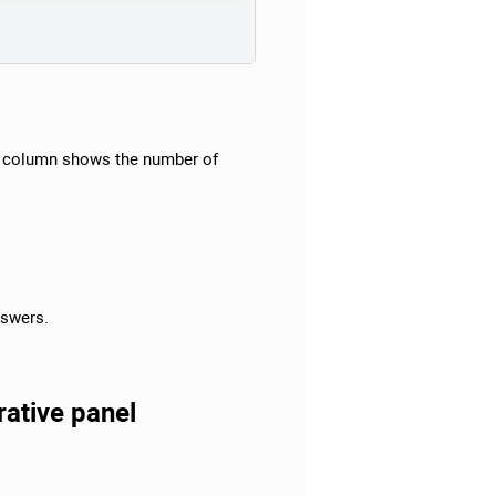
column shows the number of
nswers.
rative panel