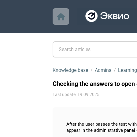
Knowledge base
Admins
Learning
Checking the answers to open q
Last update: 19.09.2025
After the user passes the test wit
appear in the administrative panel