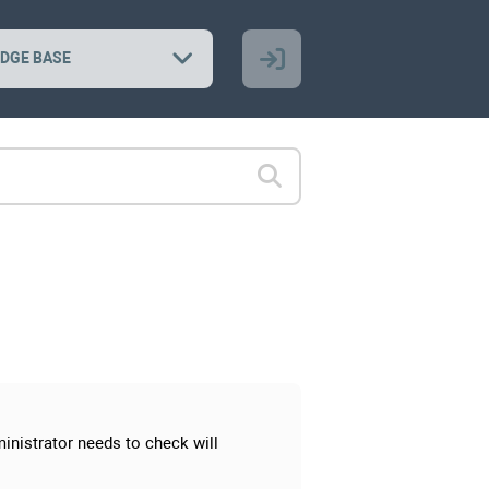
DGE BASE
inistrator needs to check will