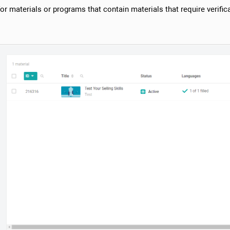
r materials or programs that contain materials that require verifica