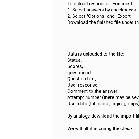
To upload responses, you must:
1. Select answers by checkboxes.
2. Select "Options" and "Export"
Download the finished file under th
Data is uploaded to the file:
Status;
Scores;
question id;
Question text;
User response;
Comment to the answer;
Attempt number (there may be seve
User data (full name, login, groups)
By analogy, download the import fi
We will fill it in during the check.