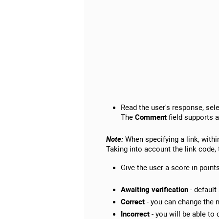
Read the user's response, sele
The
Comment
field supports a
Note:
When specifying a link, withi
Taking into account the link code, 
Give the user a score in point
Awaiting verification
- default
Correct
- you can change the n
Incorrect
- you will be able to