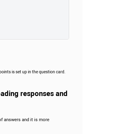
nts is set up in the question card.
ploading responses and
 of answers and it is more