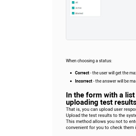
When choosing a status:
Correct
- the user will get the 
Incorrect
- the answer will be mar
In the form with a li
uploading test result
That is, you can upload user respon
Upload the test results to the sys
This method allows you not to enter
convenient for you to check them in