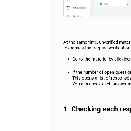
At the same time, unverified materi
responses that require verification
Go to the material by clicking 
If the number of open question
This opens a list of response
You can check each answer ind
1. Checking each resp