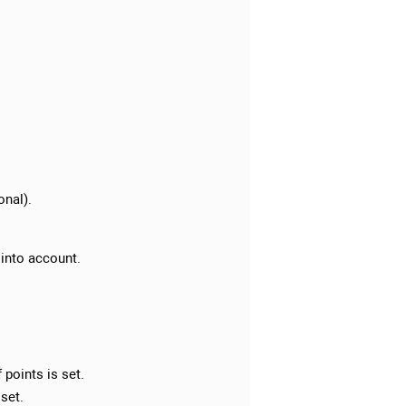
onal).
 into account.
points is set.
 set.