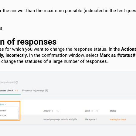
or the answer than the maximum possible (indicated in the test ques
s.
on of responses
es for which you want to change the response status. In the
Action
y, Incorrectly,
in the confirmation window, select
Mark as #status#
o change the statuses of a large number of responses.