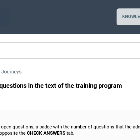
KNOWLE
 Journeys
uestions in the text of the training program
h open questions, a badge with the number of questions that the adm
 opposite the
CHECK ANSWERS
tab.