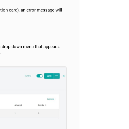
tion card), an error message will
s
drop-down menu that appears,
.