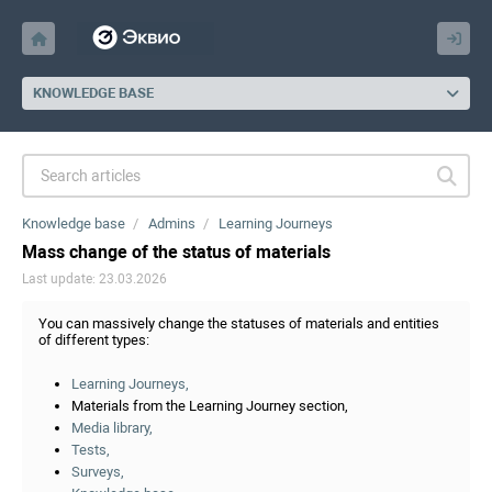
KNOWLEDGE BASE
Knowledge base
Admins
Learning Journeys
Mass change of the status of materials
Last update: 23.03.2026
You can massively change the statuses of materials and entities
of different types:
Learning Journeys,
Materials from the Learning Journey section,
Media library,
Tests,
Surveys,