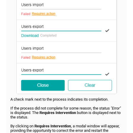
A check mark next to the process indicates its completion.
If the process did not complete for some reason, the status
"Error"
is displayed. The
Requires Intervention
button is displayed next to
the status.
By clicking on
Requires Intervention
, a modal window will appear,
providing the opportunity to correct the error and restart the