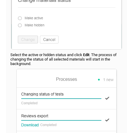
Select the active or hidden status and click
Edit
. The process of
changing the status of all selected materials will start in the
background.