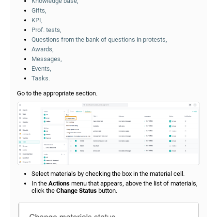
Knowledge base,
Gifts,
KPI,
Prof. tests,
Questions from the bank of questions in protests,
Awards,
Messages,
Events,
Tasks.
Go to the appropriate section.
Select materials by checking the box in the material cell.
In the
Actions
menu that appears, above the list of materials,
click the
Change Status
button.