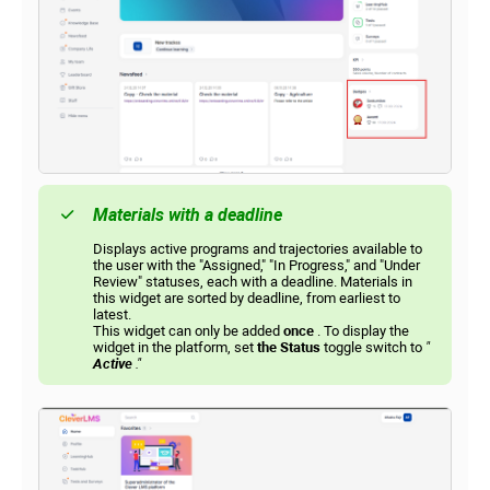
Materials with a deadline
Displays active programs and trajectories available to
the user with the "Assigned," "In Progress," and "Under
Review" statuses, each with a deadline. Materials in
this widget are sorted by deadline, from earliest to
latest.
This widget can only be added
once
. To display the
widget in the platform, set
the Status
toggle switch to
"
Active
."