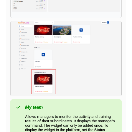
My team
Allows managers to monitor the activity and training
results of their subordinates. It displays the manager's
command. The widget can only be added once. To
display the widget in the platform, set
the Status