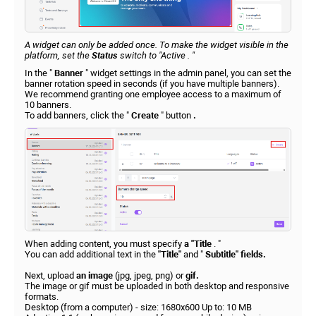
A widget can only be added once. To make the widget visible in the
platform, set the
Status
switch to
"Active
. "
In the "
Banner
" widget settings in the admin panel, you can set the
banner rotation speed in seconds (if you have multiple banners).
We recommend granting one employee access to a maximum of
10 banners.
To add banners, click the "
Create
" button
.
When adding content, you must specify
a "Title
. "
You can add additional text in the
"Title"
and "
Subtitle" fields.
Next, upload
an image
(jpg, jpeg, png) or
gif.
The image or gif must be uploaded in both desktop and responsive
formats.
Desktop (from a computer) - size: 1680x600 Up to: 10 MB