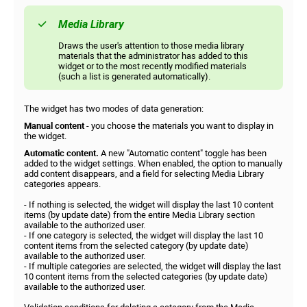
Media Library
Draws the user's attention to those media library
materials that the administrator has added to this
widget or to the most recently modified materials
(such a list is generated automatically).
The widget has two modes of data generation:
Manual content
- you choose the materials you want to display in
the widget.
Automatic content.
A new "Automatic content" toggle has been
added to the widget settings. When enabled, the option to manually
add content disappears, and a field for selecting Media Library
categories appears.
- If nothing is selected, the widget will display the last 10 content
items (by update date) from the entire Media Library section
available to the authorized user.
- If one category is selected, the widget will display the last 10
content items from the selected category (by update date)
available to the authorized user.
- If multiple categories are selected, the widget will display the last
10 content items from the selected categories (by update date)
available to the authorized user.