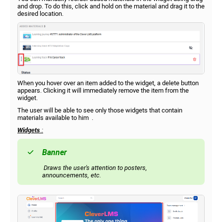
and drop. To do this, click and hold on the material and drag it to the
desired location.
When you hover over an item added to the widget, a delete button
appears. Clicking it will immediately remove the item from the
widget.
The user will be able to see only those widgets that contain
materials available to him .
Widgets
:
Banner
Draws the user's attention to posters,
announcements, etc.