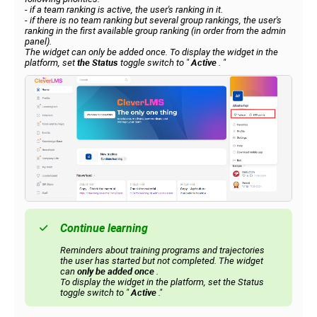
- if a team ranking is active, the user's ranking in it.
- if there is no team ranking but several group rankings, the user's
ranking in the first available group ranking (in order from the admin
panel).
The widget can only be added once. To display the widget in the
platform, set
the Status
toggle switch to
"
Active
.
"
Continue learning
Reminders about training programs and trajectories
the user has started but not completed. The widget
can
only be added once
.
To display the widget in the platform, set the Status
toggle switch to "
Active
."