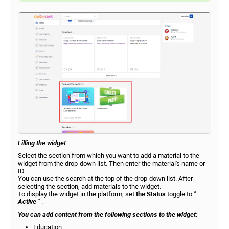
Filling the widget
Select the section from which you want to add a material to the
widget from the drop-down list. Then enter the material's name or
ID.
You can use the search at the top of the drop-down list. After
selecting the section, add materials to the widget.
To display the widget in the platform, set
the Status
toggle to
"
Active
"
.
You can add content from the following sections to the widget:
Education;