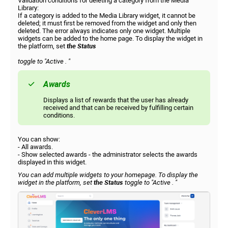
Validation conditions for deleting a category from the Media
Library:
If a category is added to the Media Library widget, it cannot be
deleted; it must first be removed from the widget and only then
deleted. The error always indicates only one widget. Multiple
widgets can be added to the home page. To display the widget in
the platform, set
the Status
toggle to
"Active
. "
Awards
Displays a list of rewards that the user has already
received and that can be received by fulfilling certain
conditions.
You can show:
- All awards.
- Show selected awards - the administrator selects the awards
displayed in this widget.
You can add multiple widgets to your homepage. To display the
widget in the platform, set
the Status
toggle to
"Active
. "