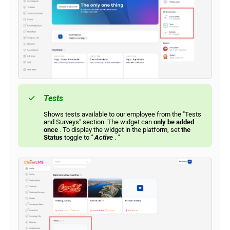
Tests
Shows tests available to our employee from the "Tests
and Surveys" section. The widget can
only be added
once
. To display the widget in the platform, set
the
Status
toggle to
"
Active
.
"