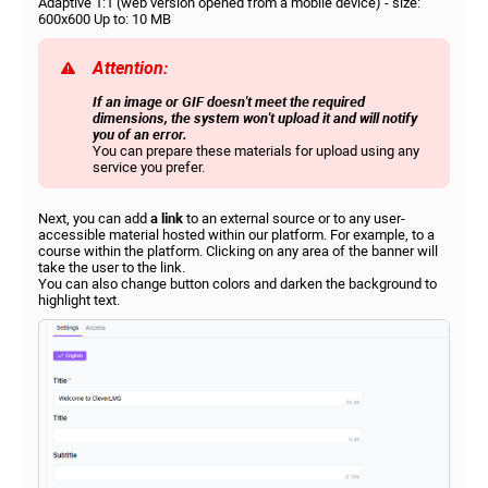
Adaptive 1:1 (web version opened from a mobile device) - size:
600x600 Up to: 10 MB
Attention:
If an image or GIF doesn't meet the required
dimensions, the system won't upload it and will notify
you of an error.
You can prepare these materials for upload using any
service you prefer.
Next, you can add
a link
to an external source or to any user-
accessible material hosted within our platform. For example, to a
course within the platform. Clicking on any area of ​​the banner will
take the user to the link.
You can also change button colors and darken the background to
highlight text.