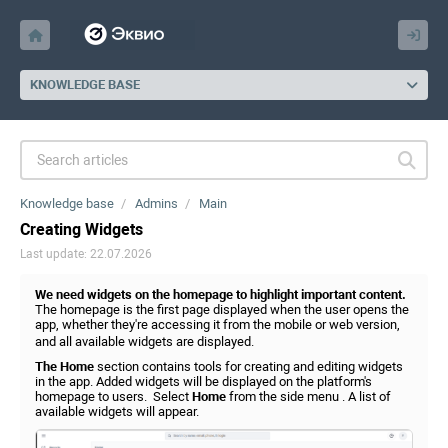
KNOWLEDGE BASE
Knowledge base
Admins
Main
Creating Widgets
Last update: 22.07.2026
We need widgets on the homepage to highlight important content.
The homepage is the first page displayed when the user opens the
app, whether they're accessing it from the mobile or web version,
and all available widgets are displayed.
The Home
section contains tools for creating and editing widgets
in the app. Added widgets will be displayed on the platform's
homepage to users. Select
Home
from the side menu . A list of
available widgets will appear.