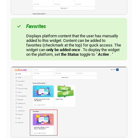
Favorites
Displays platform content that the user has manually
added to this widget. Content can be added to
favorites (checkmark at the top) for quick access. The
widget can
only be added once
. To display the widget
on the platform, set
the Status
toggle to
"
Active
.
"