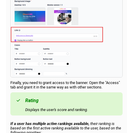
Finally, you need to grant access to the banner. Open the "Access"
tab and grant it in the same way as with other sections.
Rating
Displays the user's score and ranking.
If a user has multiple active rankings available,
their ranking is
based on the first active ranking available to the user, based on the
following priorities: