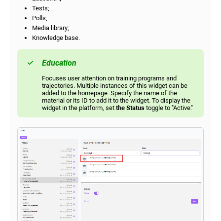
Tests;
Polls;
Media library;
Knowledge base.
Education
Focuses user attention on training programs and
trajectories. Multiple instances of this widget can be
added to the homepage. Specify the name of the
material or its ID to add it to the widget. To display the
widget in the platform, set
the Status
toggle to "Active."