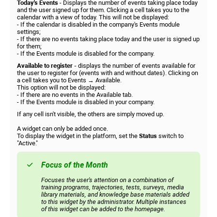
Today's Events
- Displays the number of events taking place today
and the user signed up for them. Clicking a cell takes you to the
calendar with a view of today. This will not be displayed:
- If the calendar is disabled in the company's Events module
settings;
- If there are no events taking place today and the user is signed up
for them;
- If the Events module is disabled for the company.
Available to register -
displays the number of events available for
the user to register for (events with and without dates). Clicking on
a cell takes you to Events → Available.
This option will not be displayed:
- If there are no events in the Available tab.
- If the Events module is disabled in your company.
If any cell isn't visible, the others are simply moved up.
A widget can only be added once.
To display the widget in the platform, set the
Status
switch to
"Active."
Focus of the Month
Focuses the user's attention on a combination of
training programs, trajectories, tests, surveys, media
library materials, and knowledge base materials added
to this widget by the administrator. Multiple instances
of this widget can be added to the homepage.