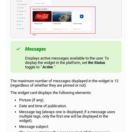
Messages
Displays active messages available to the user. To
display the widget in the platform, set
the Status
toggle to
"
Active
".
The maximum number of messages displayed in the widget is 12
(regardless of whether they are pinned or not).
The widget card displays the following elements:
Picture (if any).
Date and time of publication.
Message tag (always one is displayed; if a message uses
multiple tags, only the first one will be displayed in the
widget).
Message subject.