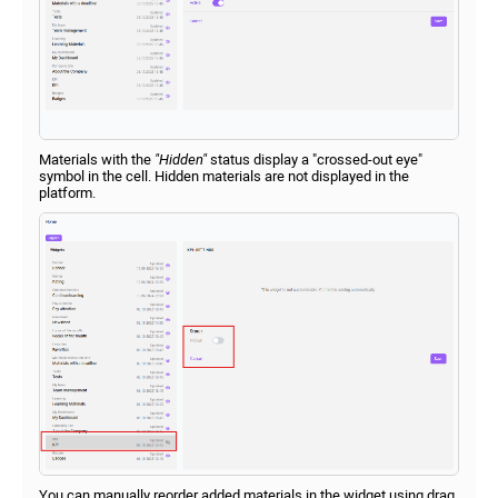
Materials with the
"Hidden"
status display a "crossed-out eye"
symbol in the cell. Hidden materials are not displayed in the
platform.
You can manually reorder added materials in the widget using drag