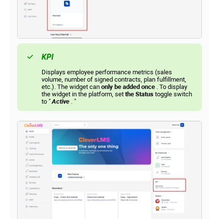
KPI
Displays employee performance metrics (sales
volume, number of signed contracts, plan fulfillment,
etc.). The widget can
only be added once
. To display
the widget in the platform, set
the Status
toggle switch
to
"
Active
.
"