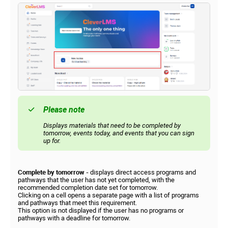
Please note
Displays materials that need to be completed by
tomorrow, events today, and events that you can sign
up for.
Complete by tomorrow -
displays direct access programs and
pathways that the user has not yet completed, with the
recommended completion date set for tomorrow.
Clicking on a cell opens a separate page with a list of programs
and pathways that meet this requirement.
This option is not displayed if the user has no programs or
pathways with a deadline for tomorrow.