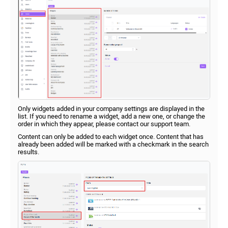
Only widgets added in your company settings are displayed in the
list. If you need to rename a widget, add a new one, or change the
order in which they appear, please contact our support team.
Content can only be added to each widget once. Content that has
already been added will be marked with a checkmark in the search
results.