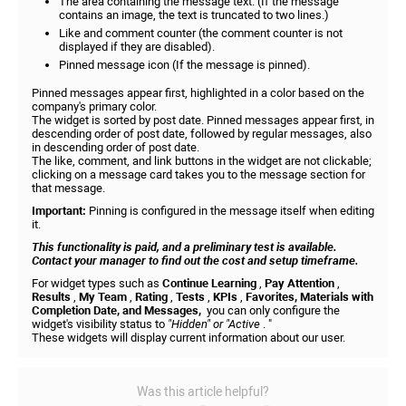
The area containing the message text. (If the message
contains an image, the text is truncated to two lines.)
Like and comment counter (the comment counter is not
displayed if they are disabled).
Pinned message icon (If the message is pinned).
Pinned messages appear first, highlighted in a color based on the
company's primary color.
The widget is sorted by post date. Pinned messages appear first, in
descending order of post date, followed by regular messages, also
in descending order of post date.
The like, comment, and link buttons in the widget are not clickable;
clicking on a message card takes you to the message section for
that message.
Important:
Pinning is configured in the message itself when editing
it.
This functionality is paid, and a preliminary test is available.
Contact your manager to find out the cost and setup timeframe.
For widget types such as
Continue Learning
,
Pay Attention
,
Results
,
My Team
,
Rating
,
Tests
,
KPIs
,
Favorites, Materials with
Completion Date, and Messages,
you can only configure the
widget's visibility status to
"Hidden" or "Active
. "
These widgets will display current information about our user.
Was this article helpful?