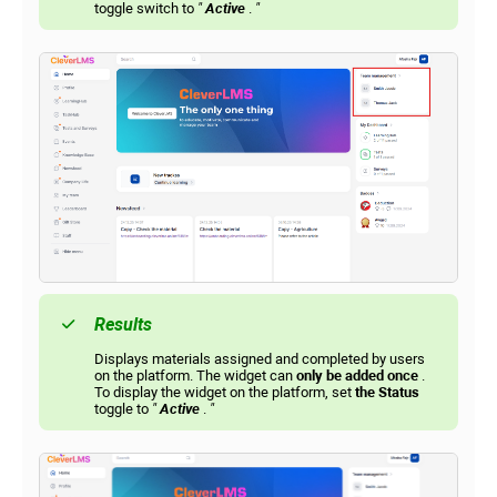
toggle switch to
"
Active
.
"
Results
Displays materials assigned and completed by users
on the platform. The widget can
only be added once
.
To display the widget on the platform, set
the Status
toggle to
"
Active
.
"