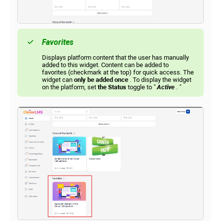
Favorites
Displays platform content that the user has manually
added to this widget. Content can be added to
favorites (checkmark at the top) for quick access. The
widget can
only be added once
. To display the widget
on the platform, set
the Status
toggle to
"
Active
.
"