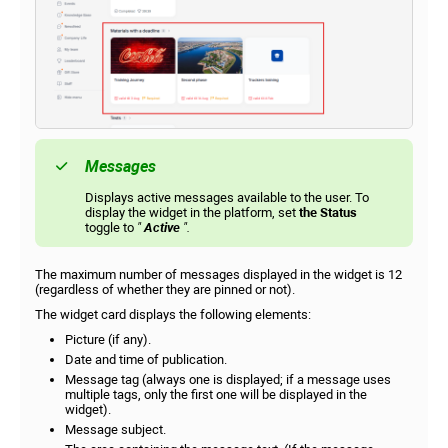
Messages
Displays active messages available to the user. To
display the widget in the platform, set
the Status
toggle to
"
Active
".
The maximum number of messages displayed in the widget is 12
(regardless of whether they are pinned or not).
The widget card displays the following elements:
Picture (if any).
Date and time of publication.
Message tag (always one is displayed; if a message uses
multiple tags, only the first one will be displayed in the
widget).
Message subject.