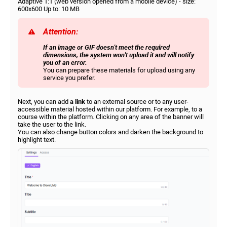
Adaptive 1:1 (web version opened from a mobile device) - size:
600x600 Up to: 10 MB
Attention:
If an image or GIF doesn't meet the required
dimensions, the system won't upload it and will notify
you of an error.
You can prepare these materials for upload using any
service you prefer.
Next, you can add
a link
to an external source or to any user-
accessible material hosted within our platform. For example, to a
course within the platform. Clicking on any area of ​​the banner will
take the user to the link.
You can also change button colors and darken the background to
highlight text.