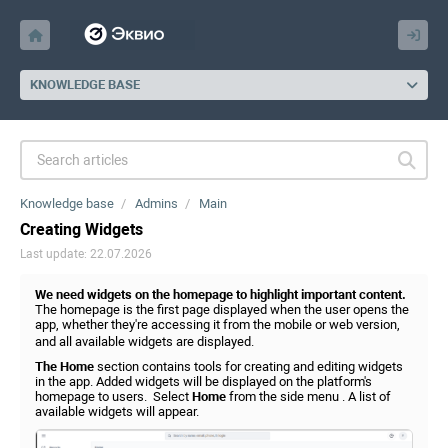
KNOWLEDGE BASE
Knowledge base
Admins
Main
Creating Widgets
Last update: 22.07.2026
We need widgets on the homepage to highlight important content.
The homepage is the first page displayed when the user opens the
app, whether they're accessing it from the mobile or web version,
and all available widgets are displayed.
The Home
section contains tools for creating and editing widgets
in the app. Added widgets will be displayed on the platform's
homepage to users. Select
Home
from the side menu . A list of
available widgets will appear.