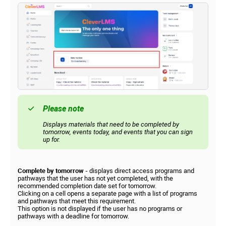
Please note
Displays materials that need to be completed by
tomorrow, events today, and events that you can sign
up for.
Complete by tomorrow -
displays direct access programs and
pathways that the user has not yet completed, with the
recommended completion date set for tomorrow.
Clicking on a cell opens a separate page with a list of programs
and pathways that meet this requirement.
This option is not displayed if the user has no programs or
pathways with a deadline for tomorrow.