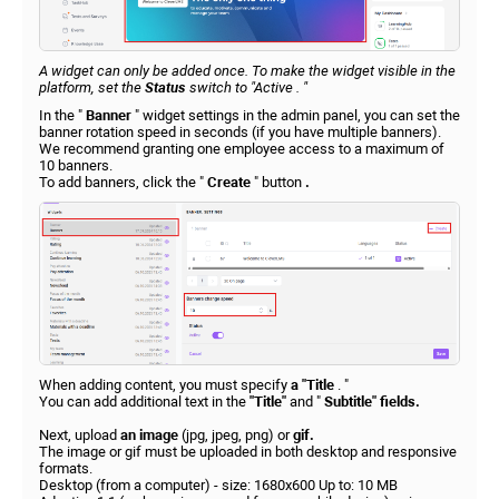
A widget can only be added once. To make the widget visible in the
platform, set the
Status
switch to
"Active
. "
In the "
Banner
" widget settings in the admin panel, you can set the
banner rotation speed in seconds (if you have multiple banners).
We recommend granting one employee access to a maximum of
10 banners.
To add banners, click the "
Create
" button
.
When adding content, you must specify
a "Title
. "
You can add additional text in the
"Title"
and "
Subtitle" fields.
Next, upload
an image
(jpg, jpeg, png) or
gif.
The image or gif must be uploaded in both desktop and responsive
formats.
Desktop (from a computer) - size: 1680x600 Up to: 10 MB