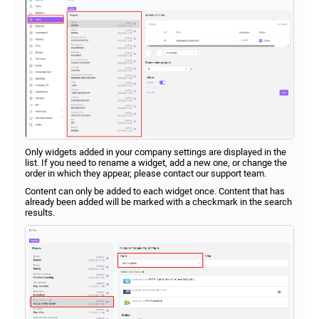
Only widgets added in your company settings are displayed in the
list. If you need to rename a widget, add a new one, or change the
order in which they appear, please contact our support team.
Content can only be added to each widget once. Content that has
already been added will be marked with a checkmark in the search
results.