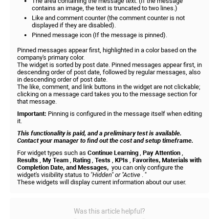
The area containing the message text. (If the message
contains an image, the text is truncated to two lines.)
Like and comment counter (the comment counter is not
displayed if they are disabled).
Pinned message icon (If the message is pinned).
Pinned messages appear first, highlighted in a color based on the
company's primary color.
The widget is sorted by post date. Pinned messages appear first, in
descending order of post date, followed by regular messages, also
in descending order of post date.
The like, comment, and link buttons in the widget are not clickable;
clicking on a message card takes you to the message section for
that message.
Important:
Pinning is configured in the message itself when editing
it.
This functionality is paid, and a preliminary test is available.
Contact your manager to find out the cost and setup timeframe.
For widget types such as
Continue Learning
,
Pay Attention
,
Results
,
My Team
,
Rating
,
Tests
,
KPIs
,
Favorites, Materials with
Completion Date, and Messages,
you can only configure the
widget's visibility status to
"Hidden" or "Active
. "
These widgets will display current information about our user.
Was this article helpful?