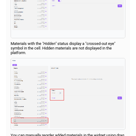
Materials with the
"Hidden"
status display a "crossed-out eye"
symbol in the cell. Hidden materials are not displayed in the
platform.
You can manually reorder added materials in the widget using drag