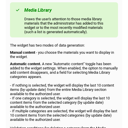
Media Library
Draws the user's attention to those media library
materials that the administrator has added to this
widget or to the most recently modified materials
(such a list is generated automatically).
The widget has two modes of data generation:
Manual content
- you choose the materials you want to display in
the widget.
Automatic content.
A new "Automatic content" toggle has been
added to the widget settings. When enabled, the option to manually
add content disappears, and a field for selecting Media Library
categories appears.
- If nothing is selected, the widget will display the last 10 content
items (by update date) from the entire Media Library section
available to the authorized user.
- If one category is selected, the widget will display the last 10
content items from the selected category (by update date)
available to the authorized user.
- If multiple categories are selected, the widget will display the last
10 content items from the selected categories (by update date)
available to the authorized user.