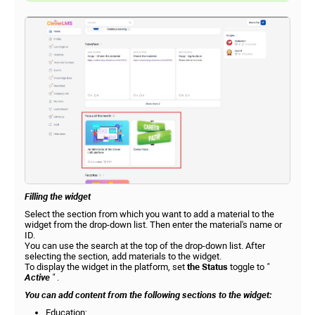
Filling the widget
Select the section from which you want to add a material to the
widget from the drop-down list. Then enter the material's name or
ID.
You can use the search at the top of the drop-down list. After
selecting the section, add materials to the widget.
To display the widget in the platform, set
the Status
toggle to
"
Active
"
.
You can add content from the following sections to the widget:
Education;