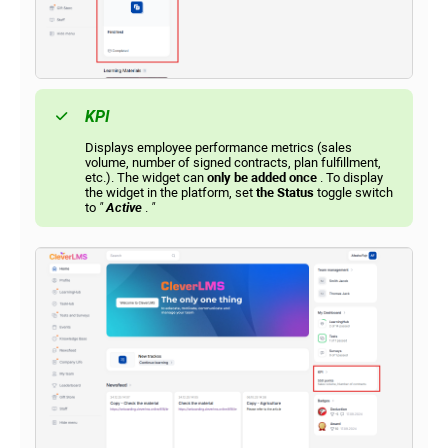
KPI
Displays employee performance metrics (sales
volume, number of signed contracts, plan fulfillment,
etc.). The widget can
only be added once
. To display
the widget in the platform, set
the Status
toggle switch
to
"
Active
.
"