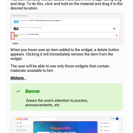
and drop. To do this, click and hold on the material and drag it to the
desired location.
When you hover over an item added to the widget, a delete button
appears. Clicking it will immediately remove the item from the
widget.
The user will be able to see only those widgets that contain
materials available to him .
Widgets
:
Banner
Draws the user's attention to posters,
announcements, etc.