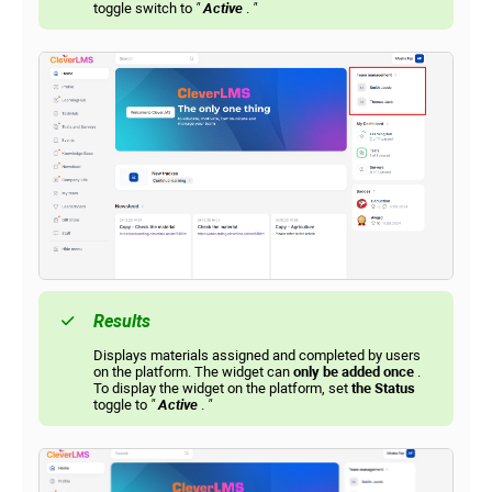
toggle switch to
"
Active
.
"
Results
Displays materials assigned and completed by users
on the platform. The widget can
only be added once
.
To display the widget on the platform, set
the Status
toggle to
"
Active
.
"