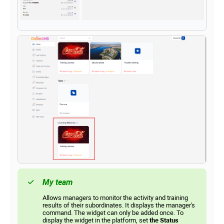
My team
Allows managers to monitor the activity and training
results of their subordinates. It displays the manager's
command. The widget can only be added once. To
display the widget in the platform, set
the Status