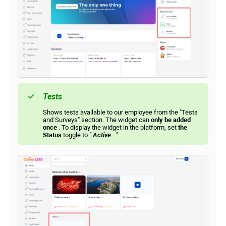
Tests
Shows tests available to our employee from the "Tests
and Surveys" section. The widget can
only be added
once
. To display the widget in the platform, set
the
Status
toggle to
"
Active
.
"