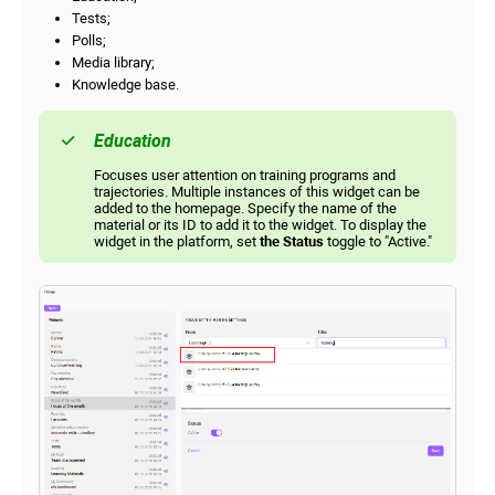
Tests;
Polls;
Media library;
Knowledge base.
Education
Focuses user attention on training programs and
trajectories. Multiple instances of this widget can be
added to the homepage. Specify the name of the
material or its ID to add it to the widget. To display the
widget in the platform, set
the Status
toggle to "Active."