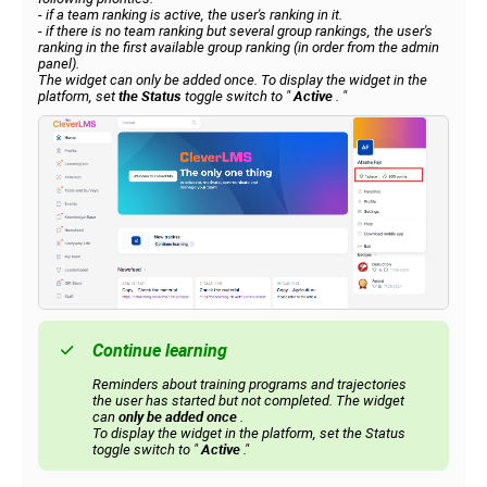
- if a team ranking is active, the user's ranking in it.
- if there is no team ranking but several group rankings, the user's
ranking in the first available group ranking (in order from the admin
panel).
The widget can only be added once. To display the widget in the
platform, set
the Status
toggle switch to
"
Active
.
"
Continue learning
Reminders about training programs and trajectories
the user has started but not completed. The widget
can
only be added once
.
To display the widget in the platform, set the Status
toggle switch to "
Active
."