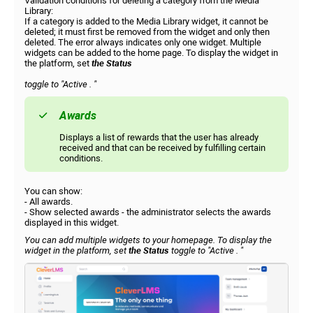
Validation conditions for deleting a category from the Media
Library:
If a category is added to the Media Library widget, it cannot be
deleted; it must first be removed from the widget and only then
deleted. The error always indicates only one widget. Multiple
widgets can be added to the home page. To display the widget in
the platform, set
the Status
toggle to
"Active
. "
Awards
Displays a list of rewards that the user has already
received and that can be received by fulfilling certain
conditions.
You can show:
- All awards.
- Show selected awards - the administrator selects the awards
displayed in this widget.
You can add multiple widgets to your homepage. To display the
widget in the platform, set
the Status
toggle to
"Active
. "