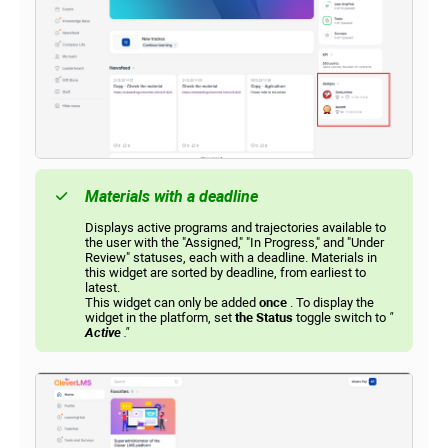
Materials with a deadline
Displays active programs and trajectories available to
the user with the "Assigned," "In Progress," and "Under
Review" statuses, each with a deadline. Materials in
this widget are sorted by deadline, from earliest to
latest.
This widget can only be added
once
. To display the
widget in the platform, set
the Status
toggle switch to
"
Active
."