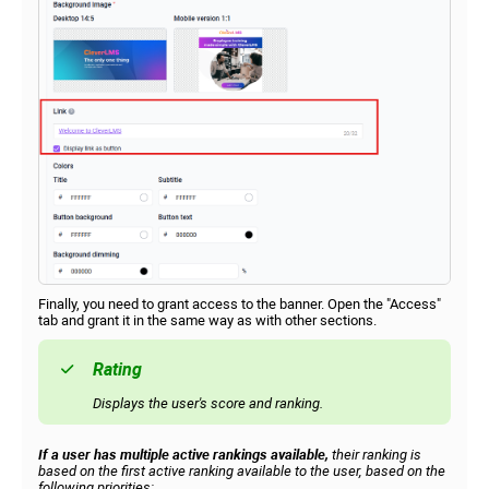
Finally, you need to grant access to the banner. Open the "Access"
tab and grant it in the same way as with other sections.
Rating
Displays the user's score and ranking.
If a user has multiple active rankings available,
their ranking is
based on the first active ranking available to the user, based on the
following priorities: