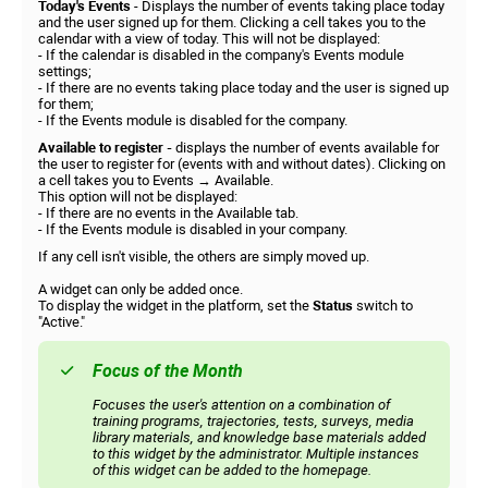
Today's Events
- Displays the number of events taking place today
and the user signed up for them. Clicking a cell takes you to the
calendar with a view of today. This will not be displayed:
- If the calendar is disabled in the company's Events module
settings;
- If there are no events taking place today and the user is signed up
for them;
- If the Events module is disabled for the company.
Available to register -
displays the number of events available for
the user to register for (events with and without dates). Clicking on
a cell takes you to Events → Available.
This option will not be displayed:
- If there are no events in the Available tab.
- If the Events module is disabled in your company.
If any cell isn't visible, the others are simply moved up.
A widget can only be added once.
To display the widget in the platform, set the
Status
switch to
"Active."
Focus of the Month
Focuses the user's attention on a combination of
training programs, trajectories, tests, surveys, media
library materials, and knowledge base materials added
to this widget by the administrator. Multiple instances
of this widget can be added to the homepage.