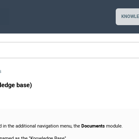
KNOWLE
s
ledge base)
d in the additional navigation menu, the
Documents
module.
enamed as the "Knowledge Base".