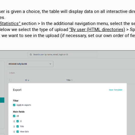
user is given a choice, the table will display data on all interactive di
es.
Statistics"
section > In the additional navigation menu, select the 
Below we select the type of upload
"By user (HTML directories)
> Spe
t we want to see in the upload (if necessary, set our own order of fi