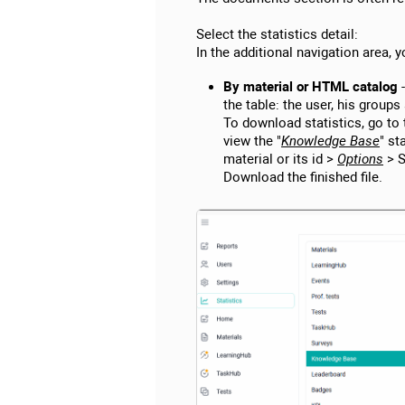
Select the statistics detail:
In the additional navigation area, y
By material or HTML catalog
-
the table: the user, his groups
To download statistics, go to 
view the "
Knowledge Base
" st
material or its id >
Options
> S
Download the finished file.