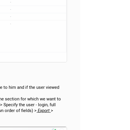
ble to him and if the user viewed
the section for which we want to
> Specify the user - login, full
n order of fields) >
Export
>