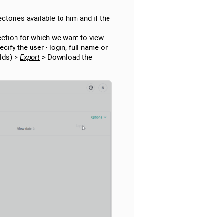
rectories available to him and if the
section for which we want to view
cify the user - login, full name or
elds) >
Export
> Download the