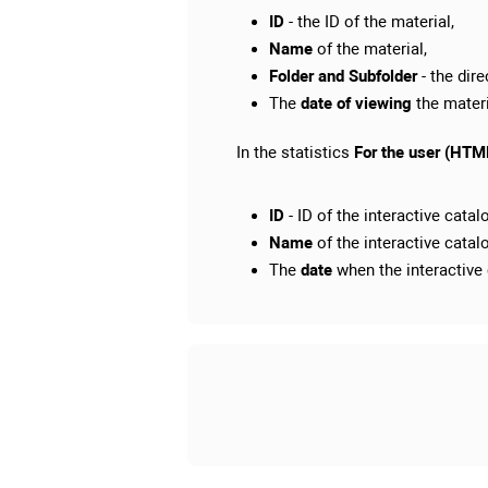
ID
- the ID of the material,
Name
of the material,
Folder and Subfolder
- the dir
The
date of viewing
the materi
In the statistics
For the user (HTML
ID
- ID of the interactive catal
Name
of the interactive catal
The
date
when the interactive