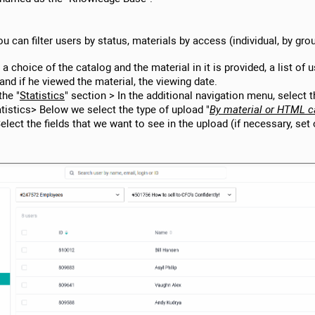
ou can filter users by status, materials by access (individual, by gro
 a choice of the catalog and the material in it is provided, a list of 
 and if he viewed the material, the viewing date.
the "
Statistics
" section > In the additional navigation menu, select 
atistics> Below we select the type of upload "
By material or HTML c
elect the fields that we want to see in the upload (if necessary, set 