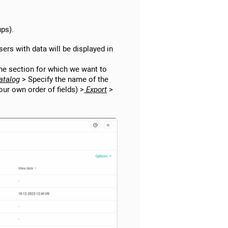
ups).
users with data will be displayed in
the section for which we want to
atalog
> Specify the name of the
our own order of fields) >
Export
>