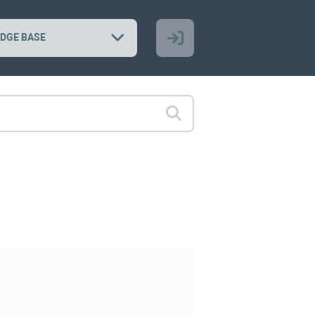
DGE BASE