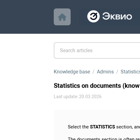
Knowledge base
Admins
Statistic
Statistics on documents (know
Last update: 20.03.2026
Select the
STATISTICS
section, an
The documents section is often r