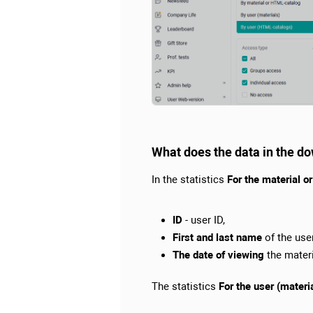
What does the data in the d
In the statistics
For the material 
ID
- user ID,
First and last name
of the user
The date of viewing
the materi
The statistics
For the user (materi