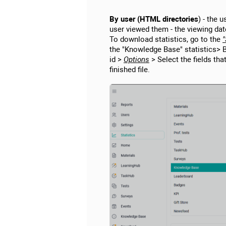
By user (HTML directories
) - the 
user viewed them - the viewing dat
To download statistics, go to the
"
the "Knowledge Base" statistics> 
id >
Options
> Select the fields tha
finished file.