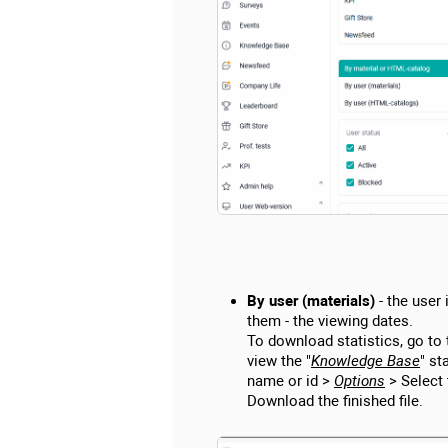
By user (materials)
- the user
them - the viewing dates.
To download statistics, go to 
view the "
Knowledge Base
" st
name or id >
Options
> Select 
Download the finished file.