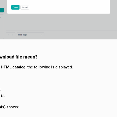
ownload file mean?
or HTML catalog
, the following is displayed:
,
al.
als)
shows: