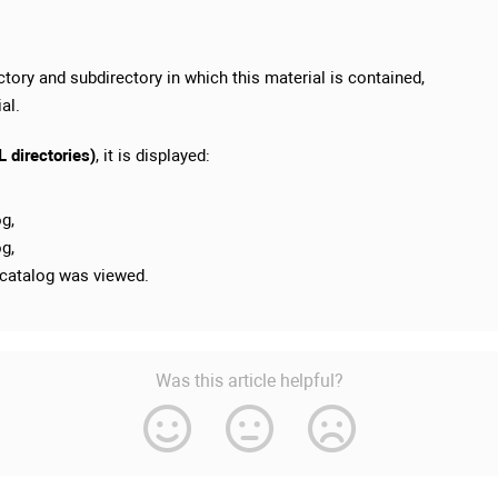
ectory and subdirectory in which this material is contained,
al.
 directories)
, it is displayed:
og,
og,
 catalog was viewed.
Was this article helpful?