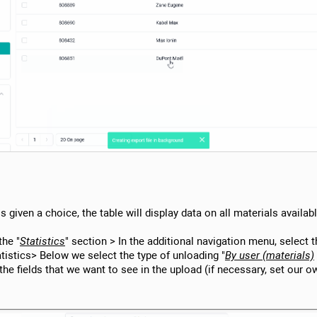
 is given a choice, the table will display data on all materials availa
the "
Statistics
" section > In the additional navigation menu, select 
atistics> Below we select the type of unloading "
By user (materials)
the fields that we want to see in the upload (if necessary, set our ow