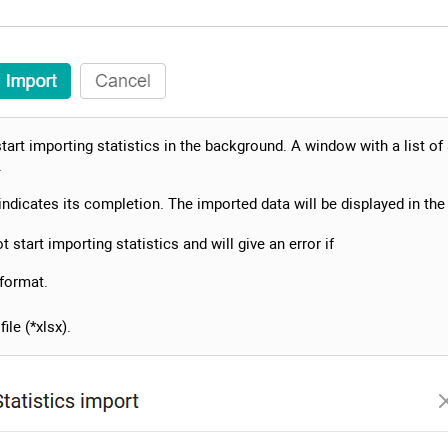
start importing statistics in the background. A window with a list of
.
ndicates its completion. The imported data will be displayed in the 
 start importing statistics and will give an error if
 format.
ile (*xlsx).