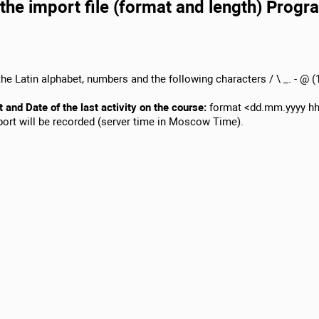
the import file (format and length) Progr
he Latin alphabet, numbers and the following characters / \ _. - @ (1
t and Date of the last activity on the course:
format <dd.mm.yyyy hh
mport will be recorded (server time in Moscow Time).