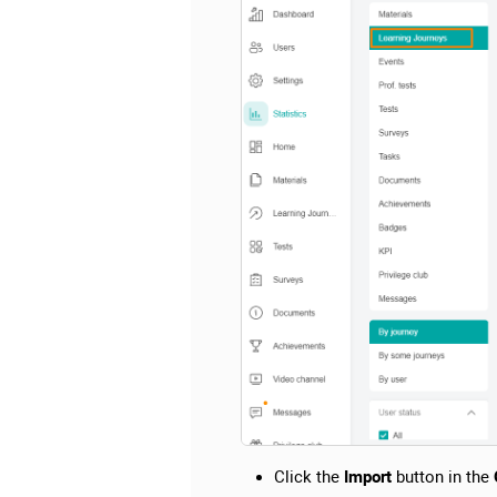
Click the
Import
button in the