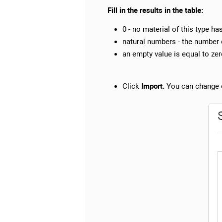
Fill in the results in the table:
0 - no material of this type ha
natural numbers - the number 
an empty value is equal to zero
Click
Import.
You can change o