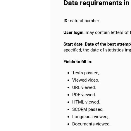
Data requirements in 
ID:
natural number.
User login:
may contain letters of t
Start date, Date of the best attemp
specified, the date of statistics i
Fields to fill in:
Tests passed,
Viewed video,
URL viewed,
PDF viewed,
HTML viewed,
SCORM passed,
Longreads viewed,
Documents viewed.