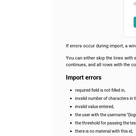
If errors occur during import, a win
You can either skip the lines with 
continues, and all rows with the co
Import errors
required field is not filled in,
invalid number of characters in th
invalid value entered,
the user with the username "{log
the threshold for passing the test
there is no material with this id,