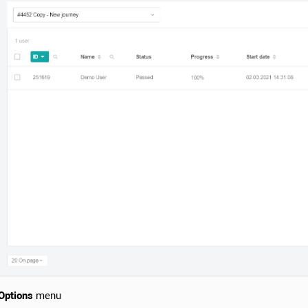
Options
menu