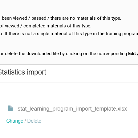
s been viewed / passed / there are no materials of this type,
of viewed / completed materials of this type.
. If there is not a single material of this type in the training program
r delete the downloaded file by clicking on the corresponding
Edit