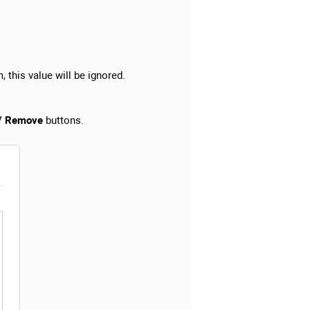
, this value will be ignored.
 / Remove
buttons.