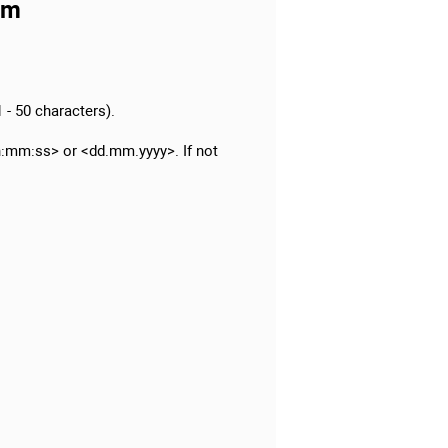
am
 - 50 characters).
:mm:ss> or <dd.mm.yyyy>. If not