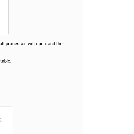
 all processes will open, and the
table.