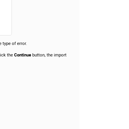
 type of error.
lick the
Continue
button, the import