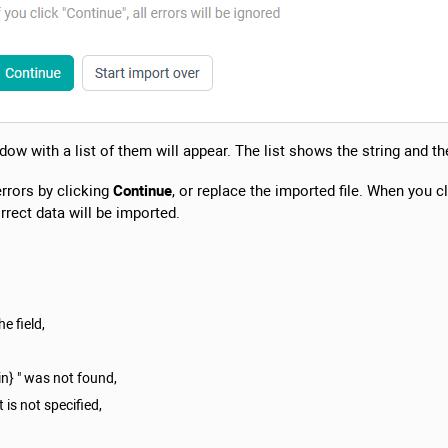
dow with a list of them will appear. The list shows the string and the
errors by clicking
Continue
, or replace the imported file. When you c
rrect data will be imported.
e field,
in} " was not found,
 is not specified,