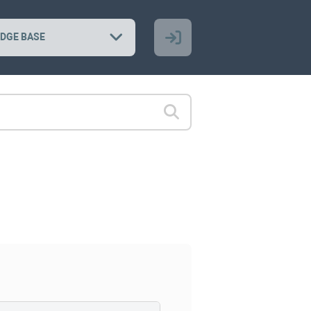
DGE BASE