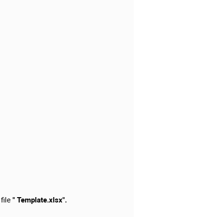
 file
" Template.xlsx".