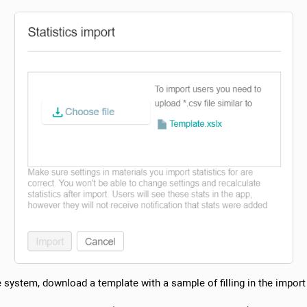
he system, download a template with a sample of filling in the import