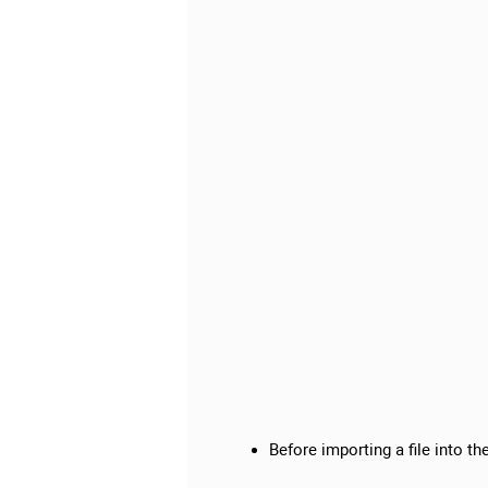
Before importing a file into t