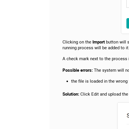
Clicking on the
Import
button will 
running process will be added to it
A check mark next to the process i
Possible errors:
The system will not
the file is loaded in the wrong
Solution:
Click Edit and upload the f