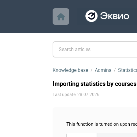
Knowledge base
Admins
Statistic
Importing statistics by courses
Last update: 28.07.2026
This function is turned on upon re