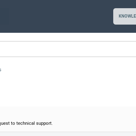
KNOWLE
s
quest to technical support.