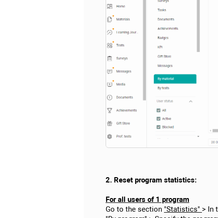
2. Reset program statistics:
For all users of 1 program
Go to the section
"Statistics"
> In