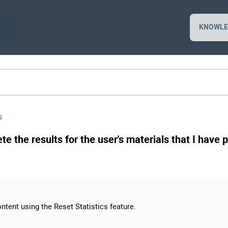
KNOWLE
s
ete the results for the user's materials that I have
ntent using the Reset Statistics feature.