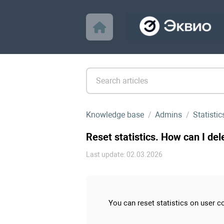
Knowledge base
Admins
Statistic
Reset statistics. How can I del
Last update: 02.03.2026
You can reset statistics on user co