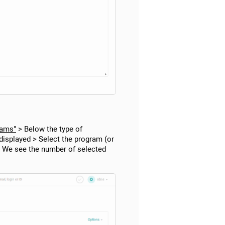
rams"
> Below the type of
s displayed > Select the program (or
m> We see the number of selected