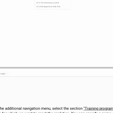
 the additional navigation menu, select the section
"Training progra