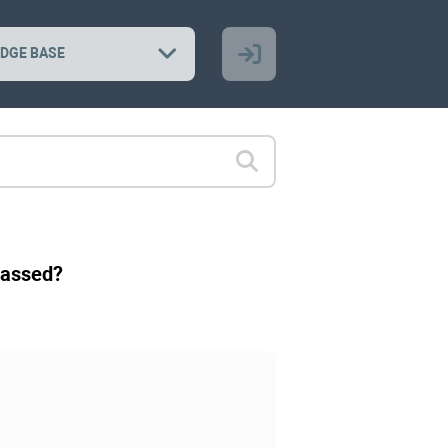
DGE BASE
 passed?