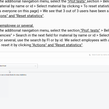
 the additional navigation menu, select the
"Prof.tests"
section > Bel
terial by name or id > Select material by clicking > To reset statistic
s everyone on this page) > We see that 3 out of 3 users have been 
ions" and "Reset statistics"
.
1 employee or several.
the additional navigation menu, select the section
"Prof. tests"
> Bel
ncies" > Search in the next field for material by name or id > Selec
 or several, use the search by FI or by id. We select employees with
eset it by clicking
"Actions" and "Reset statistics"
.