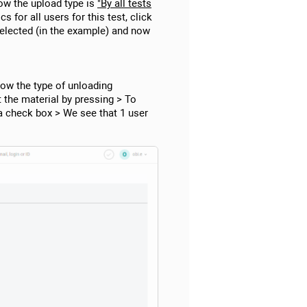
ow the upload type is
"By all tests
s for all users for this test, click
selected (in the example) and now
ow the type of unloading
t the material by pressing > To
 a check box > We see that 1 user