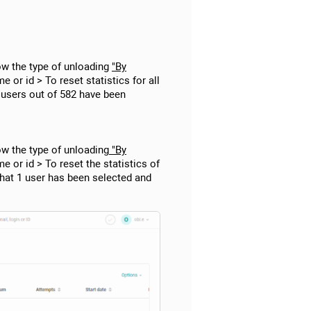
ow the type of unloading
"By
e or id > To reset statistics for all
2 users out of 582 have been
ow the type of unloading
"By
me or id > To reset the statistics of
that 1 user has been selected and