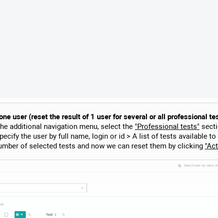
e user (reset the result of 1 user for several or all professional te
the additional navigation menu, select the
"Professional tests"
secti
ecify the user by full name, login or id > A list of tests available to
umber of selected tests and now we can reset them by clicking
"Act