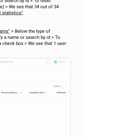
r search by id > To reset
ge) > We see that 34 out of 34
 statistics"
.
rams"
> Below the type of
fy a name or search by id > To
 a check box > We see that 1 user