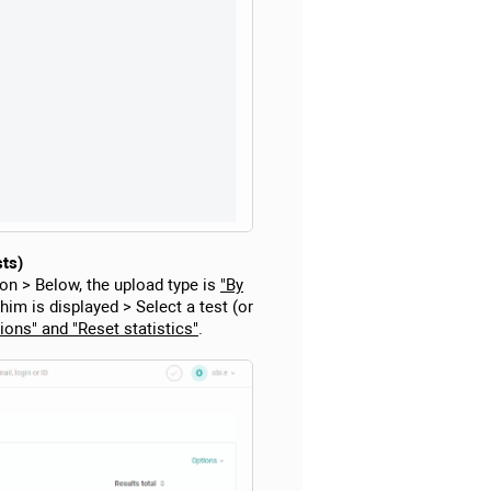
sts)
on > Below, the upload type is
"By
 him is displayed > Select a test (or
ions" and "Reset statistics"
.