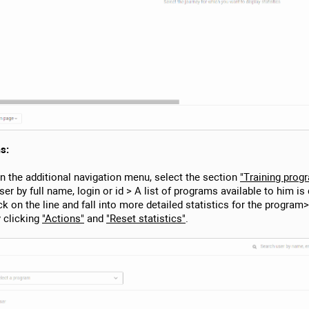
s:
In the additional navigation menu, select the section
"Training prog
ser by full name, login or id > A list of programs available to him i
ck on the line and fall into more detailed statistics for the progra
 clicking
"Actions"
and
"Reset statistics"
.