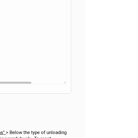
ms"
> Below the type of unloading