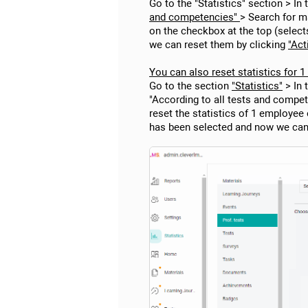
Go to the "Statistics" section > In
and competencies"
> Search for ma
on the checkbox at the top (select
we can reset them by clicking
"Act
You can also reset statistics for 
Go to the section
"Statistics"
> In 
"According to all tests and compete
reset the statistics of 1 employee
has been selected and now we can r