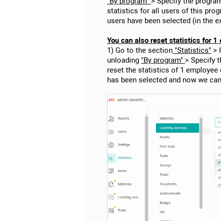
"By program"
> Specify the program
statistics for all users of this pr
users have been selected (in the 
You can also reset statistics for 
1) Go to the section
"Statistics"
> 
unloading
"By program"
> Specify 
reset the statistics of 1 employee
has been selected and now we can 