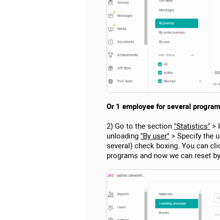
Or 1 employee for several program
2) Go to the section
"Statistics"
> 
unloading
"By user"
> Specify the u
several) check boxing. You can cli
programs and now we can reset by