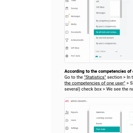
According to the competencies of on
Go to the
"Statistics"
section > In 
the competencies of one user"
> Sp
several) check box > We see the n