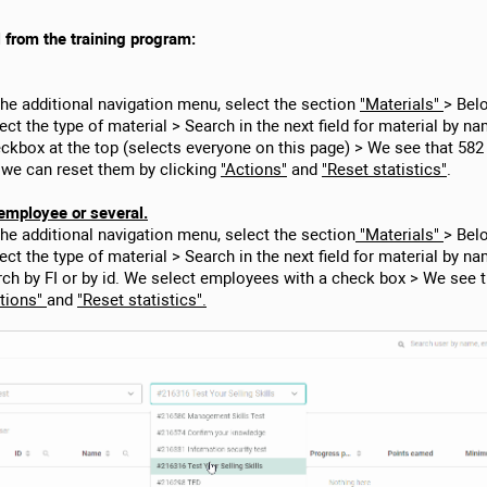
l from the training program:
the additional navigation menu, select the section
"Materials"
> Bel
ect the type of material > Search in the next field for material by nam
checkbox at the top (selects everyone on this page) > We see that 58
 we can reset them by clicking
"Actions"
and
"Reset statistics"
.
employee or several.
the additional navigation menu, select the section
"Materials"
> Bel
lect the type of material > Search in the next field for material by na
rch by FI or by id. We select employees with a check box > We see 
tions"
and
"Reset statistics".