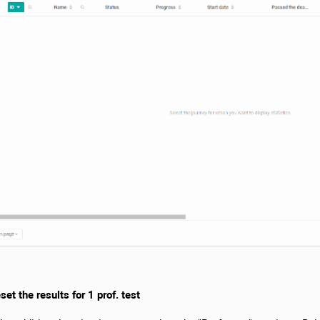
et the results for 1 prof. test