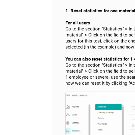
1. Reset statistics for one materia
For all users
Go to the section
"Statistics"
> In 
material"
> Click on the field to sel
users for this test, click on the 
selected (in the example) and now
You can also reset statistics for
1 
Go to the section
"Statistics"
> In 
material"
> Click on the field to se
1 employee or several use the sea
now we can reset it by clicking
"Ac