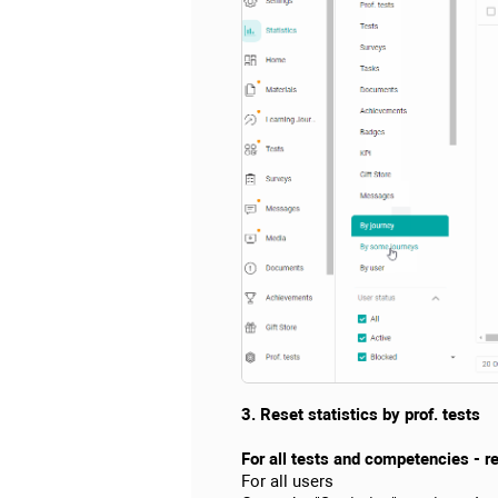
3. Reset statistics by prof. tests
For all tests and competencies - res
For all users