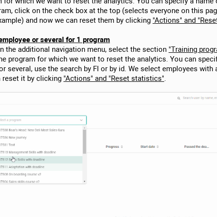
 for which we want to reset the analytics. You can specify a name o
ogram, click on the check box at the top (selects everyone on this pa
example) and now we can reset them by clicking
"Actions" and "Reset
1 employee or several for 1 program
In the additional navigation menu, select the section
"Training prog
the program for which we want to reset the analytics. You can speci
 or several, use the search by FI or by id. We select employees with
reset it by clicking
"Actions" and "Reset statistics"
.