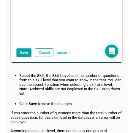
Select the
Skill
, the
Skill Level,
and the number of questions
from this skill level that you want to show in the test. You can
use the search function when selecting a skill and level.
Note:
Archived
skills
are not displayed in the Skill drop-down
list.
Click
Save
to save the changes.
If you enter the number of questions more than the total number of
active questions for this skill level in the database, an error will be
displayed.
According to one skill level, there can be only one group of