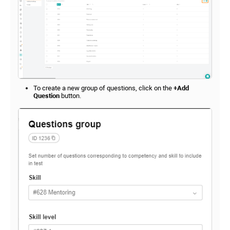
To create a new group of questions, click on the
+Add
Question
button.