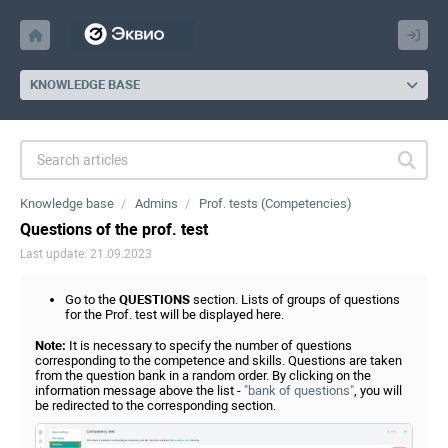
KNOWLEDGE BASE
Knowledge base
Admins
Prof. tests (Competencies)
Questions of the prof. test
Last update: 21.09.2023
Go to the
QUESTIONS
section. Lists of groups of questions
for the Prof. test will be displayed here.
Note:
It is necessary to specify the number of questions
corresponding to the competence and skills. Questions are taken
from the question bank in a random order. By clicking on the
information message above the list -
"bank of questions"
, you will
be redirected to the corresponding section.