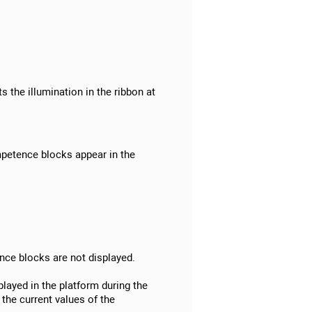
:
s the illumination in the ribbon at
mpetence blocks appear in the
ence blocks are not displayed.
layed in the platform during the
the current values of the