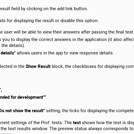
 result field by clicking on the add link button.
its for displaying the result or disable this option.
e user will be able to view their answers after passing the final test
 you to display the correct answers in the application (it also affect
 the details).
 details"
allows users in the app to view response details.
lected in the
Show Result
block, the checkboxes for displaying co
",
nded for development""
.
Do not show the result"
setting, the ticks for displaying the compet
rent settings of the Prof. tests. The
test
shows how the test is disp
the test results window. The preview status always corresponds to 