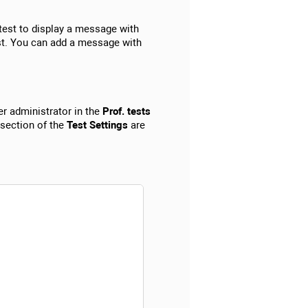
test to display a message with
st. You can add a message with
r administrator in the
Prof. tests
 section of the
Test Settings
are