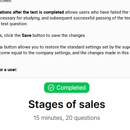
creen.
ions after the test is completed
allows users who have failed the 
essary for studying, and subsequent successful passing of the te
test question.
s, click the
Save
button to save the changes.
s button allows you to restore the standard settings set by the supe
become equal to the company settings, and the changes made in this
r a user: