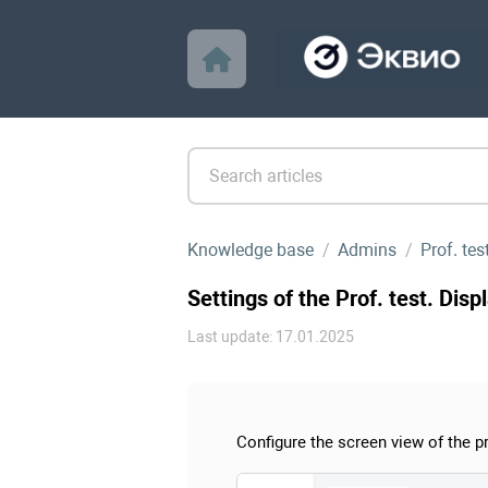
Knowledge base
Admins
Prof. te
Settings of the Prof. test. Disp
Last update: 17.01.2025
Configure the screen view of the pr