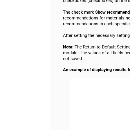
checkboxes (checkboxes) on the s
The check mark
Show recommendat
recommendations for materials nec
recommendations in each specific 
After setting the necessary setting
Note:
The Return to Default Setting
module. The values of all fields 
not saved.
An example of displaying results fo