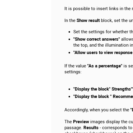
It is possible to insert links in the
In the
Show result
block, set the un
Set the settings for whether th
"Show correct answers"
allows
the top, and the illumination in
"Allow users to view response
If the value
"As a percentage"
is se
settings:
"Display the block" Strengths"
"Display the block " Recomme
Accordingly, when you select the
"
The
Preview
images display the cur
passage.
Results
- corresponds to 