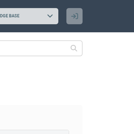
DGE BASE