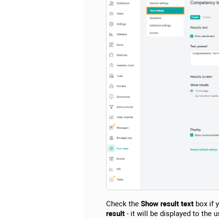
Check the
Show result text
box if y
result
- it will be displayed to the 