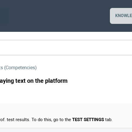
KNOWLE
sts (Competencies)
laying text on the platform
of. test results. To do this, go to the
TEST SETTINGS
tab.