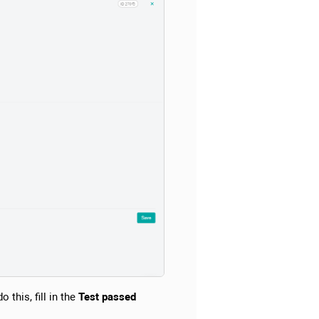
 this, fill in the
Test passed