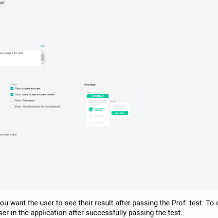
ou want the user to see their result after passing the Prof. test. To do
user in the application after successfully passing the test.