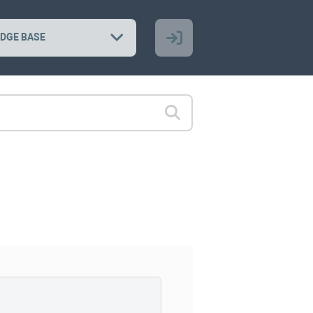
DGE BASE