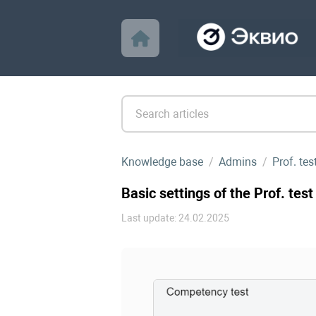
Knowledge base
Admins
Prof. te
Basic settings of the Prof. test
Last update: 24.02.2025