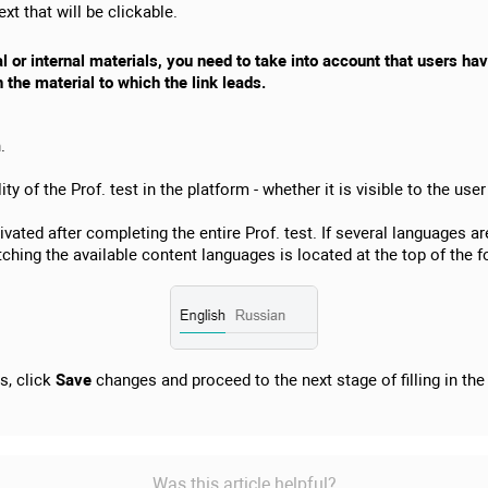
xt that will be clickable.
al or internal materials, you need to take into account that users h
n the material to which the link leads.
.
ty of the Prof. test in the platform - whether it is visible to the use
ivated after completing the entire Prof. test. If several languages 
witching the available content languages is located at the top of the 
gs, click
Save
changes and proceed to the next stage of filling in th
Was this article helpful?