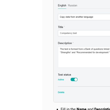
Fill in the
Name
and
Descripti