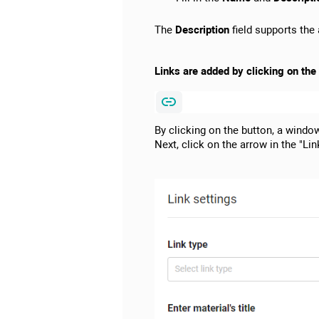
The
Description
field supports the a
Links are added by clicking on the p
By clicking on the button, a windo
Next, click on the arrow in the "Link