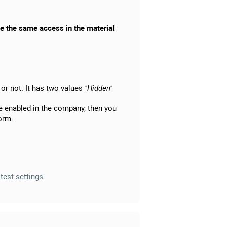
ave the same access in the material
r or not. It has two values
"Hidden"
are enabled in the company, then you
form.
e
test settings
.