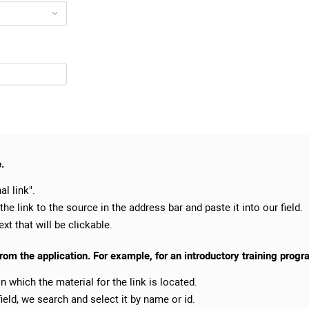
e.
al link".
 the link to the source in the address bar and paste it into our field.
xt that will be clickable.
from the application. For example, for an introductory training progr
in which the material for the link is located.
ield, we search and select it by name or id.