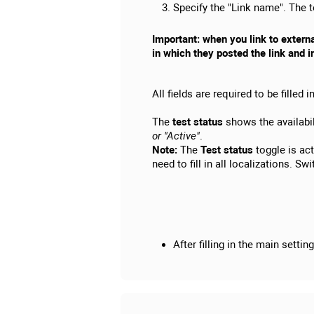
Specify the "Link name". The te
Important: when you link to extern
in which they posted the link and i
All fields are required to be filled in
The
test status
shows the availabili
or "Active"
.
Note:
The
Test status
toggle is act
need to fill in all localizations. S
After filling in the main settin