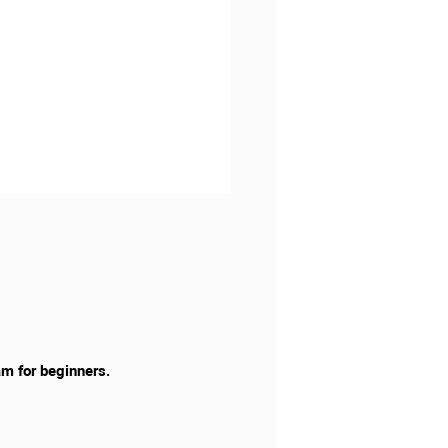
am for beginners.