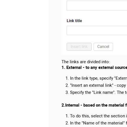
The links are divided into:
1. External - to any external sourc
In the link type, specify "Extern
"Insert an external link" - copy
Specify the "Link name". The te
2.Internal - based on the material 
To do this, select the section 
In the "Name of the material" f