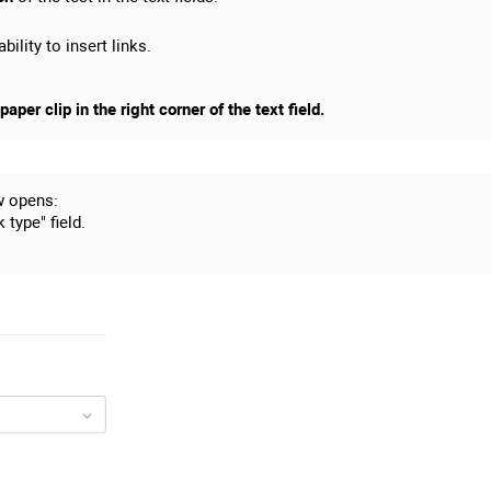
bility to insert links.
aper clip in the right corner of the text field.
w opens:
 type" field.