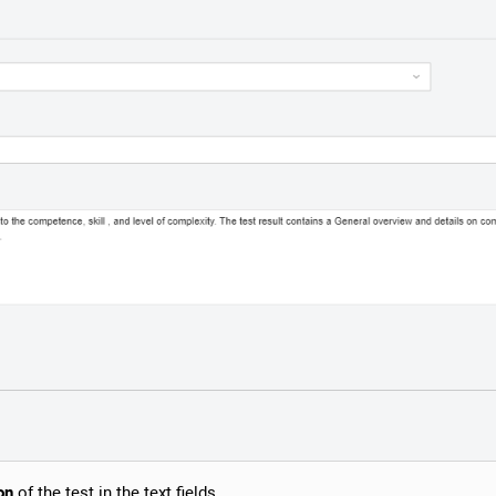
on
of the test in the text fields.