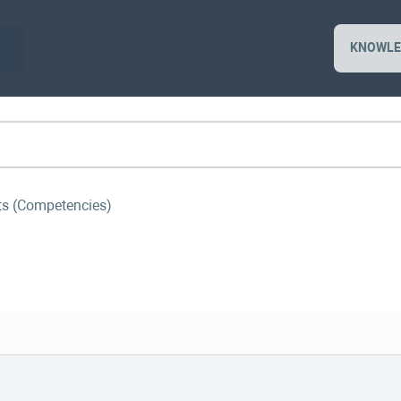
KNOWLE
sts (Competencies)