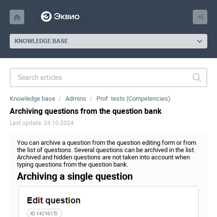
KNOWLEDGE BASE
Knowledge base
Admins
Prof. tests (Competencies)
Archiving questions from the question bank
Last update: 24.10.2024
You can archive a question from the question editing form or from
the list of questions. Several questions can be archived in the list.
Archived and hidden questions are not taken into account when
typing questions from the question bank.
Archiving a single question