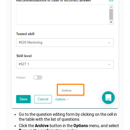
Go to the question editing form by clicking on the cell in
the table with the list of questions.
Click the
Archive
button in the
Options
menu, and select