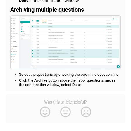
Done
in the confirmation window.
Archiving multiple questions
Select the questions by checking the box in the question line.
Click the
Archive
button above the list of questions, and in
the confirmation window, select
Done
.
Was this article helpful?