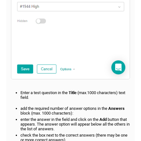
Enter a test question in the
Title
(max.1000 characters) text
field.
add the required number of answer options in the
Answers
block (max. 1000 characters):
enter the answer in the field and click on the
Add
button that
appears. The answer option will appear below all the others in
the list of answers.
check the box next to the correct answers (there may be one
or more correct answers).