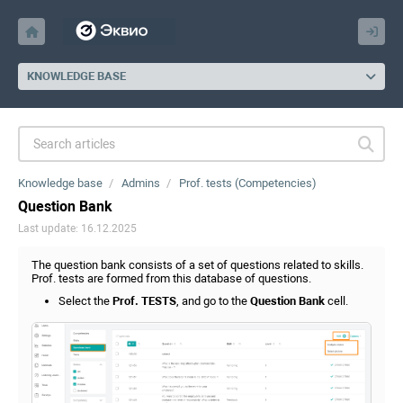
KNOWLEDGE BASE
Knowledge base
Admins
Prof. tests (Competencies)
Question Bank
Last update: 16.12.2025
The question bank consists of a set of questions related to skills.
Prof. tests are formed from this database of questions.
Select the
Prof. TESTS
, and go to the
Question Bank
cell.