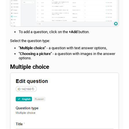
To add a question, click on the
+Add
button.
Select the question type:
"Multiple choice"
- a question with text answer options,
"Choosing a picture"
- a question with images in the answer
options.
Multiple choice