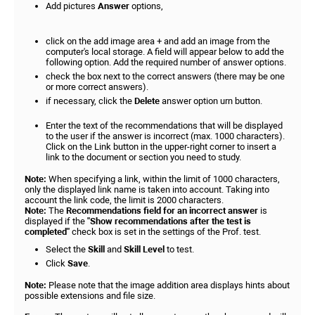
Add pictures
Answer
options,
click on the add image area + and add an image from the
computer's local storage. A field will appear below to add the
following option. Add the required number of answer options.
check the box next to the correct answers (there may be one
or more correct answers).
if necessary, click the
Delete
answer option urn button.
Enter the text of the recommendations that will be displayed
to the user if the answer is incorrect (max. 1000 characters).
Click on the Link button in the upper-right corner to insert a
link to the document or section you need to study.
Note:
When specifying a link, within the limit of 1000 characters,
only the displayed link name is taken into account. Taking into
account the link code, the limit is 2000 characters.
Note:
The
Recommendations field for an incorrect answer
is
displayed if the
"Show recommendations after the test is
completed
"
check box is set in the settings of the Prof. test.
Select the
Skill
and
Skill Level
to test.
Click
Save
.
Note:
Please note that the image addition area displays hints about
possible extensions and file size.