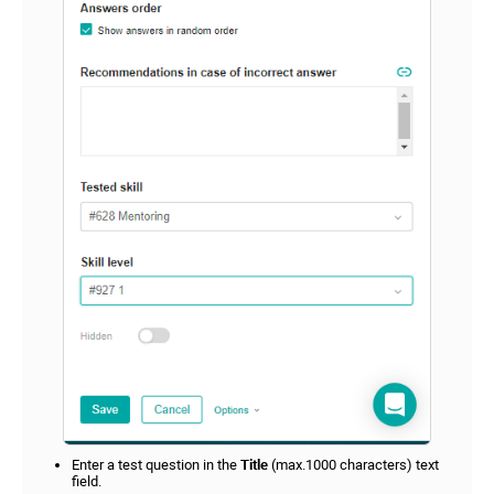
Enter a test question in the
Title
(max.1000 characters) text
field.