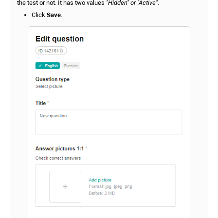
the test or not. It has two values
"Hidden" or "Active"
.
Click
Save
.