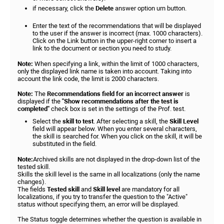
if necessary, click the
Delete
answer option urn button.
Enter the text of the recommendations that will be displayed
to the user if the answer is incorrect (max. 1000 characters).
Click on the Link button in the upper-right corner to insert a
link to the document or section you need to study.
Note:
When specifying a link, within the limit of 1000 characters,
only the displayed link name is taken into account. Taking into
account the link code, the limit is 2000 characters.
Note:
The
Recommendations field for an incorrect answer
is
displayed if the
"Show recommendations after the test is
completed"
check box is set in the settings of the Prof. test.
Select the
skill to test
. After selecting a skill, the
Skill Level
field will appear below. When you enter several characters,
the skill is searched for. When you click on the skill, it will be
substituted in the field.
Note:
Archived skills are not displayed in the drop-down list of the
tested skill.
Skills the skill level is the same in all localizations (only the name
changes).
The fields
Tested skill
and
Skill level
are mandatory for all
localizations, if you try to transfer the question to the "Active"
status without specifying them, an error will be displayed.
The Status toggle determines whether the question is available in