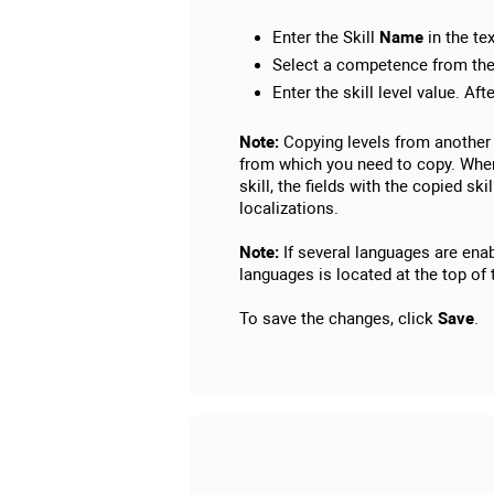
Enter the Skill
Name
in the tex
Select a competence from the 
Enter the skill level value. Aft
Note:
Copying levels from another 
from which you need to copy. When 
skill, the fields with the copied sk
localizations.
Note:
If several languages are enabl
languages is located at the top of 
To save the changes, click
Save
.