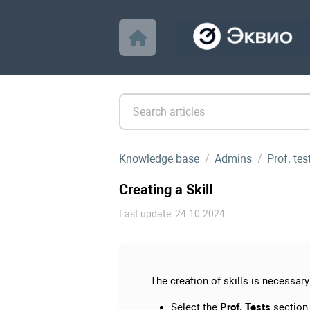
Knowledge base
Admins
Prof. te
Creating a Skill
Last update: 24.10.2024
The creation of skills is necessary 
Select the
Prof. Tests
section.