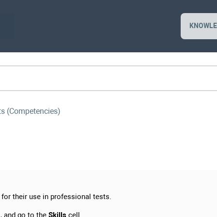
KNOWLE
sts (Competencies)
for their use in professional tests.
, and go to the
Skills
cell.