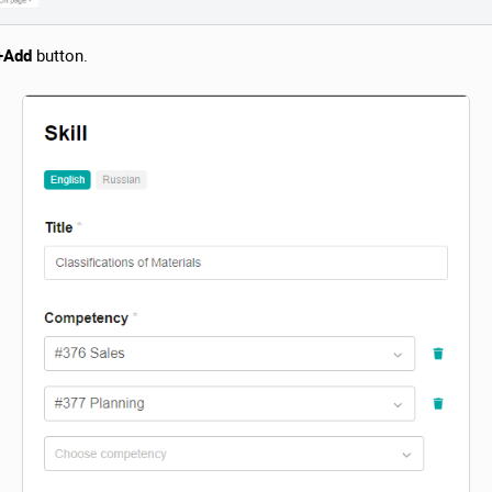
+Add
button.