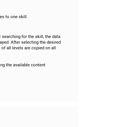
s to one skill.
r searching for the skill, the data
ayed. After selecting the desired
 of all levels are copied on all
ing the available content