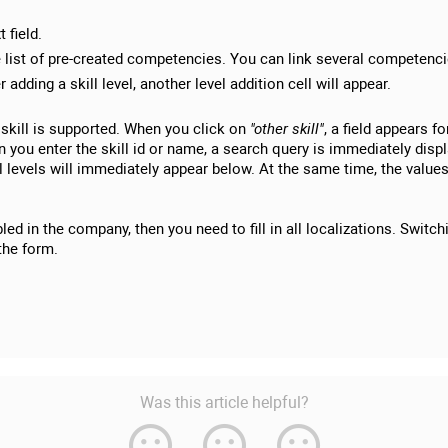
t field.
list of pre-created competencies. You can link several competencie
er adding a skill level, another level addition cell will appear.
skill is supported. When you click on
"other skill"
, a field appears fo
you enter the skill id or name, a search query is immediately displ
ill levels will immediately appear below. At the same time, the values
ed in the company, then you need to fill in all localizations. Switch
the form.
Was this article helpful?