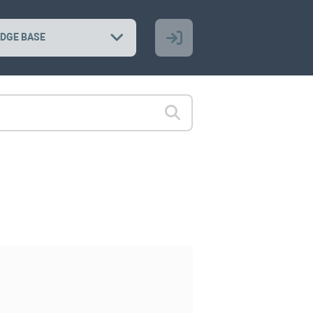
DGE BASE