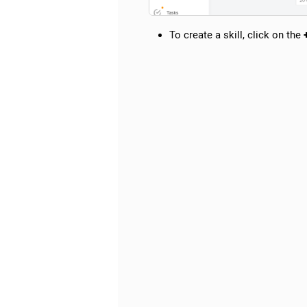
To create a skill, click on the