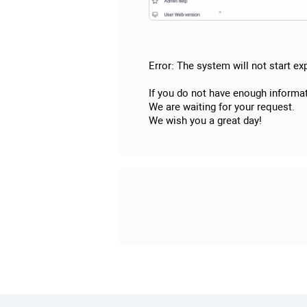
Error: The system will not start exp
If you do not have enough informat
We are waiting for your request.
We wish you a great day!