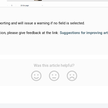
orting and will issue a warning if no field is selected.
ion, please give feedback at the link:
Suggestions for improving art
Was this article helpful?