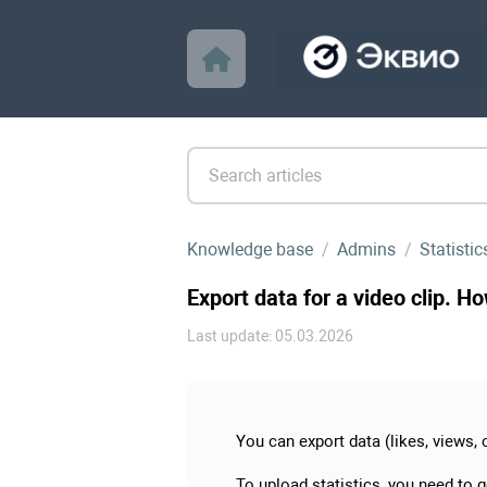
Knowledge base
Admins
Statistic
Export data for a video clip. H
Last update: 05.03.2026
You can export data (likes, views, 
To upload statistics, you need to 