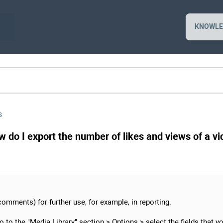
KNOWLE
s
ow do I export the number of likes and views of a v
comments) for further use, for example, in reporting.
go to the "Media Library" section >
Options
> select the fields that y