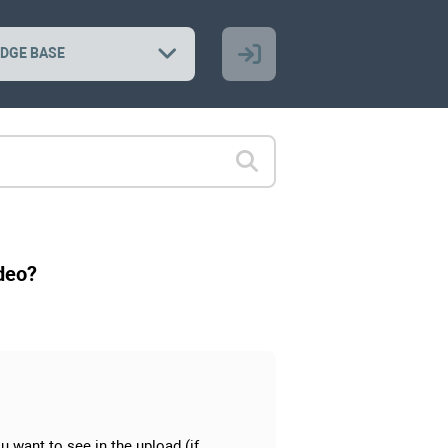
DGE BASE
ideo?
ou want to see in the upload (if