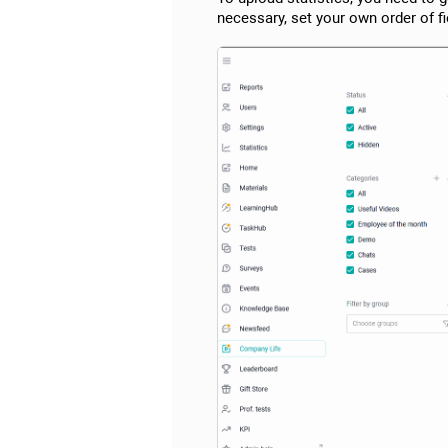
necessary, set your own order of f