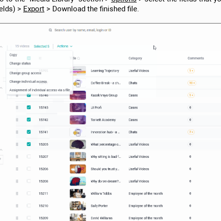
ields) >
Export
> Download the finished file.