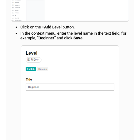
Click on the
+Add
Level button.
In the context menu, enter the level name in the text field, for
example,
"Beginner"
and click
Save
.