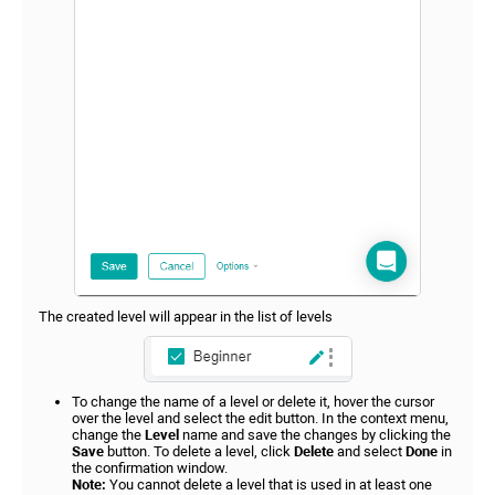
The created level will appear in the list of levels
To change the name of a level or delete it, hover the cursor
over the level and select the edit button. In the context menu,
change the
Level
name and save the changes by clicking the
Save
button. To delete a level, click
Delete
and select
Done
in
the confirmation window.
Note:
You cannot delete a level that is used in at least one