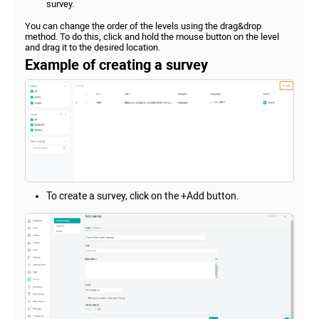
survey.
You can change the order of the levels using the drag&drop
method. To do this, click and hold the mouse button on the level
and drag it to the desired location.
Example of creating a survey
To create a survey, click on the +Add button.