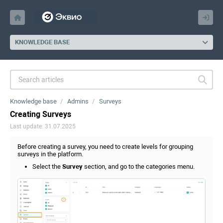
KNOWLEDGE BASE
Knowledge base
Admins
Surveys
Creating Surveys
Last update: 31.07.2025
Before creating a survey, you need to create levels for grouping
surveys in the platform.
Select the
Survey
section, and go to the categories menu.