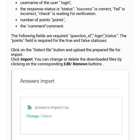
username of the user " login",
the response status is "status": "success" is correct, "fail" is
incorrect, "check" is waiting for verification.
number of points "points",
the "comment"comment.
The following fields are required:
"question_id"," login","status"
. The
"points" field is required for the true and false statuses.
Click on the "Select file" button and upload the prepared file for
import.
Click
Import
. You can change or delete the downloaded files by
clicking on the corresponding
Edit
/
Remove
buttons .