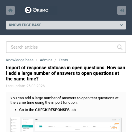
KNOWLEDGE BASE
Knowledge base
Admins
Tests
Import of response statuses in open questions. How can
I add a large number of answers to open questions at
the same time?
Last update: 25.03.2026
You can add a large number of answers to open test questions at
the same time using the import function.
Go to the
CHECK RESPONSES
tab