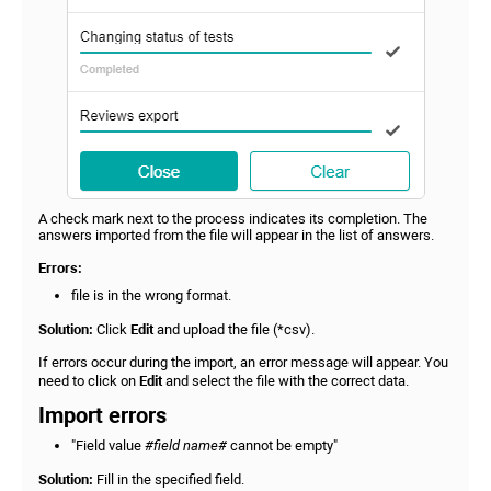
A check mark next to the process indicates its completion. The
answers imported from the file will appear in the list of answers.
Errors:
file is in the wrong format.
Solution:
Click
Edit
and upload the file (*csv).
If errors occur during the import, an error message will appear. You
need to click on
Edit
and select the file with the correct data.
Import errors
"Field value
#field name#
cannot be empty"
Solution:
Fill in the specified field.