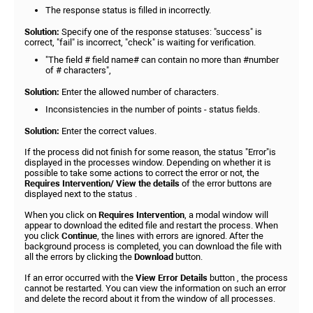
The response status is filled in incorrectly.
Solution:
Specify one of the response statuses: "success" is
correct, "fail" is incorrect, "check" is waiting for verification.
"The field # field name# can contain no more than #number
of # characters",
Solution:
Enter the allowed number of characters.
Inconsistencies in the number of points - status fields.
Solution:
Enter the correct values.
If the process did not finish for some reason, the status "Error"is
displayed in the processes window. Depending on whether it is
possible to take some actions to correct the error or not, the
Requires Intervention/ View the details
of the error buttons are
displayed next to the status .
When you click on
Requires Intervention
, a modal window will
appear to download the edited file and restart the process. When
you click
Continue
, the lines with errors are ignored. After the
background process is completed, you can download the file with
all the errors by clicking the
Download
button.
If an error occurred with the
View Error Details
button , the process
cannot be restarted. You can view the information on such an error
and delete the record about it from the window of all processes.