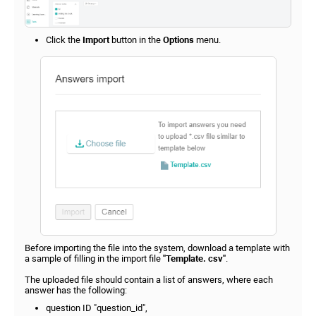
Click the
Import
button in the
Options
menu.
Before importing the file into the system, download a template with
a sample of filling in the import file
"Template. csv"
.
The uploaded file should contain a list of answers, where each
answer has the following:
question ID "question_id",