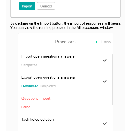
By clicking on the Import button, the import of responses will begin.
You can view the running process in the All processes window.