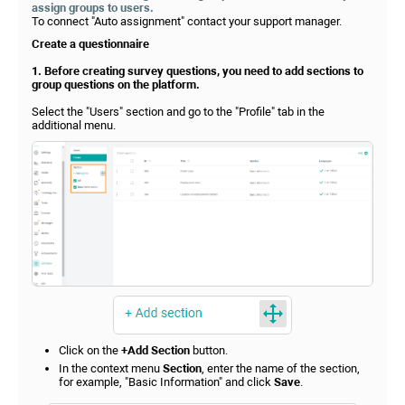
assign groups to users.
To connect "Auto assignment" contact your support manager.
Create a questionnaire
1. Before creating survey questions, you need to add sections to
group questions on the platform.
Select the "Users" section and go to the "Profile" tab in the
additional menu.
Click on the
+Add Section
button.
In the context menu
Section
, enter the name of the section,
for example, "Basic Information" and click
Save
.