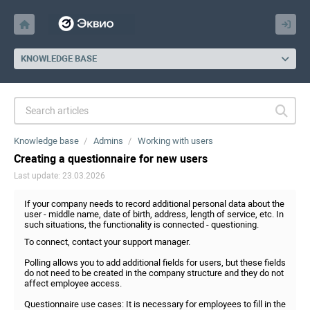
KNOWLEDGE BASE
Knowledge base
Admins
Working with users
Creating a questionnaire for new users
Last update: 23.03.2026
If your company needs to record additional personal data about the
user - middle name, date of birth, address, length of service, etc. In
such situations, the functionality is connected - questioning.
To connect, contact your support manager.
Polling allows you to add additional fields for users, but these fields
do not need to be created in the company structure and they do not
affect employee access.
Questionnaire use cases: It is necessary for employees to fill in the