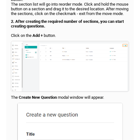
The section list will go into reorder mode. Click and hold the mouse
button on a section and drag it to the desired location. After moving
the sections, click on the checkmark - exit from the move mode.
2. After creating the required number of sections, you can start
creating questions.
Click on the
Add +
button.
The
Create New Question
modal window will appear.