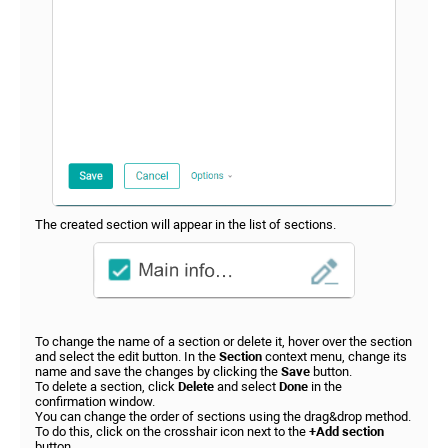
The created section will appear in the list of sections.
To change the name of a section or delete it, hover over the section
and select the edit button. In the
Section
context menu, change its
name and save the changes by clicking the
Save
button.
To delete a section, click
Delete
and select
Done
in the
confirmation window.
You can change the order of sections using the drag&drop method.
To do this, click on the crosshair icon next to the
+Add section
button.