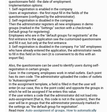
questionnaire field - the date of employment.
Implementation options:
1. Self-registration is enabled in the company.
Users at registration - the first input fill in the fields of the
questionnaire (configured by the administrator).
2. Self-registration is disabled in the company.
Then the administrator registers all new employees in demo
groups (marked in the "Settings" section with a checkmark -
Default group for registering).
Employees who are in the "default groups for registrants" at the
first entrance to the application see the customized questionnaire
and fill it out, but only at the first entrance.
3. Self-registration is disabled in the company. For "old" employees
who have already entered the application, the administrator needs
to fill in this field on his own (it is convenient to do this with an
import file).
Also, the questionnaire can be used to identify users during self-
registration in certain groups.
Case: In the company, employees work in retail outlets. Each point
has its own code. The administrator uploaded the codes of outlets
to "Autoassignment".
In the assignment template, a field is filled in that the user will
enter (in our case, this is the point code) and opposite the groups in
which he will be assigned if he enters this value.
If the user enters a code that the administrator did not load into
auto-assignment (that is, this code is not in the system), then the
user will be in groups that the administrator previously marked in
the settings as "the default group for registration".
Read more:
Auto-assignment of groups. How to automatically