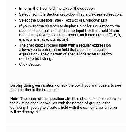
Enter, in the
Title
field, the text of the question.
Select, from the
Section
drop-down list, a pre-created section.
Select the
Question Type
- Text Box or Dropdown List.
If you want the platform to display a hint for a question to the
user in the platform, enter it in the
Input field hint field
(it can
contain any text up to 90 characters, including French (Ç, é, â,
ê, î, ô, û, à, è , ù, ë, ï, ü. æ, œ)).
The
checkbox Process input with a regular expression
allows you to enter, in the field that appears, a regular
expression - a text pattern of special characters used to
compare text strings.
Click
Create
.
Display during verification
- check the box if you want users to see
the question at the first login
Note:
The name of the questionnaire field should not coincide with
the existing ones, as well as with the names of groups in the
company. If you try to create a field with the same name, an error
will be displayed.