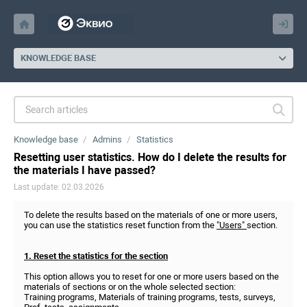
KNOWLEDGE BASE
Knowledge base
Admins
Statistics
Resetting user statistics. How do I delete the results for
the materials I have passed?
Last update: 02.03.2026
To delete the results based on the materials of one or more users,
you can use the statistics reset function from the
"Users"
section.
1. Reset the statistics for the section
This option allows you to reset for one or more users based on the
materials of sections or on the whole selected section:
Training programs, Materials of training programs, tests, surveys,