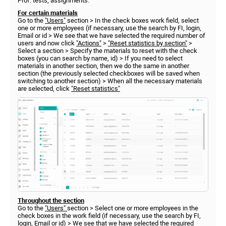
Prof. tests, assignments.
For certain materials
Go to the
"Users"
section > In the check boxes work field, select
one or more employees (if necessary, use the search by FI, login,
Email or id > We see that we have selected the required number of
users and now click
"Actions"
>
"Reset statistics by section"
>
Select a section > Specify the materials to reset with the check
boxes (you can search by name, id) > If you need to select
materials in another section, then we do the same in another
section (the previously selected checkboxes will be saved when
switching to another section) > When all the necessary materials
are selected, click
"Reset statistics"
Throughout the section
Go to the
"Users"
section > Select one or more employees in the
check boxes in the work field (if necessary, use the search by FI,
login, Email or id) > We see that we have selected the required