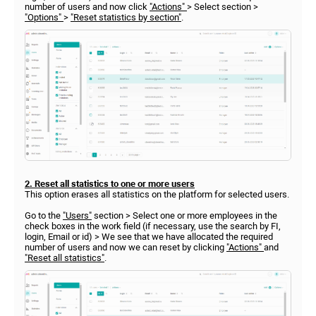
number of users and now click
"Actions"
> Select section >
"Options"
>
"Reset statistics by section"
.
2. Reset all statistics to one or more users
This option erases all statistics on the platform for selected users.
Go to the
"Users"
section > Select one or more employees in the
check boxes in the work field (if necessary, use the search by FI,
login, Email or id) > We see that we have allocated the required
number of users and now we can reset by clicking
"Actions"
and
"Reset all statistics"
.