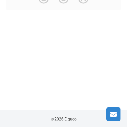
© 2026 E-queo