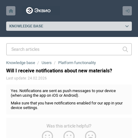
KNOWLEDGE BASE
Knowledge base
Users
Platform functionality
Will I receive notifications about new materials?
Last update: 24.02.2026
Yes. Notifications are sent as push messages to your device
(when using the app on iOS or Android).
Make sure that you have notifications enabled for our app in your
device settings.
Was this article helpful?