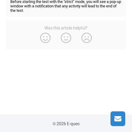
Before starting the test with the "strict" mode, you will see a pop-up
window with a notification that any activity will lead to the end of
the test.
Was this article helpful?
© 2026 E-queo