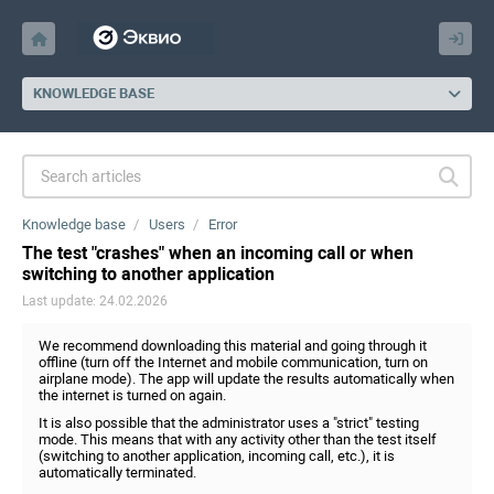
KNOWLEDGE BASE
Knowledge base
Users
Error
The test "crashes" when an incoming call or when
switching to another application
Last update: 24.02.2026
We recommend downloading this material and going through it
offline (turn off the Internet and mobile communication, turn on
airplane mode). The app will update the results automatically when
the internet is turned on again.
It is also possible that the administrator uses a "strict" testing
mode. This means that with any activity other than the test itself
(switching to another application, incoming call, etc.), it is
automatically terminated.