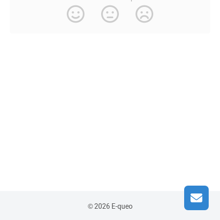
© 2026 E-queo