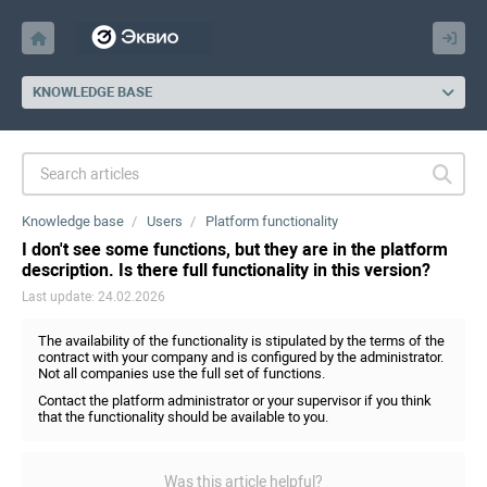
KNOWLEDGE BASE
Knowledge base
Users
Platform functionality
I don't see some functions, but they are in the platform
description. Is there full functionality in this version?
Last update: 24.02.2026
The availability of the functionality is stipulated by the terms of the
contract with your company and is configured by the administrator.
Not all companies use the full set of functions.
Contact the platform administrator or your supervisor if you think
that the functionality should be available to you.
Was this article helpful?