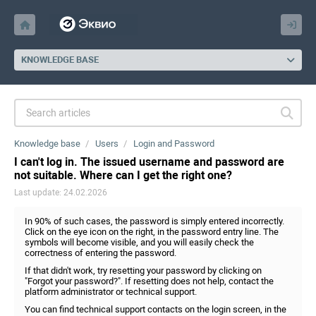
KNOWLEDGE BASE
Knowledge base
Users
Login and Password
I can't log in. The issued username and password are
not suitable. Where can I get the right one?
Last update: 24.02.2026
In 90% of such cases, the password is simply entered incorrectly.
Click on the eye icon on the right, in the password entry line. The
symbols will become visible, and you will easily check the
correctness of entering the password.
If that didn't work, try resetting your password by clicking on
"Forgot your password?". If resetting does not help, contact the
platform administrator or technical support.
You can find technical support contacts on the login screen, in the