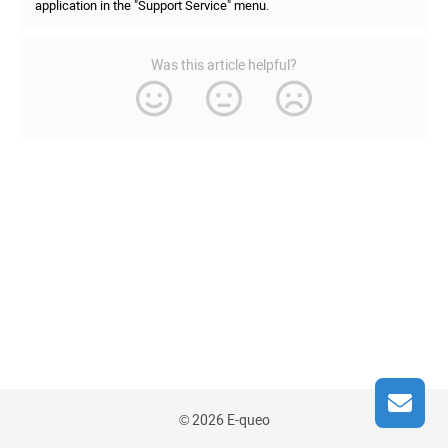
application in the "Support Service" menu.
Was this article helpful?
© 2026 E-queo