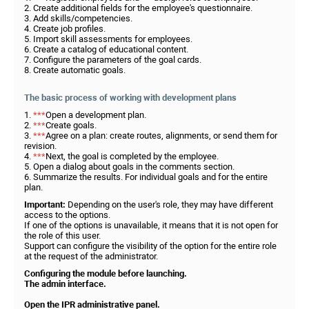
2. Create additional fields for the employee's questionnaire.
3. Add skills/competencies.
4. Create job profiles.
5. Import skill assessments for employees.
6. Create a catalog of educational content.
7. Configure the parameters of the goal cards.
8. Create automatic goals.
The basic process of working with development plans
1.
***
Open a development plan.
2.
***
Create goals.
3.
***
Agree on a plan: create routes, alignments, or send them for
revision.
4.
***
Next, the goal is completed by the employee.
5. Open a dialog about goals in the comments section.
6. Summarize the results. For individual goals and for the entire
plan.
Important:
Depending on the user's role, they may have different
access to the options.
If one of the options is unavailable, it means that it is not open for
the role of this user.
Support can configure the visibility of the option for the entire role
at the request of the administrator.
Configuring the module before launching.
The admin interface.
Open the IPR administrative panel.