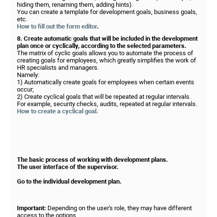
hiding them, renaming them, adding hints).
You can create a template for development goals, business goals,
etc.
How to fill out the form editor
.
8. Create automatic goals that will be included in the development
plan once or cyclically, according to the selected parameters.
The matrix of cyclic goals allows you to automate the process of
creating goals for employees, which greatly simplifies the work of
HR specialists and managers.
Namely:
1) Automatically create goals for employees when certain events
occur;
2) Create cyclical goals that will be repeated at regular intervals.
For example, security checks, audits, repeated at regular intervals.
How to create a cyclical goal.
The basic process of working with development plans.
The user interface of the supervisor.
Go to the individual development plan.
Important:
Depending on the user's role, they may have different
access to the options.