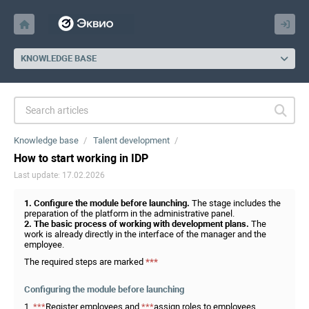
KNOWLEDGE BASE
Knowledge base
Talent development
How to start working in IDP
Last update: 17.02.2026
1. Configure the module before launching.
The stage includes the
preparation of the platform in the administrative panel.
2. The basic process of working with development plans.
The
work is already directly in the interface of the manager and the
employee.
The required steps are marked
***
Configuring the module before launching
1.
***
Register employees and
***
assign roles to employees.