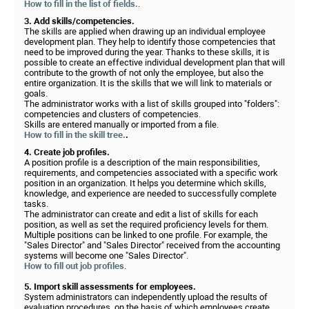
How to fill in the list of fields.
.
3. Add skills/competencies.
The skills are applied when drawing up an individual employee
development plan. They help to identify those competencies that
need to be improved during the year. Thanks to these skills, it is
possible to create an effective individual development plan that will
contribute to the growth of not only the employee, but also the
entire organization. It is the skills that we will link to materials or
goals.
The administrator works with a list of skills grouped into "folders":
competencies and clusters of competencies.
Skills are entered manually or imported from a file.
How to fill in the skill tree.
.
4. Create job profiles.
A position profile is a description of the main responsibilities,
requirements, and competencies associated with a specific work
position in an organization. It helps you determine which skills,
knowledge, and experience are needed to successfully complete
tasks.
The administrator can create and edit a list of skills for each
position, as well as set the required proficiency levels for them.
Multiple positions can be linked to one profile. For example, the
"Sales Director" and "Sales Director" received from the accounting
systems will become one "Sales Director".
How to fill out job profiles
.
5. Import skill assessments for employees.
System administrators can independently upload the results of
evaluation procedures, on the basis of which employees create