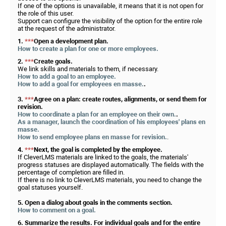
If one of the options is unavailable, it means that it is not open for
the role of this user.
Support can configure the visibility of the option for the entire role
at the request of the administrator.
1.
***
Open a development plan.
How to create a plan for one or more employees.
2.
***
Create goals.
We link skills and materials to them, if necessary.
How to add a goal to an employee.
How to add a goal for employees en masse.
.
3.
***
Agree on a plan: create routes, alignments, or send them for
revision.
How to coordinate a plan for an employee on their own.
.
As a manager, launch the coordination of his employees' plans en
masse.
How to send employee plans en masse for revision.
.
4.
***
Next, the goal is completed by the employee.
If CleverLMS materials are linked to the goals, the materials'
progress statuses are displayed automatically. The fields with the
percentage of completion are filled in.
If there is no link to CleverLMS materials, you need to change the
goal statuses yourself.
5. Open a dialog about goals in the comments section.
How to comment on a goal.
6. Summarize the results. For individual goals and for the entire