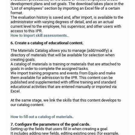
development plans and set goals. The download takes place in the
"List of employees" section by importing an Excel file of a certain
format.
The evaluation history is saved and, after import, is available to the
administrator with varying degrees of detail, and as an actual
current level to the employee, his supervisor, and other users with
access to this IPR.
How to import skill assessments.
.
6. Create a catalog of educational content.
The Materials Catalog allows you to manage (add/modify) a
directory of materials that will be available for selection when
creating goals.
A catalog of materials is training or materials that are attached to
goals in order to complete the assigned tasks.
We import training programs and events from Equio and make
them available for admission to the IPR. This content can be
published and supplemented with offline training and standard
educational activities that are entered manually or imported via
Excel.
At the same stage, we link the skills that this content develops to
our catalog content.
How to fill out a catalog of materials
.
7. Configure the parameters of the goal cards.
Setting up the fields that users fill in when creating a goal.
It includes adding new fields, editing existing ones (for example,