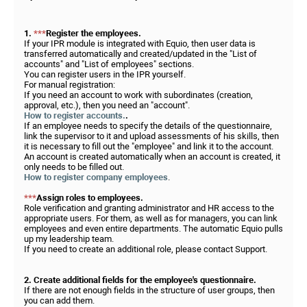
1.
***
Register the employees.
If your IPR module is integrated with Equio, then user data is
transferred automatically and created/updated in the "List of
accounts" and "List of employees" sections.
You can register users in the IPR yourself.
For manual registration:
If you need an account to work with subordinates (creation,
approval, etc.), then you need an "account".
How to register accounts.
.
If an employee needs to specify the details of the questionnaire,
link the supervisor to it and upload assessments of his skills, then
it is necessary to fill out the "employee" and link it to the account.
An account is created automatically when an account is created, it
only needs to be filled out.
How to register company employees
.
***
Assign roles to employees.
Role verification and granting administrator and HR access to the
appropriate users. For them, as well as for managers, you can link
employees and even entire departments. The automatic Equio pulls
up my leadership team.
If you need to create an additional role, please contact Support.
2. Create additional fields for the employee's questionnaire.
If there are not enough fields in the structure of user groups, then
you can add them.