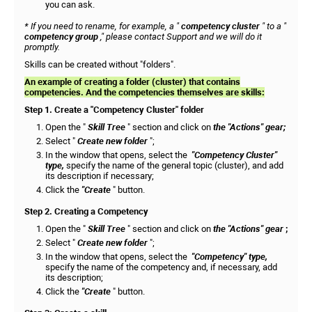
you can ask.
* If you need to rename, for example, a "
competency cluster
" to a "
competency group
," please contact Support and we will do it
promptly.
Skills can be created without "folders".
An example of creating a folder (cluster) that contains
competencies. And the competencies themselves are skills:
Step 1. Create a "Competency Cluster" folder
Open the "
Skill Tree
" section and click on
the "Actions" gear;
Select "
Create new folder
";
In the window that opens, select the
"Competency Cluster"
type,
specify the name of the general topic (cluster), and add
its description if necessary;
Click the
"Create
" button.
Step 2. Creating a Competency
Open the "
Skill Tree
" section and click on
the "Actions" gear
;
Select "
Create new folder
";
In the window that opens, select the
"Competency" type,
specify the name of the competency and, if necessary, add
its description;
Click the
"Create
" button.