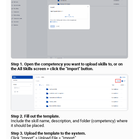
Step 1. Open the competency you want to upload skills to, or on
the All Skills screen > click the "Import" button.
Step 2. Fill out the template.
Include the skill name, description, and folder (competency) where
it should be placed.
Step 3. Upload the template to the system.
Click "Import" > Upload File > "Import."