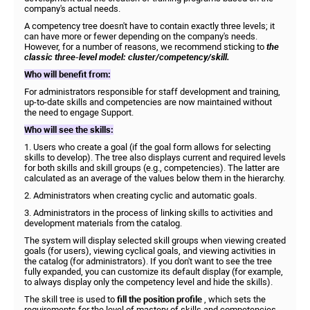
company's actual needs.
A competency tree doesn't have to contain exactly three levels; it
can have more or fewer depending on the company's needs.
However, for a number of reasons, we recommend sticking to
the
classic three-level model: cluster/competency/skill.
Who will benefit from:
For administrators responsible for staff development and training,
up-to-date skills and competencies are now maintained without
the need to engage Support.
Who will see the skills:
1. Users who create a goal (if the goal form allows for selecting
skills to develop). The tree also displays current and required levels
for both skills and skill groups (e.g., competencies). The latter are
calculated as an average of the values ​​below them in the hierarchy.
2. Administrators when creating cyclic and automatic goals.
3. Administrators in the process of linking skills to activities and
development materials from the catalog.
The system will display selected skill groups when viewing created
goals (for users), viewing cyclical goals, and viewing activities in
the catalog (for administrators). If you don't want to see the tree
fully expanded, you can customize its default display (for example,
to always display only the competency level and hide the skills).
The skill tree is used to
fill the position profile
, which sets the
requirements for the level of mastery of skills and competencies.