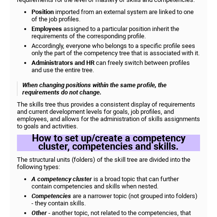
Position
imported from an external system are linked to one
of the job profiles.
Employees
assigned to a particular position inherit the
requirements of the corresponding profile.
Accordingly, everyone who belongs to a specific profile sees
only the part of the competency tree that is associated with it.
Administrators and HR
can freely switch between profiles
and use the entire tree.
When changing positions within the same profile, the
requirements do not change.
The skills tree thus provides a consistent display of requirements
and current development levels for goals, job profiles, and
employees, and allows for the administration of skills assignments
to goals and activities.
How to set up/create a competency
cluster, competencies and skills.
The structural units (folders) of the skill tree are divided into the
following types:
A competency cluster
is a broad topic that can further
contain competencies and skills when nested.
Competencies
are a narrower topic (not grouped into folders)
- they contain skills.
Other
- another topic, not related to the competencies, that