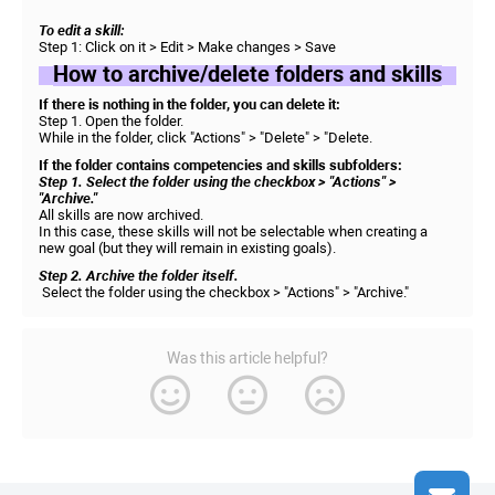
To edit a skill:
Step 1: Click on it > Edit > Make changes > Save
How to archive/delete folders and skills
If there is nothing in the folder, you can delete it:
Step 1. Open the folder.
While in the folder, click "Actions" > "Delete" > "Delete.
If the folder contains competencies and skills subfolders:
Step 1. Select the folder using the checkbox > "Actions" >
"Archive."
All skills are now archived.
In this case, these skills will not be selectable when creating a
new goal (but they will remain in existing goals).
Step 2. Archive the folder itself.
Select the folder using the checkbox > "Actions" > "Archive."
Was this article helpful?