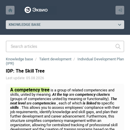
KNOWLEDGE BASE
Knowledge base
Talent development
Individual Development Plan
(IPR)
IDP: The Skill Tree
Last update: 05.08.2026
A competency tree
is a group of related competencies and
skills, united by meaning.
At the top
are
competency clusters
(groups of competencies united by meaning or functionality).
The
next level
are
competencies
, each of which
is linked to
specific
skills
. This allows you to assess employees' compliance with their
job requirements, identify knowledge and skill gaps, and plan their
further development and career advancement. Furthermore, this
structure simplifies competency management within an
organization, allowing for centralized tracking of professional skill
development and the creation of training programs based on the