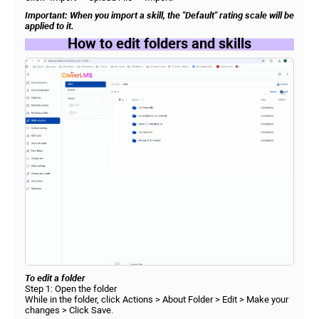
Important: When you import a skill, the "Default" rating scale will be
applied to it.
How to edit folders and skills
To edit a folder
Step 1: Open the folder
While in the folder, click Actions > About Folder > Edit > Make your
changes > Click Save.