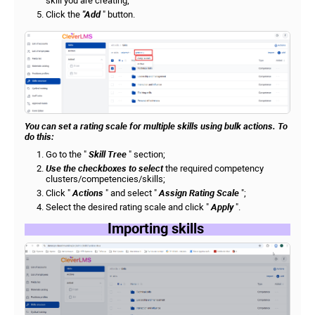
skill you are creating;
Click the
"Add
" button.
You can set a rating scale for multiple skills using bulk actions. To
do this:
Go to the "
Skill Tree
" section;
Use the checkboxes to select
the required competency
clusters/competencies/skills;
Click "
Actions
" and select "
Assign Rating Scale
";
Select the desired rating scale and click "
Apply
".
Importing skills