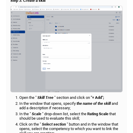
Step 3: Create a skill
Open the "
Skill Tree
" section and click on
"+ Add";
In the window that opens, specify
the name of the skill
and
add a description if necessary;
In the "
Scale
" drop-down list, select the
Rating Scale
that
should be used to evaluate this skill;
Click on the "
Select section
" button and in the window that
opens, select the competency to which you want to link the