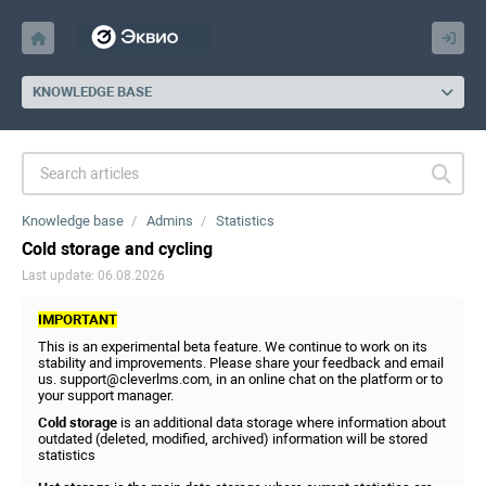
KNOWLEDGE BASE
Knowledge base
Admins
Statistics
Cold storage and cycling
Last update: 06.08.2026
IMPORTANT
This is an experimental beta feature. We continue to work on its
stability and improvements. Please share your feedback and email
us. support@cleverlms.com, in an online chat on the platform or to
your support manager.
Cold storage
is an additional data storage where information about
outdated (deleted, modified, archived) information will be stored
statistics