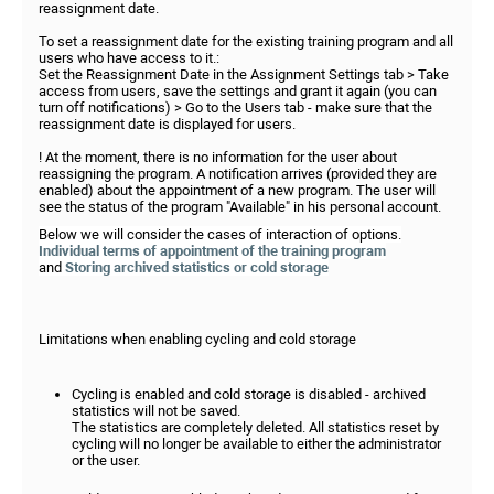
reassignment date.
To set a reassignment date for the existing training program and all
users who have access to it.:
Set the Reassignment Date in the Assignment Settings tab > Take
access from users, save the settings and grant it again (you can
turn off notifications) > Go to the Users tab - make sure that the
reassignment date is displayed for users.
! At the moment, there is no information for the user about
reassigning the program. A notification arrives (provided they are
enabled) about the appointment of a new program. The user will
see the status of the program "Available" in his personal account.
Below we will consider the cases of interaction of options.
Individual terms of appointment of the training program
and
Storing archived statistics or cold storage
Limitations when enabling cycling and cold storage
Cycling is enabled and cold storage is disabled - archived
statistics will not be saved.
The statistics are completely deleted. All statistics reset by
cycling will no longer be available to either the administrator
or the user.