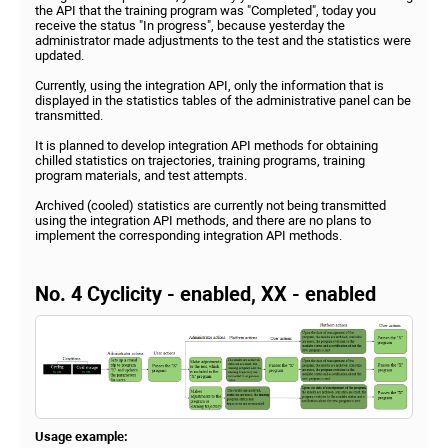
the API that the training program was "Completed", today you
receive the status "In progress", because yesterday the
administrator made adjustments to the test and the statistics were
updated.
Currently, using the integration API, only the information that is
displayed in the statistics tables of the administrative panel can be
transmitted.
It is planned to develop integration API methods for obtaining
chilled statistics on trajectories, training programs, training
program materials, and test attempts.
Archived (cooled) statistics are currently not being transmitted
using the integration API methods, and there are no plans to
implement the corresponding integration API methods.
No. 4 Cyclicity - enabled, XX - enabled
Usage example: