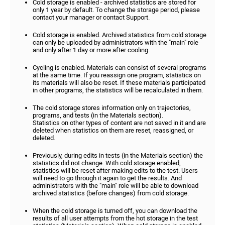
Cold storage is enabled - archived statistics are stored for
only 1 year by default. To change the storage period, please
contact your manager or contact Support.
Cold storage is enabled. Archived statistics from cold storage
can only be uploaded by administrators with the "main" role
and only after 1 day or more after cooling.
Cycling is enabled. Materials can consist of several programs
at the same time. If you reassign one program, statistics on
its materials will also be reset. If these materials participated
in other programs, the statistics will be recalculated in them.
The cold storage stores information only on trajectories,
programs, and tests (in the Materials section).
Statistics on other types of content are not saved in it and are
deleted when statistics on them are reset, reassigned, or
deleted.
Previously, during edits in tests (in the Materials section) the
statistics did not change. With cold storage enabled,
statistics will be reset after making edits to the test. Users
will need to go through it again to get the results. And
administrators with the "main" role will be able to download
archived statistics (before changes) from cold storage.
When the cold storage is turned off, you can download the
results of all user attempts from the hot storage in the test