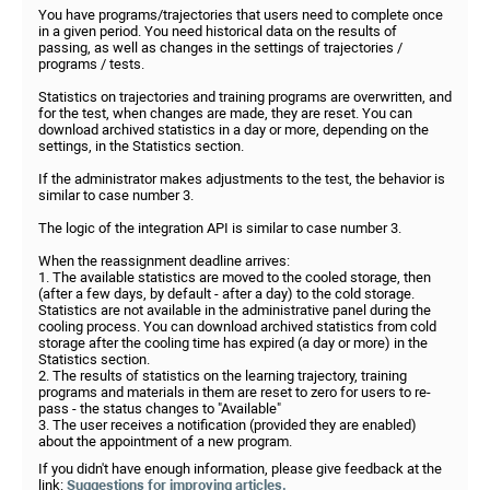
You have programs/trajectories that users need to complete once
in a given period. You need historical data on the results of
passing, as well as changes in the settings of trajectories /
programs / tests.
Statistics on trajectories and training programs are overwritten, and
for the test, when changes are made, they are reset. You can
download archived statistics in a day or more, depending on the
settings, in the Statistics section.
If the administrator makes adjustments to the test, the behavior is
similar to case number 3.
The logic of the integration API is similar to case number 3.
When the reassignment deadline arrives:
1. The available statistics are moved to the cooled storage, then
(after a few days, by default - after a day) to the cold storage.
Statistics are not available in the administrative panel during the
cooling process. You can download archived statistics from cold
storage after the cooling time has expired (a day or more) in the
Statistics section.
2. The results of statistics on the learning trajectory, training
programs and materials in them are reset to zero for users to re-
pass - the status changes to "Available"
3. The user receives a notification (provided they are enabled)
about the appointment of a new program.
If you didn't have enough information, please give feedback at the
link:
Suggestions for improving articles.