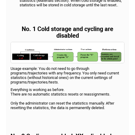
statistics (Materials section). When cold storage is enabled,
statistics will be stored in cold storage until the last reset..
No. 1 Cold storage and cycling are
disabled
Usage example: You do not need to go through
programs/trajectories with any frequency. You only need current
statistics (without historical ones) on the current settings of
programs/trajectories/tests.
Everything is working as before.
There are no automatic statistics resets or reassignments.
Only the administrator can reset the statistics manually. After
resetting the statistics, the data is permanently deleted.