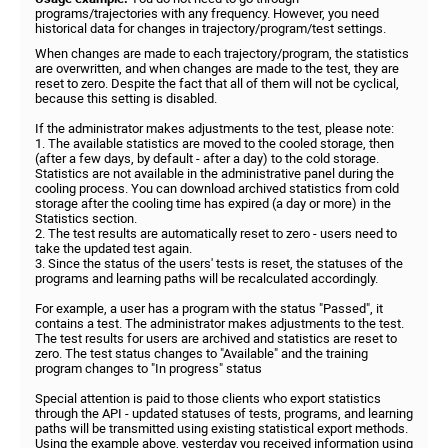
programs/trajectories with any frequency. However, you need
historical data for changes in trajectory/program/test settings.
When changes are made to each trajectory/program, the statistics
are overwritten, and when changes are made to the test, they are
reset to zero. Despite the fact that all of them will not be cyclical,
because this setting is disabled.
If the administrator makes adjustments to the test, please note:
1. The available statistics are moved to the cooled storage, then
(after a few days, by default - after a day) to the cold storage.
Statistics are not available in the administrative panel during the
cooling process. You can download archived statistics from cold
storage after the cooling time has expired (a day or more) in the
Statistics section.
2. The test results are automatically reset to zero - users need to
take the updated test again.
3. Since the status of the users' tests is reset, the statuses of the
programs and learning paths will be recalculated accordingly.
For example, a user has a program with the status "Passed", it
contains a test. The administrator makes adjustments to the test.
The test results for users are archived and statistics are reset to
zero. The test status changes to "Available" and the training
program changes to "In progress" status
Special attention is paid to those clients who export statistics
through the API - updated statuses of tests, programs, and learning
paths will be transmitted using existing statistical export methods.
Using the example above, yesterday you received information using