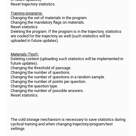
Reset trajectory statistics.
Training programs:
Changing the set of materials in the program.
Changing the mandatory flags on materials.
Reset statistics.
Deleting the program. If the program is in the trajectory, statistics
are cooled for the trajectory as well (such statistics will be
uploaded in future updates).
Materials (Test):
Deleting content (uploading such statistics will be implemented in
future updates).
Changing the threshold of passage.
Changing the number of questions.
Changing the number of questions in a random sample.
Changing the number of points per question.
Changing the question type.
Changing the number of possible answers.
Reset statistics.
The cold storage mechanism is necessary to save statistics during
cyclical training and when changing trajectory/program/test
settings.