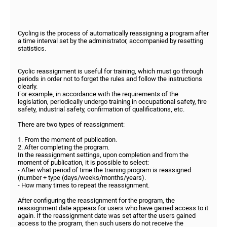
Cycling is the process of automatically reassigning a program after
a time interval set by the administrator, accompanied by resetting
statistics.
Cyclic reassignment is useful for training, which must go through
periods in order not to forget the rules and follow the instructions
clearly.
For example, in accordance with the requirements of the
legislation, periodically undergo training in occupational safety, fire
safety, industrial safety, confirmation of qualifications, etc.
There are two types of reassignment:
1. From the moment of publication.
2. After completing the program.
In the reassignment settings, upon completion and from the
moment of publication, it is possible to select:
- After what period of time the training program is reassigned
(number + type (days/weeks/months/years).
- How many times to repeat the reassignment.
After configuring the reassignment for the program, the
reassignment date appears for users who have gained access to it
again. If the reassignment date was set after the users gained
access to the program, then such users do not receive the