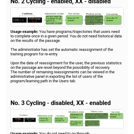
No. 2 Cycling - enabled, XX - disabled
Usage example:
You have programs/trajectories that users need
to complete once in a given period. You do not need historical data
on the results of the passage.
The administrator has set the automatic reassignment of the
training program for re-entry.
Upon the date of reassignment for the user, the previous statistics
on the passage are reset beyond the possibility of recovery.
The number of remaining reassignments can be viewed in the
administrative panel in exporting the list of users of the
program/learning path in the Users tab.
No. 3 Cycling - disabled, XX - enabled
Usage example:
You do not need to go through