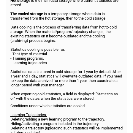
Hot storage
is the main data storage where current statistics are
stored.
The cooled storage
is a temporary storage where data is
transferred from the hot storage, then to the cold storage.
Data cooling is the process of transferring data from hot to cold
storage. When the material/program/trajectory changes, the
existing statistics on it become outdated and the cooling
(archiving) process begins.
Statistics cooling is possible for:
- Test type of material.
- Training programs.
- Learning trajectories.
Statistical data is stored in cold storage for 1 year by default. After
1 year and 1 day, statistics will overwrite outdated data. If you need
to keep the data archived for more than 1 year, then coordinate a
longer period with your manager.
When exporting cold statistics, a field is displayed: "Statistics as
of" with the dates when the statistics were stored.
Conditions under which statistics are cooled:
Learning Trajectories:
Deleting/adding a new learning program to the trajectory.
Hiding/activating a program included in the trajectory.
Deleting a trajectory (uploading such statistics will be implemented
in future updates).