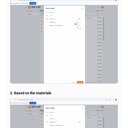
2. Based on the materials