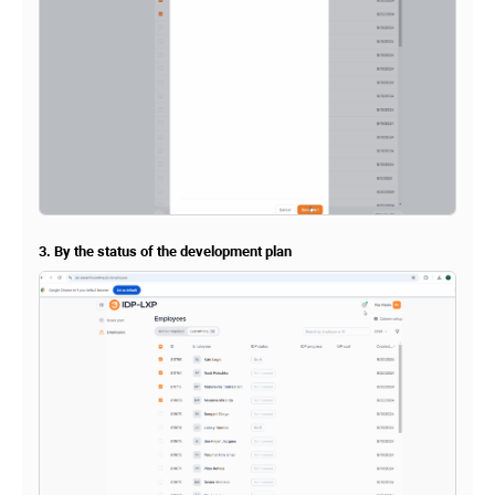
3. By the status of the development plan