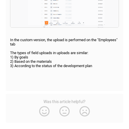
In the custom version, the upload is performed on the "Employees"
tab
The types of field uploads in uploads are similar:
1) By goals
2) Based on the materials
3) According to the status of the development plan
Was this article helpful?