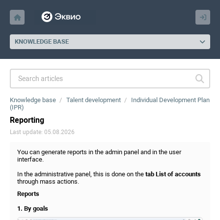
KNOWLEDGE BASE
Knowledge base
Talent development
Individual Development Plan
(IPR)
Reporting
Last update: 05.08.2026
You can generate reports in the admin panel and in the user
interface.
In the administrative panel, this is done on the
tab List of accounts
through mass actions.
Reports
1. By goals