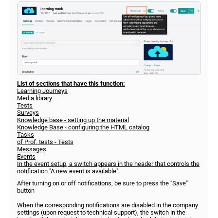
List of sections that have this function:
Learning Journeys
Media library
Tests
Surveys
Knowledge base - setting up the material
Knowledge Base - configuring the HTML catalog
Tasks
of Prof. tests - Tests
Messages
Events
In the event setup, a switch appears in the header that controls the
notification "A new event is available".
After turning on or off notifications, be sure to press the "Save"
button
When the corresponding notifications are disabled in the company
settings (upon request to technical support), the switch in the