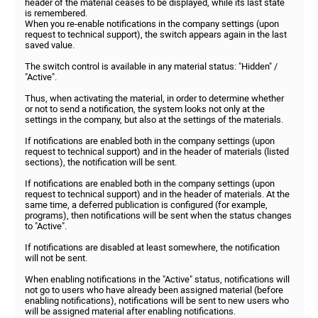
header of the material ceases to be displayed, while its last state
is remembered.
When you re-enable notifications in the company settings (upon
request to technical support), the switch appears again in the last
saved value.
The switch control is available in any material status: "Hidden" /
"Active".
Thus, when activating the material, in order to determine whether
or not to send a notification, the system looks not only at the
settings in the company, but also at the settings of the materials.
If notifications are enabled both in the company settings (upon
request to technical support) and in the header of materials (listed
sections), the notification will be sent.
If notifications are enabled both in the company settings (upon
request to technical support) and in the header of materials. At the
same time, a deferred publication is configured (for example,
programs), then notifications will be sent when the status changes
to "Active".
If notifications are disabled at least somewhere, the notification
will not be sent.
When enabling notifications in the "Active" status, notifications will
not go to users who have already been assigned material (before
enabling notifications), notifications will be sent to new users who
will be assigned material after enabling notifications.