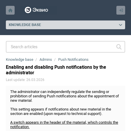
KNOWLEDGE BASE
Knowledge base
Admins
Push Notifications
Enabling and disabling Push notifications by the
administrator
Last update: 26.03.2026
The administrator can independently regulate the sending or
prohibition of sending Push notifications about the appointment of
new material.
This setting appears if notifications about new material in the
section are enabled (upon request to technical support).
A switch appears in the header of the material, which controls the
notification.