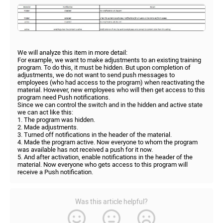
We will analyze this item in more detail:
For example, we want to make adjustments to an existing training
program. To do this, it must be hidden. But upon completion of
adjustments, we do not want to send push messages to
employees (who had access to the program) when reactivating the
material. However, new employees who will then get access to this
program need Push notifications.
Since we can control the switch and in the hidden and active state
we can act like this:
1. The program was hidden.
2. Made adjustments.
3. Turned off notifications in the header of the material.
4. Made the program active. Now everyone to whom the program
was available has not received a push for it now.
5. And after activation, enable notifications in the header of the
material. Now everyone who gets access to this program will
receive a Push notification.
Was this article helpful?