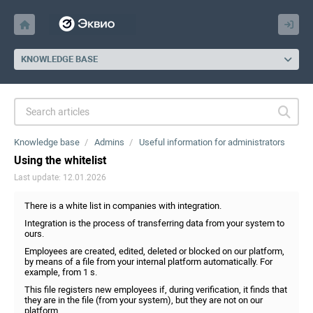
KNOWLEDGE BASE
Knowledge base
Admins
Useful information for administrators
Using the whitelist
Last update: 12.01.2026
There is a white list in companies with integration.
Integration is the process of transferring data from your system to
ours.
Employees are created, edited, deleted or blocked on our platform,
by means of a file from your internal platform automatically. For
example, from 1 s.
This file registers new employees if, during verification, it finds that
they are in the file (from your system), but they are not on our
platform.