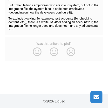
But if the file finds employees who are in our system, but not in the
integration file, the system blocks or deletes employees
(depending on how the developers configure it).
To exclude blocking, for example, test accounts (for checking
content, etc.), there is a whitelist. After adding an account to it, the
integration file no longer sees and does not make any adjustments
to it.
Was this article helpful?
© 2026 E-queo