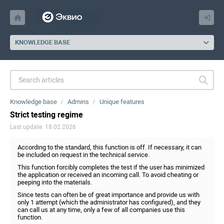
KNOWLEDGE BASE
Knowledge base
Admins
Unique features
Strict testing regime
Last update: 18.02.2026
According to the standard, this function is off. If necessary, it can
be included on request in the technical service.
This function forcibly completes the test if the user has minimized
the application or received an incoming call. To avoid cheating or
peeping into the materials.
Since tests can often be of great importance and provide us with
only 1 attempt (which the administrator has configured), and they
can call us at any time, only a few of all companies use this
function.