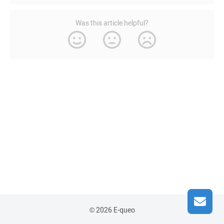
Was this article helpful?
© 2026 E-queo