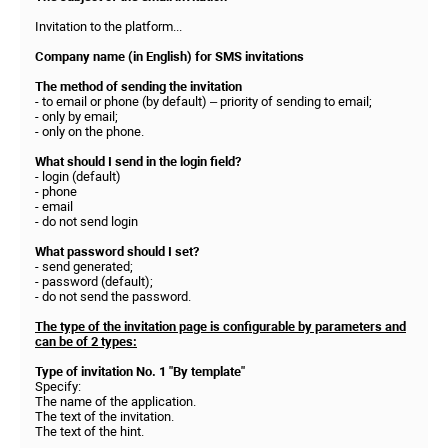
Invitation to the platform...
Company name (in English) for SMS invitations
The method of sending the invitation
- to email or phone (by default) – priority of sending to email;
- only by email;
- only on the phone.
What should I send in the login field?
- login (default)
- phone
- email
- do not send login
What password should I set?
- send generated;
- password (default);
- do not send the password.
The type of the invitation page is configurable by parameters and
can be of 2 types:
Type of invitation No. 1 "By template"
Specify:
The name of the application.
The text of the invitation.
The text of the hint.