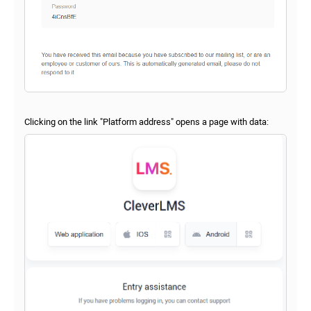
Clicking on the link "Platform address" opens a page with data: