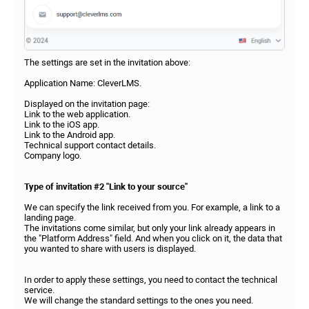
The settings are set in the invitation above:
Application Name: CleverLMS.
Displayed on the invitation page:
Link to the web application.
Link to the iOS app.
Link to the Android app.
Technical support contact details.
Company logo.
Type of invitation #2 "Link to your source"
We can specify the link received from you. For example, a link to a
landing page.
The invitations come similar, but only your link already appears in
the "Platform Address" field. And when you click on it, the data that
you wanted to share with users is displayed.
In order to apply these settings, you need to contact the technical
service.
We will change the standard settings to the ones you need.