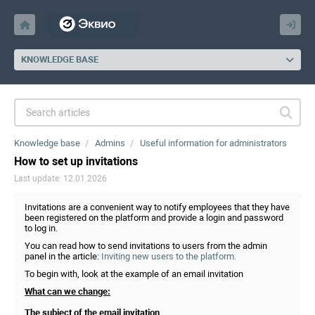
KNOWLEDGE BASE
Knowledge base
Admins
Useful information for administrators
How to set up invitations
Last update: 12.01.2026
Invitations are a convenient way to notify employees that they have
been registered on the platform and provide a login and password
to log in.
You can read how to send invitations to users from the admin
panel in the article:
Inviting new users to the platform.
To begin with, look at the example of an email invitation
What can we change:
The subject of the email invitation