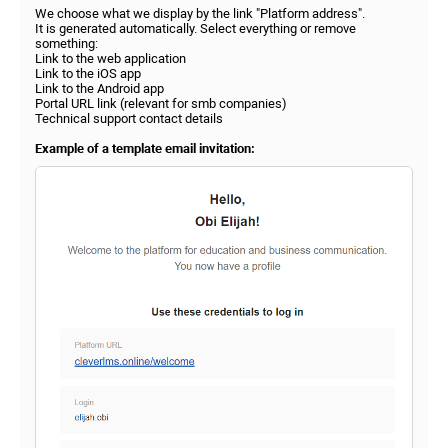
We choose what we display by the link "Platform address".
It is generated automatically. Select everything or remove
something:
Link to the web application
Link to the iOS app
Link to the Android app
Portal URL link (relevant for smb companies)
Technical support contact details
Example of a template email invitation: