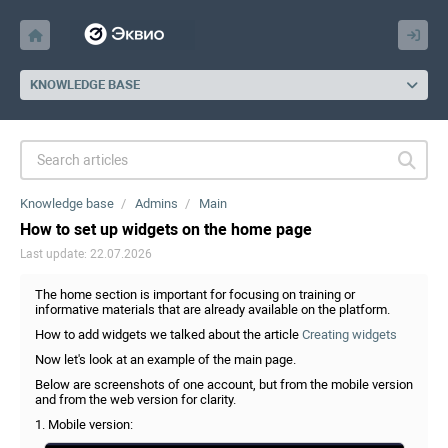
KNOWLEDGE BASE
Knowledge base
Admins
Main
How to set up widgets on the home page
Last update: 22.07.2026
The home section is important for focusing on training or
informative materials that are already available on the platform.
How to add widgets we talked about the article
Creating widgets
Now let's look at an example of the main page.
Below are screenshots of one account, but from the mobile version
and from the web version for clarity.
1. Mobile version: