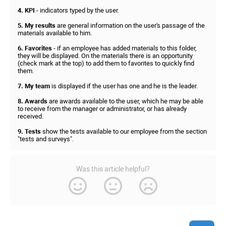
4. KPI
- indicators typed by the user.
5. My results
are general information on the user's passage of the
materials available to him.
6. Favorites
- if an employee has added materials to this folder,
they will be displayed. On the materials there is an opportunity
(check mark at the top) to add them to favorites to quickly find
them.
7. My team
is displayed if the user has one and he is the leader.
8. Awards
are awards available to the user, which he may be able
to receive from the manager or administrator, or has already
received.
9. Tests
show the tests available to our employee from the section
"tests and surveys".
Was this article helpful?