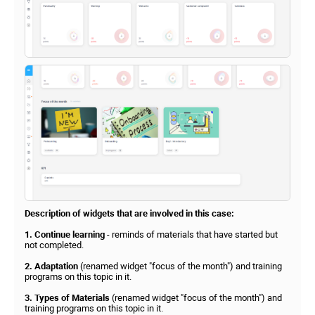
Description of widgets that are involved in this case:
1. Continue learning
- reminds of materials that have started but
not completed.
2. Adaptation
(renamed widget "focus of the month") and training
programs on this topic in it.
3. Types of Materials
(renamed widget "focus of the month") and
training programs on this topic in it.