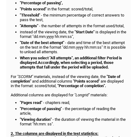
"Percentage of passing",
"Points scored"
in the format: scored/total,
"Threshold"
- the minimum percentage of correct answers to
pass the test,
"Attempts"
- the number of attempts in the format used/total,
instead of the viewing date, the
"Start Date"
is displayed in the
format "dd.mm.yyyy hh:mm:ss",
"Date of the best attempt"
- date and time of the best attempt
on the test in the format "dd.mm.yyyy hh:mm:ss" It is possible
to unload all attempts.
When you select "All attempts", an additional filter Period is
displayed.Accordingly, when selecting a period, those
attempts that fall under the period will be uploaded.
For
"SCORM"
materials, instead of the viewing date, the
"Date of
completion"
and additional columns
"Points scored"
are displayed
in the format: scored/total,
"Percentage of completion".
Additional columns are displayed for
"Longrid"
materials:
"Pages read"
- chapters read,
"Percentage of passing"
- the percentage of reading the
article,
"Viewing duration"
- the duration of viewing the material in the
format "hh:mm: ss".
2. The columns are displayed in the test statistics: