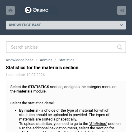
KNOWLEDGE BASE
Knowledge base
Admins
Statistics
Statistics for the materials section.
Last update: 10.07.2026
Select the
STATISTICS
section, and go to the category menu on
the
materials
module.
Select the statistics detail:
By material
- a choice of the type of material for which
statistics should be uploaded is provided. The types of
materials are sorted alphabetically.
To upload statistics, you need to go to the
"Statistics"
section
> In the additional navigation menu, select the section for