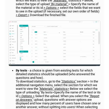
which we want to view the
"Materials"
statistics > Below,
select the type of upload
"By material"
> Specify the name of
the material or its id
> Options >
select the fields that we want
to see in the upload (if necessary, set our own order of fields)
> Export >
Download the finished file.
By tests
- a choice is given from existing tests for which
detailed statistics should be uploaded (who answered the
questions and how).
To download statistics, go to the
"Statistics"
section > In the
additional navigation menu, select the section for which we
want to view the
"Materials" statistics>
Below we select the
type of unloading "By tests>Specify the name of the test or its
id
> Options >
Select the upload. When you select the
"Report
on Answers"
upload, questions with answer options are
displayed and how many percent of users have chosen one or
another answer, without splitting into users! When selecting