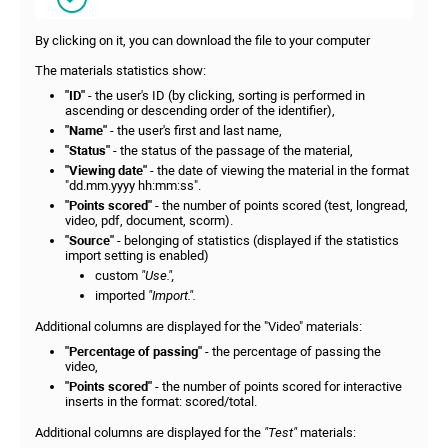
By clicking on it, you can download the file to your computer
The materials statistics show:
"ID"
- the user's ID (by clicking, sorting is performed in
ascending or descending order of the identifier),
"Name"
- the user's first and last name,
"Status"
- the status of the passage of the material,
"View
ing date"
- the date of viewing the material in the format
"dd.mm.yyyy hh:mm:ss".
"Points scored"
- the number of points scored (test, longread,
video, pdf, document, scorm).
"Source"
- belonging of statistics (displayed if the statistics
import setting is enabled)
custom
"Use.",
imported
"Import.".
Additional columns are displayed for the "Video" materials:
"Percentage of passing"
- the percentage of passing the
video,
"Points scored"
- the number of points scored for interactive
inserts in the format: scored/total.
Additional columns are displayed for the
"Test"
materials: