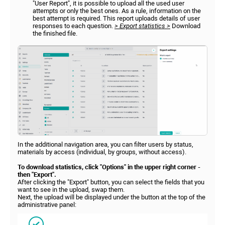
"User Report", it is possible to upload all the used user
attempts or only the best ones. As a rule, information on the
best attempt is required. This report uploads details of user
responses to each question.
> Export statistics >
Download
the finished file.
In the additional navigation area, you can filter users by status,
materials by access (individual, by groups, without access).
To download statistics, click "Options" in the upper right corner -
then "Export".
After clicking the "Export" button, you can select the fields that you
want to see in the upload, swap them.
Next, the upload will be displayed under the button at the top of the
administrative panel: