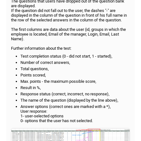
The questions that users have dropped out of the question bank
are displayed.
If the question did not fall out to the user, the dashes "-" are
displayed in the column of the question in front of his full name in
the row of the selected answers in the column of the question.
The first columns are data about the user (id, groups in which the
employee is located, Email of the manager, Login, Email, Last
Name).
Further information about the test:
Test completion status (0 - did not start, 1 - started),
Number of correct answers,
Total questions,
Points scored,
Max. points - the maximum possible score,
Result in %,
Response status (correct, incorrect, no response),
The name of the question (displayed by the line above),
Answer options (correct ones are marked with a *),
User response:
1- user-selected options
0- options that the user has not selected.