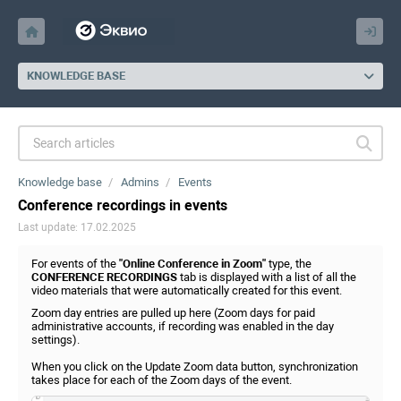
KNOWLEDGE BASE
Knowledge base
Admins
Events
Conference recordings in events
Last update: 17.02.2025
For events of the
"Online Conference in Zoom"
type, the
CONFERENCE RECORDINGS
tab is displayed with a list of all the
video materials that were automatically created for this event.
Zoom day entries are pulled up here (Zoom days for paid
administrative accounts, if recording was enabled in the day
settings).
When you click on the Update Zoom data button, synchronization
takes place for each of the Zoom days of the event.