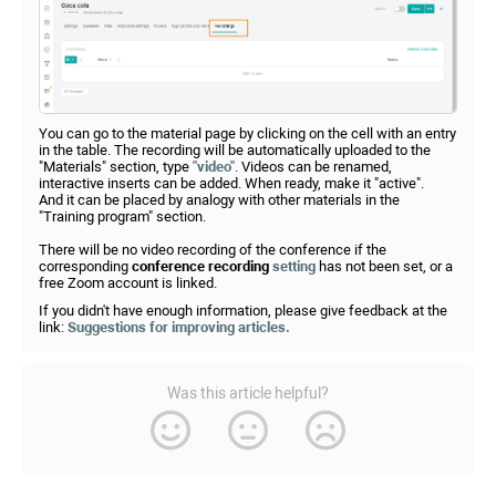
You can go to the material page by clicking on the cell with an entry
in the table. The recording will be automatically uploaded to the
"Materials" section, type
"video"
. Videos can be renamed,
interactive inserts can be added. When ready, make it "active".
And it can be placed by analogy with other materials in the
"Training program" section.
There will be no video recording of the conference if the
corresponding
conference recording
setting
has not been set, or a
free Zoom account is linked.
If you didn't have enough information, please give feedback at the
link:
Suggestions for improving articles.
Was this article helpful?