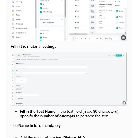
Fill in the material settings.
Fill in the Test
Name
in the text field (max. 80 characters),
specify the
number of attempts
to perform the test
The
Name
field is mandatory.
Add the cover of the
test Picture 16:9
.