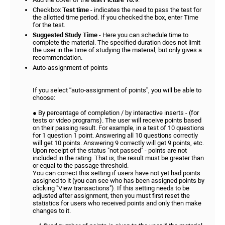
Checkbox
Test time
- indicates the need to pass the test for
the allotted time period. If you checked the box, enter Time
for the test.
Suggested Study Time
- Here you can schedule time to
complete the material. The specified duration does not limit
the user in the time of studying the material, but only gives a
recommendation.
Auto-assignment of points
If you select “auto-assignment of points”, you will be able to
choose:
● By percentage of completion / by interactive inserts - (for
tests or video programs). The user will receive points based
on their passing result. For example, in a test of 10 questions
for 1 question 1 point. Answering all 10 questions correctly
will get 10 points. Answering 9 correctly will get 9 points, etc.
Upon receipt of the status "not passed" - points are not
included in the rating. That is, the result must be greater than
or equal to the passage threshold.
You can correct this setting if users have not yet had points
assigned to it (you can see who has been assigned points by
clicking "View transactions"). If this setting needs to be
adjusted after assignment, then you must first reset the
statistics for users who received points and only then make
changes to it.