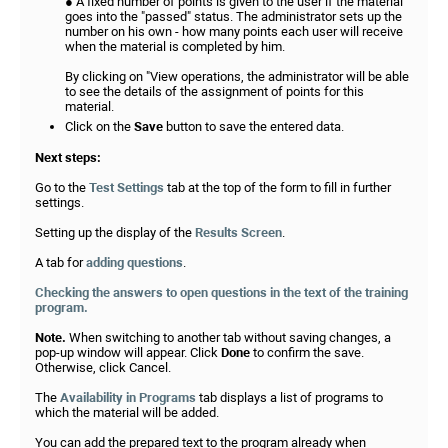
● A fixed number of points is given to the user if the material
goes into the "passed" status. The administrator sets up the
number on his own - how many points each user will receive
when the material is completed by him.
By clicking on "View operations, the administrator will be able
to see the details of the assignment of points for this
material.
Click on the
Save
button to save the entered data.
Next steps:
Go to the
Test Settings
tab at the top of the form to fill in further
settings.
Setting up the display of the
Results Screen
.
A tab for
adding questions
.
Checking the answers to open questions in the text of the training
program.
Note.
When switching to another tab without saving changes, a
pop-up window will appear. Click
Done
to confirm the save.
Otherwise, click Cancel.
The
Availability in Programs
tab displays a list of programs to
which the material will be added.
You can add the prepared text to the program already when