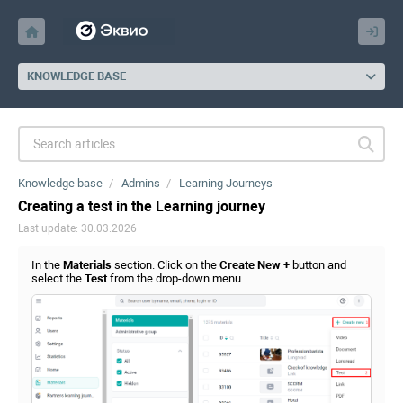
KNOWLEDGE BASE
Knowledge base
Admins
Learning Journeys
Creating a test in the Learning journey
Last update: 30.03.2026
In the
Materials
section. Click on the
Create New +
button and
select the
Test
from the drop-down menu.