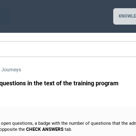
KNOWLE
 Journeys
uestions in the text of the training program
h open questions, a badge with the number of questions that the adm
 opposite the
CHECK ANSWERS
tab.