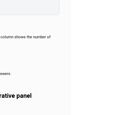
column shows the number of
nswers.
rative panel