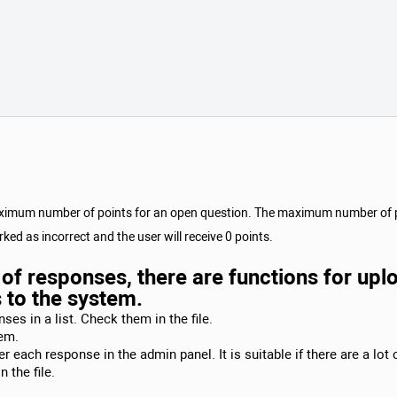
maximum number of points for an open question. The maximum number of poi
ked as incorrect and the user will receive 0 points.
st of responses, there are functions for u
s to the system.
ses in a list. Check them in the file.
tem.
 each response in the admin panel. It is suitable if there are a lot
 the file.