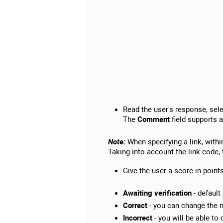
Read the user's response, sele
The
Comment
field supports a
Note:
When specifying a link, withi
Taking into account the link code, 
Give the user a score in point
Awaiting verification
- default
Correct
- you can change the n
Incorrect
- you will be able to