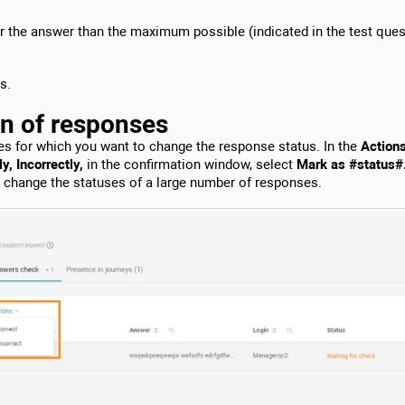
or the answer than the maximum possible (indicated in the test ques
s.
on of responses
es for which you want to change the response status. In the
Action
y, Incorrectly,
in the confirmation window, select
Mark as #status#
o change the statuses of a large number of responses.