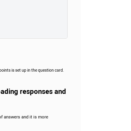
nts is set up in the question card.
ploading responses and
 of answers and it is more