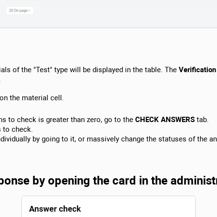
als of the "Test" type will be displayed in the table. The
Verification
.
on the material cell.
s to check is greater than zero, go to the
CHECK ANSWERS
tab.
s to check.
ividually by going to it, or massively change the statuses of the a
onse by opening the card in the administ