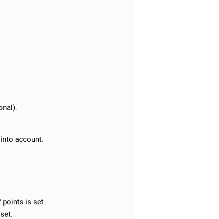
onal).
 into account.
points is set.
 set.