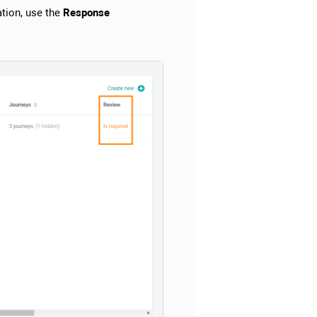
tion, use the
Response