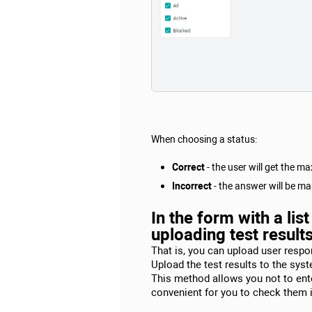
When choosing a status:
Correct
- the user will get the 
Incorrect
- the answer will be mar
In the form with a li
uploading test result
That is, you can upload user respon
Upload the test results to the sys
This method allows you not to enter
convenient for you to check them in