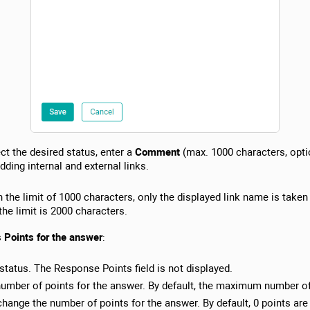
ct the desired status, enter a
Comment
(max. 1000 characters, opti
dding internal and external links.
n the limit of 1000 characters, only the displayed link name is taken
the limit is 2000 characters.
s
Points for the answer
:
 status. The Response Points field is not displayed.
umber of points for the answer. By default, the maximum number of 
 change the number of points for the answer. By default, 0 points are