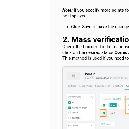
Note:
If you specify more points f
be displayed.
Click Save to
save
the change
2. Mass verificati
Check the box next to the respons
click on the desired status
Correctl
This method is used if you need t