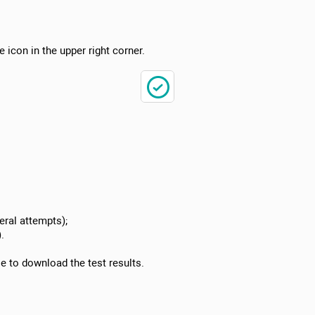
e icon in the upper right corner.
ral attempts);
.
le to download the test results.