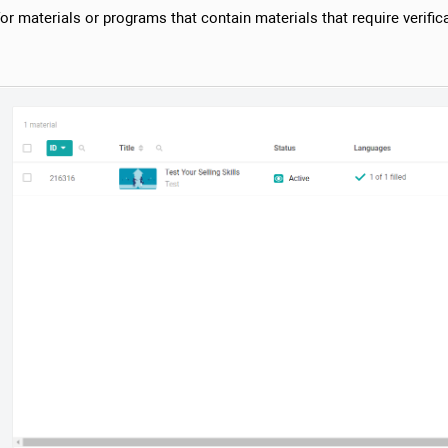
r materials or programs that contain materials that require verifica