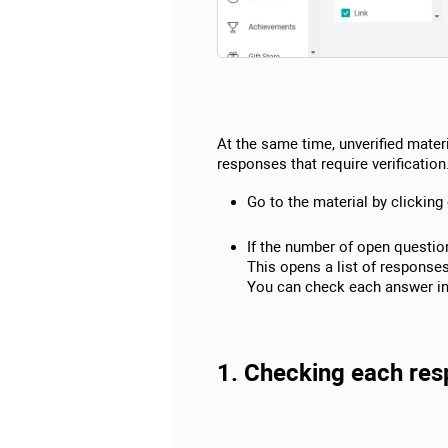
At the same time, unverified materi
responses that require verification
Go to the material by clicking 
If the number of open question
This opens a list of response
You can check each answer ind
1. Checking each resp