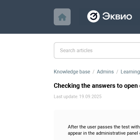
Knowledge base
Admins
Learning
Checking the answers to open q
Last update: 19.09.2025
After the user passes the test wit
appear in the administrative panel