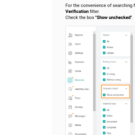
For the convenience of searching fo
Verification
filter.
Check the box
"Show unchecked"
.