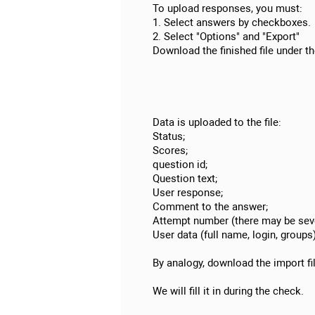
To upload responses, you must:
1. Select answers by checkboxes.
2. Select "Options" and "Export"
Download the finished file under th
Data is uploaded to the file:
Status;
Scores;
question id;
Question text;
User response;
Comment to the answer;
Attempt number (there may be seve
User data (full name, login, groups)
By analogy, download the import fi
We will fill it in during the check.