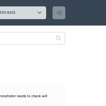
DGE BASE
inistrator needs to check will