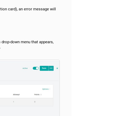
tion card), an error message will
s
drop-down menu that appears,
.