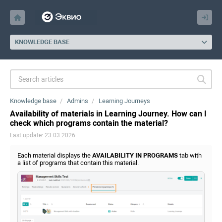
KNOWLEDGE BASE
Knowledge base
Admins
Learning Journeys
Availability of materials in Learning Journey. How can I
check which programs contain the material?
Last update: 23.03.2026
Each material displays the
AVAILABILITY IN PROGRAMS
tab with
a list of programs that contain this material.