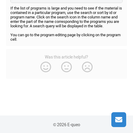
If the list of programs is large and you need to see if the material is
contained in a particular program, use the search or sort by id or
program name. Click on the search icon in the column name and
enter the part of the name corresponding to the programs you are
looking for. A search query will be displayed in the table.
You can go to the program editing page by clicking on the program
cell.
Was this article helpful?
© 2026 E-queo