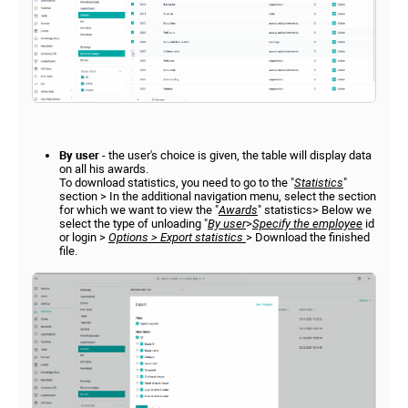
By user
- the user's choice is given, the table will display data
on all his awards.
To download statistics, you need to go to the "
Statistics
"
section > In the additional navigation menu, select the section
for which we want to view the "
Awards
" statistics> Below we
select the type of unloading "
By user
>
Specify the employee
id
or login >
Options > Export statistics
> Download the finished
file.