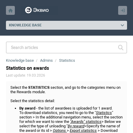
KNOWLEDGE BASE
Knowledge base
Admins
Statistics
Statistics on awards
Last update: 19.03.2026
Select the
ST
ATISTICS
section, and go to the categories menu on
the Rewards module.
Select the statistics detail:
By award
- the list of awardees is uploaded for 1 award.
To download statistics, you need to go to the "
Statistics
"
section > In the additional navigation menu, select the section
for which we want to view the
"Awards" statistics
> Below we
select the type of unloading "
By reward
>Specify the name of
the award or its id >
Options
>
Export statistics
> Download