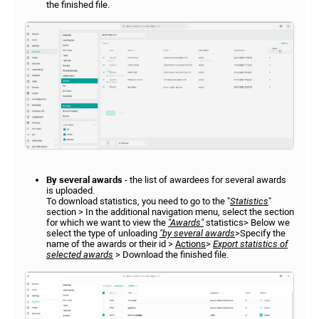
the finished file.
By several awards
- the list of awardees for several awards
is uploaded.
To download statistics, you need to go to the "
Statistics
"
section > In the additional navigation menu, select the section
for which we want to view the
"Awards"
statistics> Below we
select the type of unloading
"by several awards
>Specify the
name of the awards or their id >
Actions
>
Export statistics of
selected awards
> Download the finished file.